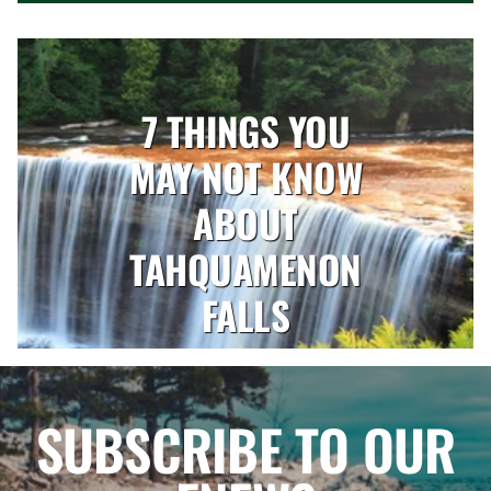
7 THINGS YOU
MAY NOT KNOW
ABOUT
TAHQUAMENON
FALLS
SUBSCRIBE TO OUR