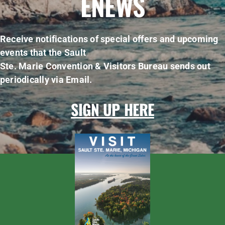
ENEWS
Receive notifications of special offers and upcoming
events that the Sault
Ste. Marie Convention & Visitors Bureau sends out
periodically via Email.
SIGN UP HERE