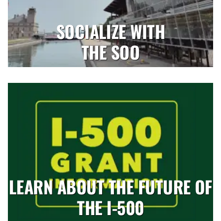
SOCIALIZE WITH
THE SOO
LEARN ABOUT THE FUTURE OF
THE I-500