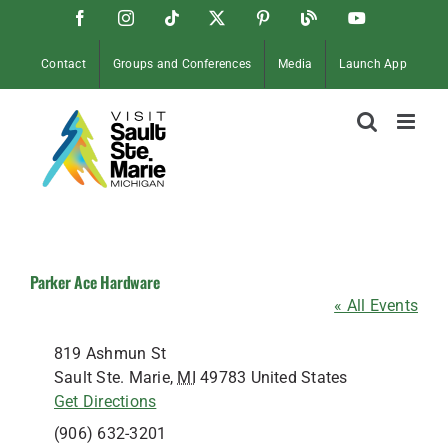
Skip
Facebook
Instagram
Tiktok
X
Pinterest
Soo
YouTube
to
Blog
content
Contact
Groups and Conferences
Media
Launch App
Parker Ace Hardware
« All Events
Address
819 Ashmun St
Sault Ste. Marie
,
MI
49783
United States
Get Directions
Phone
(906) 632-3201