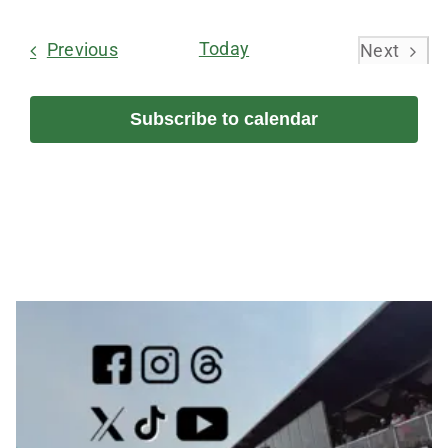
Select
date.
Events
Today
Previous
Next
Events
Subscribe to calendar