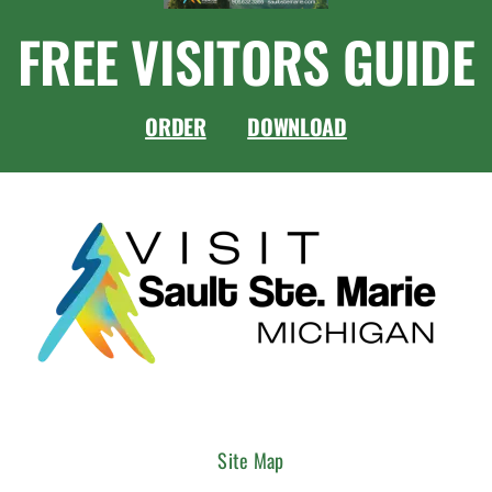
FREE VISITORS GUIDE
ORDER
DOWNLOAD
Site Map