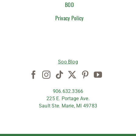
BOD
Privacy Policy
CONNECT WITH US
Soo Blog
906.632.3366
225 E. Portage Ave.
Sault Ste. Marie, MI 49783