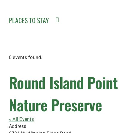
PLACES TO STAY
0 events found.
Round Island Point
Nature Preserve
« All Events
Address