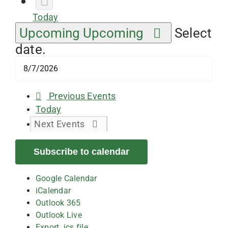
Today
Upcoming
Upcoming
Select
date.
Previous
Events
Today
Next
Events
Subscribe to calendar
Google Calendar
iCalendar
Outlook 365
Outlook Live
Export .ics file