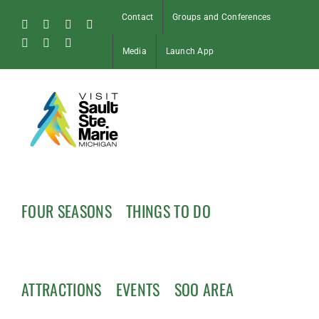
Skip
Contact
Groups and Conferences
to
Facebook
Instagram
Tiktok
X
content
Pinterest
Soo
YouTube
Media
Launch App
Blog
FOUR SEASONS
THINGS TO DO
ATTRACTIONS
EVENTS
SOO AREA