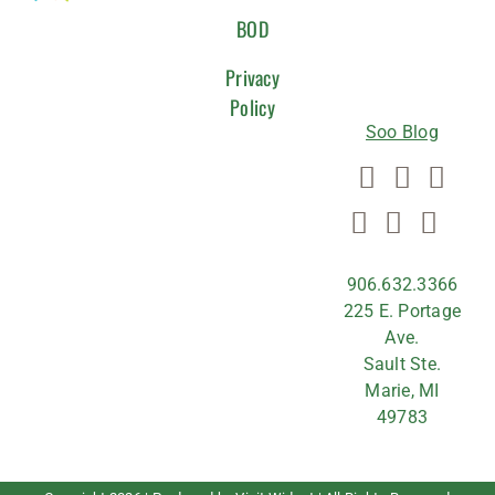
WITH
BOD
US
Privacy
Policy
Soo Blog
906.632.3366
225 E. Portage
Ave.
Sault Ste.
Marie, MI
49783