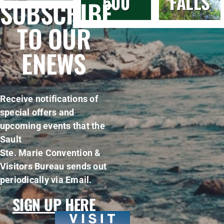
500
FALLS
SUBSCRIBE
TO OUR
ENEWS
Receive notifications of
special offers and
upcoming events that the
Sault
Ste. Marie Convention &
Visitors Bureau sends out
periodically via Email.
SIGN UP HERE