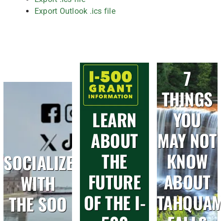
Export Outlook .ics file
7
THINGS
LEARN
YOU
ABOUT
MAY NOT
THE
KNOW
SOCIALIZE
FUTURE
ABOUT
WITH
OF THE I-
TAHQUA
THE SOO