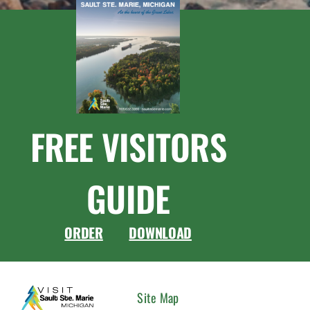
FREE VISITORS
GUIDE
ORDER
DOWNLOAD
CONNEC
Site Map