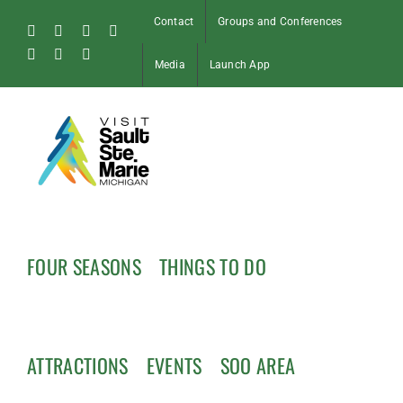
Skip
Contact
Groups and Conferences
to
Facebook
Instagram
Tiktok
X
content
Pinterest
Soo
YouTube
Media
Launch App
Blog
FOUR SEASONS
THINGS TO DO
ATTRACTIONS
EVENTS
SOO AREA