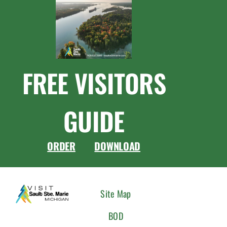
FREE VISITORS
GUIDE
ORDER
DOWNLOAD
CONNEC
Site Map
WITH
BOD