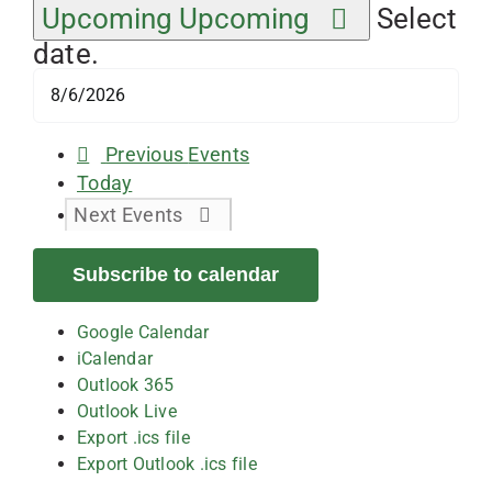
Upcoming
Upcoming
Select
date.
Previous
Events
Today
Next
Events
Subscribe to calendar
Google Calendar
iCalendar
Outlook 365
Outlook Live
Export .ics file
Export Outlook .ics file