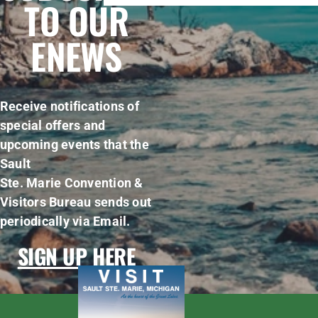
TO OUR
ENEWS
Receive notifications of
special offers and
upcoming events that the
Sault
Ste. Marie Convention &
Visitors Bureau sends out
periodically via Email.
SIGN UP HERE