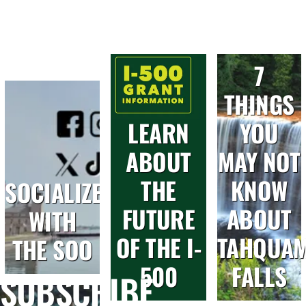
7
THINGS
LEARN
YOU
ABOUT
MAY NOT
THE
KNOW
SOCIALIZE
FUTURE
ABOUT
WITH
OF THE I-
TAHQUA
THE SOO
500
FALLS
SUBSCRIBE