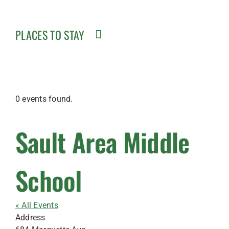
PLACES TO STAY
0 events found.
Sault Area Middle
School
« All Events
Address