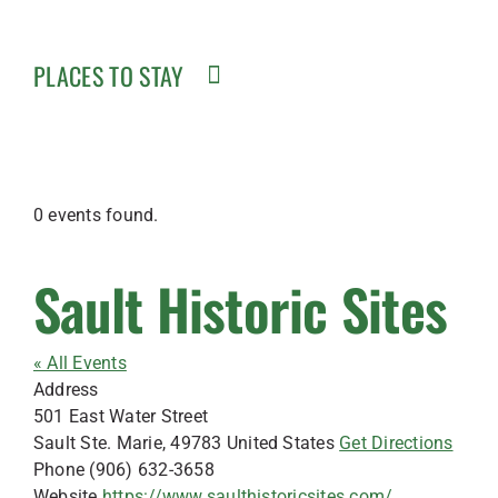
PLACES TO STAY
0 events found.
Sault Historic Sites
« All Events
Address
501 East Water Street
Sault Ste. Marie
,
49783
United States
Get Directions
Phone
(906) 632-3658
Website
https://www.saulthistoricsites.com/