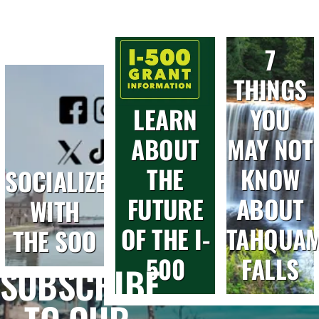
7
THINGS
LEARN
YOU
ABOUT
MAY NOT
THE
KNOW
SOCIALIZE
FUTURE
ABOUT
WITH
OF THE I-
TAHQUA
THE SOO
500
FALLS
SUBSCRIBE