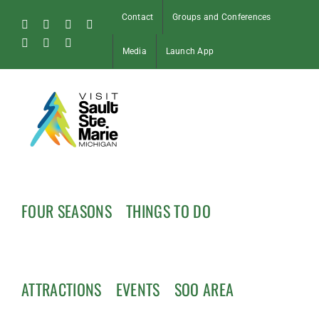
Skip
Contact
Groups and Conferences
to
Facebook
Instagram
Tiktok
X
content
Pinterest
Soo
YouTube
Media
Launch App
Blog
FOUR SEASONS
THINGS TO DO
ATTRACTIONS
EVENTS
SOO AREA