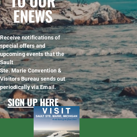
TO OUR
ENEWS
Receive notifications of
special offers and
upcoming events that the
Sault
Ste. Marie Convention &
Visitors Bureau sends out
periodically via Email.
SIGN UP HERE