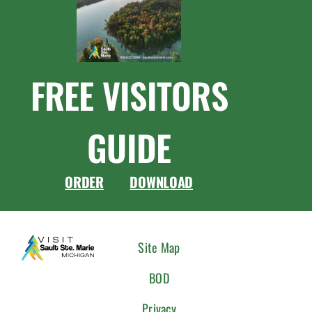
FREE VISITORS
GUIDE
ORDER
DOWNLOAD
CONNEC
Site Map
WITH
BOD
US
Privacy