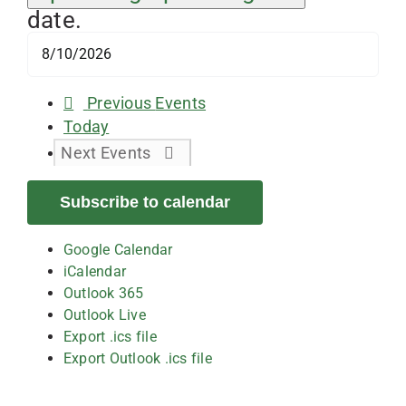
date.
Previous
Events
Today
Next
Events
Subscribe to calendar
Google Calendar
iCalendar
Outlook 365
Outlook Live
Export .ics file
Export Outlook .ics file