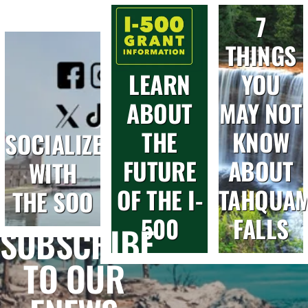
7
THINGS
LEARN
YOU
ABOUT
MAY NOT
THE
KNOW
SOCIALIZE
FUTURE
ABOUT
WITH
OF THE I-
TAHQUA
THE SOO
500
FALLS
SUBSCRIBE
TO OUR