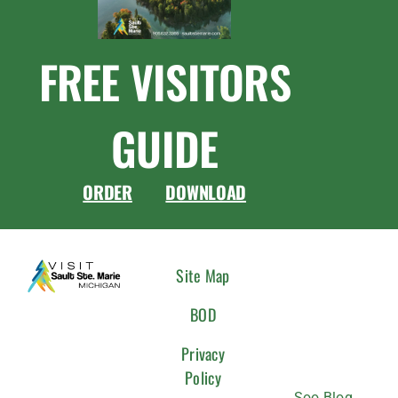
FREE VISITORS
GUIDE
ORDER
DOWNLOAD
CONNEC
Site Map
WITH
BOD
US
Privacy
Policy
Soo Blog