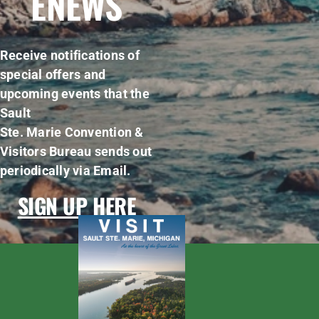
ENEWS
Receive notifications of
special offers and
upcoming events that the
Sault
Ste. Marie Convention &
Visitors Bureau sends out
periodically via Email.
SIGN UP HERE