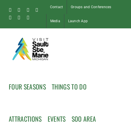
Skip
Contact
Groups and Conferences
to
Facebook
Instagram
Tiktok
X
content
Pinterest
Soo
YouTube
Media
Launch App
Blog
FOUR SEASONS
THINGS TO DO
ATTRACTIONS
EVENTS
SOO AREA