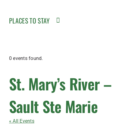
PLACES TO STAY
0 events found.
St. Mary’s River –
Sault Ste Marie
« All Events