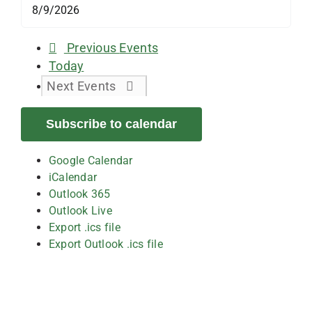
Previous
Events
Today
Next
Events
Subscribe to calendar
Google Calendar
iCalendar
Outlook 365
Outlook Live
Export .ics file
Export Outlook .ics file