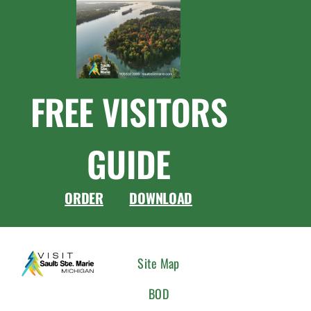
FREE VISITORS
GUIDE
ORDER
DOWNLOAD
CONNEC
Site Map
WITH
BOD