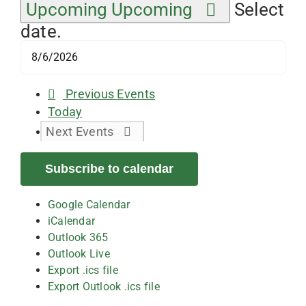
Upcoming
Upcoming
Select
date.
Previous
Events
Today
Next
Events
Subscribe to calendar
Google Calendar
iCalendar
Outlook 365
Outlook Live
Export .ics file
Export Outlook .ics file