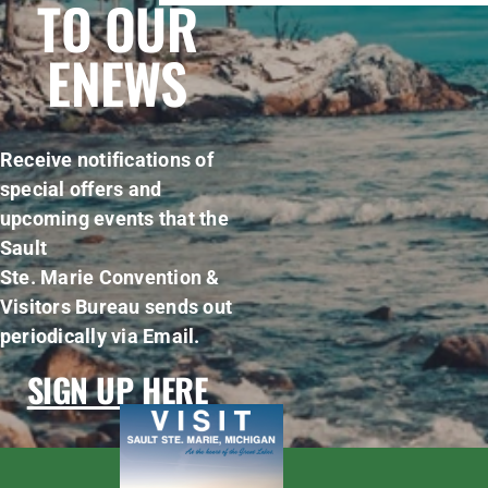
TO OUR
ENEWS
Receive notifications of
special offers and
upcoming events that the
Sault
Ste. Marie Convention &
Visitors Bureau sends out
periodically via Email.
SIGN UP HERE