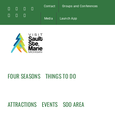
Skip
Contact
Groups and Conferences
to
Facebook
Instagram
Tiktok
X
content
Pinterest
Soo
YouTube
Media
Launch App
Blog
FOUR SEASONS
THINGS TO DO
ATTRACTIONS
EVENTS
SOO AREA