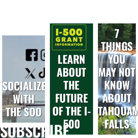
7
THINGS
LEARN
YOU
ABOUT
MAY NOT
THE
KNOW
SOCIALIZE
FUTURE
ABOUT
WITH
OF THE I-
TAHQUA
THE SOO
500
FALLS
SUBSCRIBE