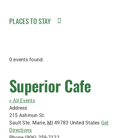
PLACES TO STAY
0 events found.
Superior Cafe
« All Events
Address
215 Ashmun St.
Sault Ste. Marie
,
MI
49783
United States
Get
Directions
Phone
(906) 259-7122