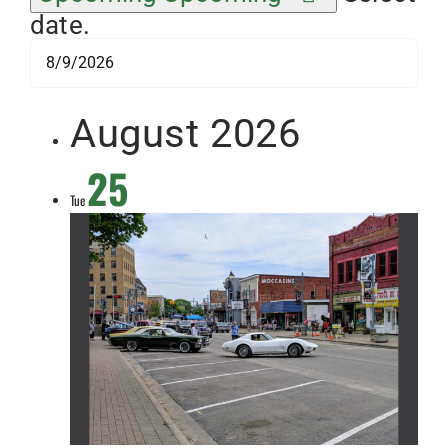
date.
August 2026
25
Tue