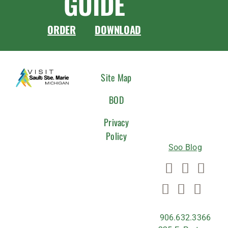
GUIDE
ORDER
DOWNLOAD
CONNEC
Site Map
WITH
BOD
US
Privacy
Policy
Soo Blog
906.632.3366