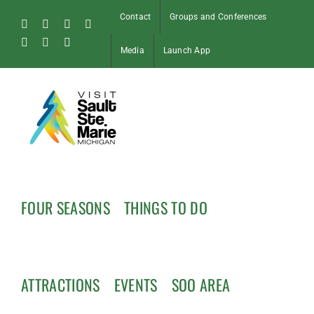
Skip
Contact
Groups and Conferences
to
Facebook
Instagram
Tiktok
X
content
Pinterest
Soo
YouTube
Media
Launch App
Blog
FOUR SEASONS
THINGS TO DO
ATTRACTIONS
EVENTS
SOO AREA