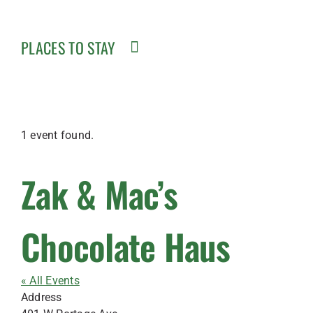
PLACES TO STAY
1 event found.
Zak & Mac’s
Chocolate Haus
« All Events
Address