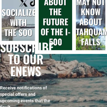
ABOUT
MAY NOT
THE
KNOW
SOCIALIZE
FUTURE
ABOUT
WITH
OF THE I-
TAHQUA
THE SOO
500
FALLS
SUBSCRIBE
TO OUR
ENEWS
Receive notifications of
special offers and
upcoming events that the