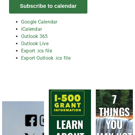
Subscribe to calendar
Google Calendar
iCalendar
Outlook 365
Outlook Live
Export .ics file
Export Outlook .ics file
7
THINGS
LEARN
YOU