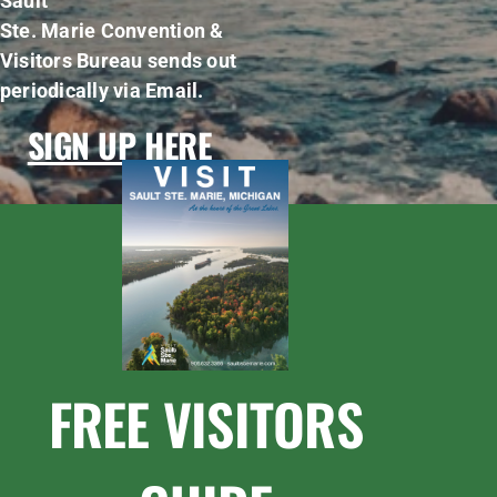
Sault
Ste. Marie Convention &
Visitors Bureau sends out
periodically via Email.
SIGN UP HERE
FREE VISITORS