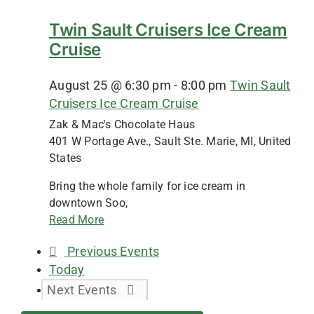
Twin Sault Cruisers Ice Cream
Cruise
August 25 @ 6:30 pm
-
8:00 pm
Twin Sault
Cruisers Ice Cream Cruise
Zak & Mac's Chocolate Haus
401 W Portage Ave., Sault Ste. Marie, MI, United
States
Bring the whole family for ice cream in
downtown Soo,
Read More
Previous
Events
Today
Next
Events