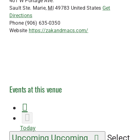
401 W Portage Ave.
Sault Ste. Marie
,
MI
49783
United States
Get
Directions
Phone
(906) 635-0350
Website
https://zakandmacs.com/
Events at this venue
Today
Upcoming
Upcoming
Select