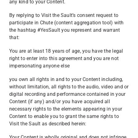
any kind to your Content.
By replying to Visit the Sault’s consent request to
participate in Chute (content aggregation tool) with
the hashtag #YesSault you represent and warrant
that:
You are at least 18 years of age, you have the legal
right to enter into this agreement and you are not
impersonating anyone else
you own all rights in and to your Content including,
without limitation, all rights to the audio, video and or
digital recording and performance contained in your
Content (if any) and/or you have acquired all
necessary rights to the elements appearing in your
Content to enable you to grant the same rights to
Visit the Sault as described herein:
Your Content is wholly original and does not infringe