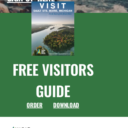
FREE VISITORS
GUIDE
ORDER
DOWNLOAD