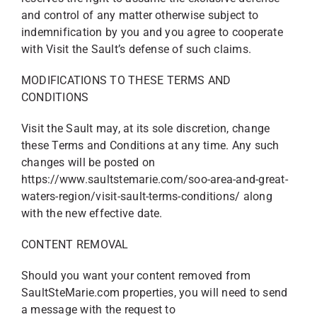
and control of any matter otherwise subject to
indemnification by you and you agree to cooperate
with Visit the Sault’s defense of such claims.
MODIFICATIONS TO THESE TERMS AND
CONDITIONS
Visit the Sault may, at its sole discretion, change
these Terms and Conditions at any time. Any such
changes will be posted on
https://www.saultstemarie.com/soo-area-and-great-
waters-region/visit-sault-terms-conditions/ along
with the new effective date.
CONTENT REMOVAL
Should you want your content removed from
SaultSteMarie.com properties, you will need to send
a message with the request to