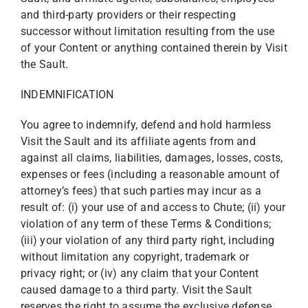
and third-party providers or their respecting
successor without limitation resulting from the use
of your Content or anything contained therein by Visit
the Sault.
INDEMNIFICATION
You agree to indemnify, defend and hold harmless
Visit the Sault and its affiliate agents from and
against all claims, liabilities, damages, losses, costs,
expenses or fees (including a reasonable amount of
attorney’s fees) that such parties may incur as a
result of: (i) your use of and access to Chute; (ii) your
violation of any term of these Terms & Conditions;
(iii) your violation of any third party right, including
without limitation any copyright, trademark or
privacy right; or (iv) any claim that your Content
caused damage to a third party. Visit the Sault
reserves the right to assume the exclusive defense