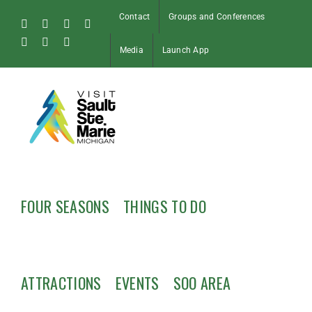
Skip
Contact
Groups and Conferences
to
Facebook
Instagram
Tiktok
X
content
Pinterest
Soo
YouTube
Media
Launch App
Blog
FOUR SEASONS
THINGS TO DO
ATTRACTIONS
EVENTS
SOO AREA