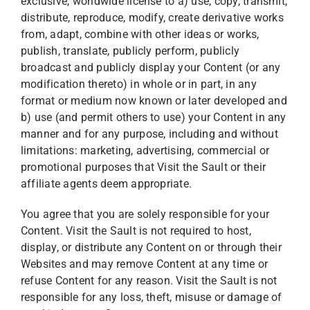
exclusive, worldwide license to a) use, copy, transmit,
distribute, reproduce, modify, create derivative works
from, adapt, combine with other ideas or works,
publish, translate, publicly perform, publicly
broadcast and publicly display your Content (or any
modification thereto) in whole or in part, in any
format or medium now known or later developed and
b) use (and permit others to use) your Content in any
manner and for any purpose, including and without
limitations: marketing, advertising, commercial or
promotional purposes that Visit the Sault or their
affiliate agents deem appropriate.
You agree that you are solely responsible for your
Content. Visit the Sault is not required to host,
display, or distribute any Content on or through their
Websites and may remove Content at any time or
refuse Content for any reason. Visit the Sault is not
responsible for any loss, theft, misuse or damage of