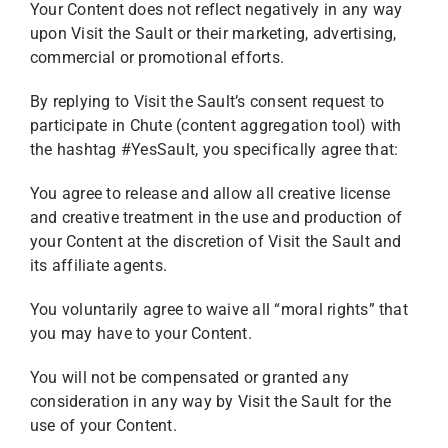
Your Content does not reflect negatively in any way
upon Visit the Sault or their marketing, advertising,
commercial or promotional efforts.
By replying to Visit the Sault’s consent request to
participate in Chute (content aggregation tool) with
the hashtag #YesSault, you specifically agree that:
You agree to release and allow all creative license
and creative treatment in the use and production of
your Content at the discretion of Visit the Sault and
its affiliate agents.
You voluntarily agree to waive all “moral rights” that
you may have to your Content.
You will not be compensated or granted any
consideration in any way by Visit the Sault for the
use of your Content.