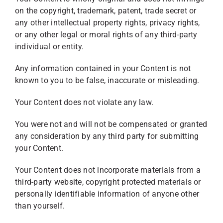
on the copyright, trademark, patent, trade secret or
any other intellectual property rights, privacy rights,
or any other legal or moral rights of any third-party
individual or entity.
Any information contained in your Content is not
known to you to be false, inaccurate or misleading.
Your Content does not violate any law.
You were not and will not be compensated or granted
any consideration by any third party for submitting
your Content.
Your Content does not incorporate materials from a
third-party website, copyright protected materials or
personally identifiable information of anyone other
than yourself.