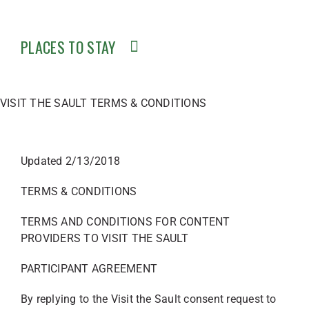
PLACES TO STAY
VISIT THE SAULT TERMS & CONDITIONS
Updated 2/13/2018
TERMS & CONDITIONS
TERMS AND CONDITIONS FOR CONTENT
PROVIDERS TO VISIT THE SAULT
PARTICIPANT AGREEMENT
By replying to the Visit the Sault consent request to