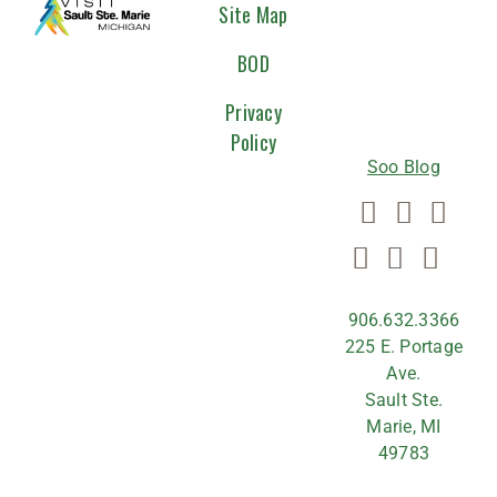
CONNEC
Site Map
WITH
BOD
US
Privacy
Policy
Soo Blog
906.632.3366
225 E. Portage
Ave.
Sault Ste.
Marie, MI
49783