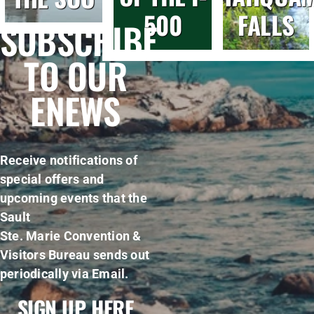
500
FALLS
SUBSCRIBE
TO OUR
ENEWS
Receive notifications of
special offers and
upcoming events that the
Sault
Ste. Marie Convention &
Visitors Bureau sends out
periodically via Email.
SIGN UP HERE