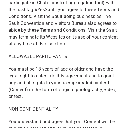
participate in Chute (content aggregation tool) with
the hashtag #YesSault, you agree to these Terms and
Conditions. Visit the Sault doing business as The
Sault Convention and Visitors Bureau also agrees to
abide by these Terms and Conditions. Visit the Sault
may terminate its Websites or its use of your content
at any time at its discretion.
ALLOWABLE PARTICIPANTS
You must be 18 years of age or older and have the
legal right to enter into this agreement and to grant
any and all rights to your user-generated content
(Content) in the form of original photography, video,
or text.
NON-CONFIDENTIALITY
You understand and agree that your Content will be