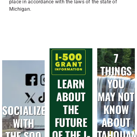
place in accordance with the laws of the state of
Michigan.
7
THINGS
LEARN
YOU
ABOUT
MAY NOT
THE
KNOW
SOCIALIZE
FUTURE
ABOUT
WITH
OF THE I-
TAHQUA
THE SOO