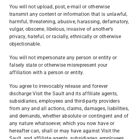
You will not upload, post, e-mail or otherwise
transmit any content or information that is unlawful,
harmful, threatening, abusive, harassing, defamatory,
vulgar, obscene, libelous, invasive of another’s
privacy, hateful, or racially, ethnically or otherwise
objectionable.
You will not impersonate any person or entity or
falsely state or otherwise misrepresent your
affiliation with a person or entity.
You agree to irrevocably release and forever
discharge Visit the Sault and its affiliate agents,
subsidiaries, employees and third-party providers
from any and all actions, claims, damages, liabilities,
and demands, whether absolute or contingent and of
any nature whatsoever, which you now have or
hereafter can, shall or may have against Visit the
Sault, and affiliate agents, subsidiaries, employees