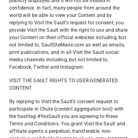
publicly displayed and it will not be treated in
confidence. In fact, many people from around the
world will be able to view your Content and by
replying to Visit the Sault’s request for consent, you
provide Visit the Sault with the right to use and share
your Content on their official websites including, but
not limited to, SaultSteMarie.com as well as emails,
print publications, and in all Visit the Sault social
media channels including, but not limited to,
Facebook, Twitter and Instagram.
VISIT THE SAULT RIGHTS TO USER-GENERATED
CONTENT
By replying to Visit the Sault’s consent request to
participate in Chute (content aggregation tool) with
the hashtag #YesSault you are agreeing to these
Terms and Conditions. You grant Visit the Sault and
affiliate agents a perpetual, transferable, non-