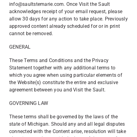
info@saultstemarie.com. Once Visit the Sault
acknowledges receipt of your email request, please
allow 30 days for any action to take place. Previously
approved content already scheduled for or in print
cannot be removed.
GENERAL
These Terms and Conditions and the Privacy
Statement together with any additional terms to
which you agree when using particular elements of
the Website(s) constitute the entire and exclusive
agreement between you and Visit the Sault.
GOVERNING LAW
These terms shall be governed by the laws of the
state of Michigan. Should any and all legal disputes
connected with the Content arise, resolution will take