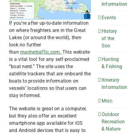
Information
Events
If you’re after up-to-date information
on where freighters are in the Great
History
Lakes (or around the world), then
of the
look no further
Soo
than
marinetraffic.com.
This website
Hunting
is a vital tool for any self-proclaimed
& Fishing
“boat nerd.” The site uses the
satellite trackers that are onboard the
Itinerary
boats to provide information on
Information
vessels’ locations so that users can
stay informed.
Misc.
The website is great on a computer,
Outdoor
but they also offer an excellent
Recreation
smartphone app available for iOS
& Nature
and Android devices that is easy to