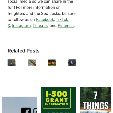
social media so we can share in the
fun! For more information on
freighters and the Soo Locks, be sure
to follow us on
Facebook
,
TikTok
,
X
,
Instagram,
Threads
, and
Pinterest
.
Sweet
Treats
Best
in
Related Posts
Restaurants
Sault
Accessible
with
Ste.
Diary
Adventures
Outdoor
Marie,
of
in
Seating
Michigan:
an
Sault
in
5
Intern
Ste.
Sault
Delicious
7
Marie
Ste.
Stops
Marie,
THINGS
You
Michigan
Can’t