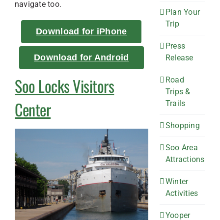
navigate too.
Plan Your
Trip
Download for iPhone
Press
Download for Android
Release
Soo Locks Visitors
Road
Trips &
Center
Trails
Shopping
Soo Area
Attractions
Winter
Activities
Yooper