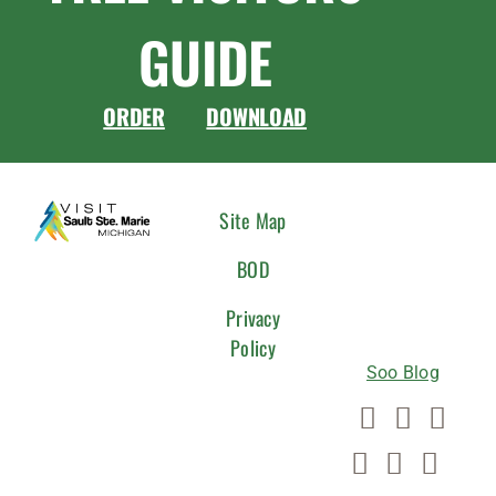
GUIDE
ORDER
DOWNLOAD
CONNEC
Site Map
WITH
BOD
US
Privacy
Policy
Soo Blog