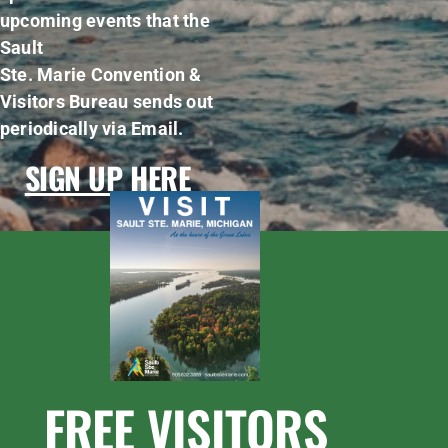
upcoming events that the
Sault
Ste. Marie Convention &
Visitors Bureau sends out
periodically via Email.
SIGN UP HERE
FREE VISITORS