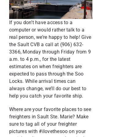
If you don’t have access to a
computer or would rather talk to a
real person, we’re happy to help! Give
the Sault CVB a call at (906) 632-
3366, Monday through Friday from 9
a.m. to 4 p.m., for the latest
estimates on when freighters are
expected to pass through the Soo
Locks. While arrival times can
always change, we’ll do our best to
help you catch your favorite ship.
Where are your favorite places to see
freighters in Sault Ste. Marie? Make
sure to tag all of your freighter
pictures with #ilovethesoo on your