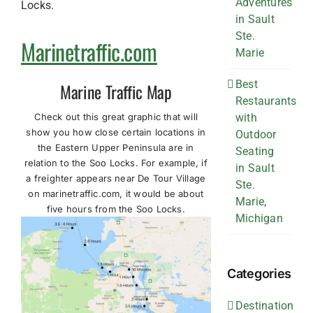
Adventures
Locks.
in Sault
Ste.
Marinetraffic.com
Marie
Best
Marine Traffic Map
Restaurants
Check out this great graphic that will
with
show you how close certain locations in
Outdoor
the Eastern Upper Peninsula are in
Seating
relation to the Soo Locks. For example, if
in Sault
a freighter appears near De Tour Village
Ste.
on marinetraffic.com, it would be about
Marie,
five hours from the Soo Locks.
Michigan
Categories
Destination