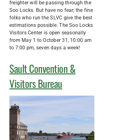
freighter will be passing through the
Soo Locks. But have no fear; the fine
folks who run the SLVC give the best
estimations possible. The Soo Locks
Visitors Center is open seasonally
from May 1 to October 31, 10:00 am
to 7:00 pm, seven days a week!
Sault Convention &
Visitors Bureau