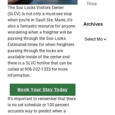
Trivia
The Soo Locks Visitors Center
(SLCV) is not only a must-see stop
when you’re in Sault Ste. Marie, it’s
Archives
also a fantastic resource for anyone
wondering when a freighter will be
Archives
passing through the Soo Locks.
Estimated times for when freighters
passing through the locks are
available inside of the center and
there is a SLVC hotline that can be
called at 906-202-1333 for more
information.
Book Your Stay Today
It’s important to remember that there
is no set schedule or 100 percent
accurate way to predict when a