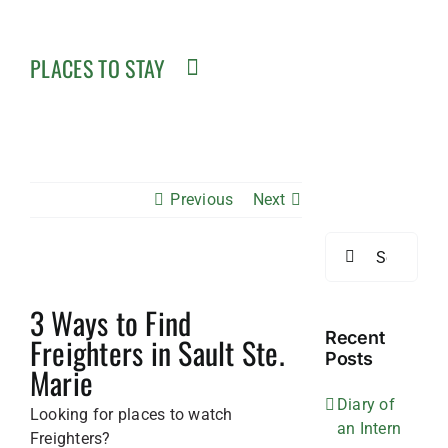
PLACES TO STAY
Previous
Next
Search
for:
3 Ways to Find
Recent
Freighters in Sault Ste.
Posts
Marie
Diary of
Looking for places to watch
an Intern
Freighters?