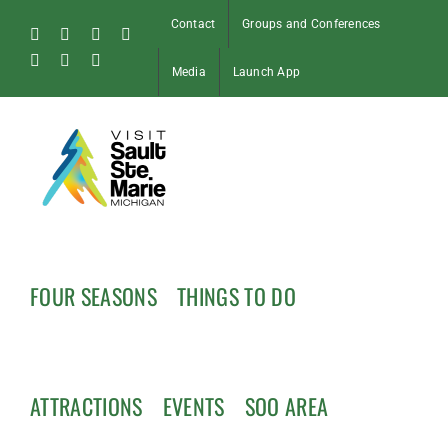
Skip
Contact
Groups and Conferences
to
Facebook
Instagram
Tiktok
X
content
Pinterest
Soo
YouTube
Media
Launch App
Blog
FOUR SEASONS
THINGS TO DO
ATTRACTIONS
EVENTS
SOO AREA