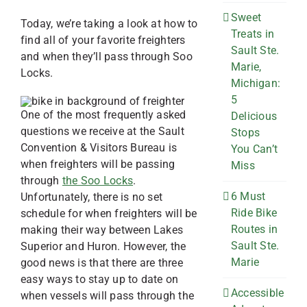
Sweet
Today, we’re taking a look at how to
Treats in
find all of your favorite freighters
Sault Ste.
and when they’ll pass through Soo
Marie,
Locks.
Michigan:
5
One of the most frequently asked
Delicious
questions we receive at the Sault
Stops
Convention & Visitors Bureau is
You Can’t
when freighters will be passing
Miss
through
the Soo Locks
.
6 Must
Unfortunately, there is no set
Ride Bike
schedule for when freighters will be
Routes in
making their way between Lakes
Sault Ste.
Superior and Huron. However, the
Marie
good news is that there are three
easy ways to stay up to date on
Accessible
when vessels will pass through the