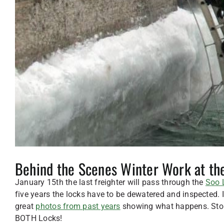
Behind the Scenes Winter Work at th
January 15th the last freighter will pass through the
Soo 
five years the locks have to be dewatered and inspected
great
photos from past years
showing what happens. Stop 
BOTH Locks!