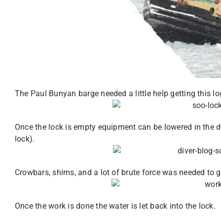
The Paul Bunyan barge needed a little help getting this log
Once the lock is empty equipment can be lowered in the d
lock).
Crowbars, shims, and a lot of brute force was needed to ge
Once the work is done the water is let back into the lock.