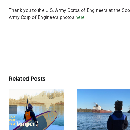
Thank you to the U.S. Army Corps of Engineers at the Soo
Army Corp of Engineers photos
here
.
Related Posts
The Ultimate
Cherishi
List of 1,000
t
Christm
Foot
a
Memories
Freighters on
Sault St
the Great