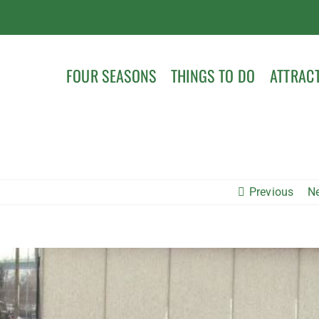
FOUR SEASONS
THINGS TO DO
ATTRAC
Previous
N