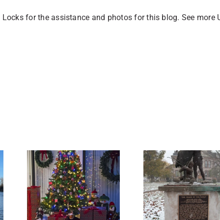
 Locks for the assistance and photos for this blog. See more 
6 Amazing
ng
Stories of
as
Historic
 in
Buildings in
e.
Sault Ste.