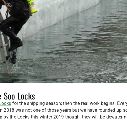
e Soo Locks
Locks
for the shipping season; then the real work begins! Ever
. In 2018 was not one of those years but we have rounded up 
by the Locks this winter 2019 though, they will be dewaterin