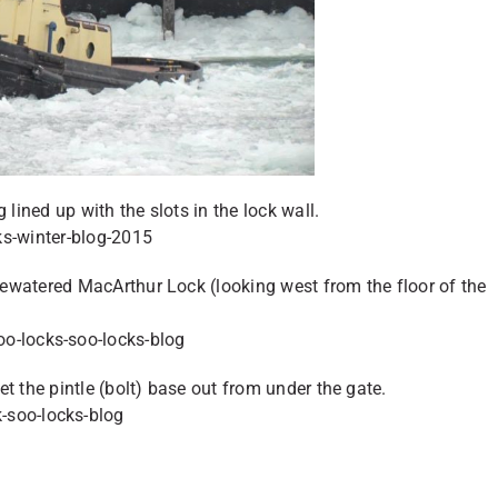
 lined up with the slots in the lock wall.
ewatered MacArthur Lock (looking west from the floor of the
t the pintle (bolt) base out from under the gate.