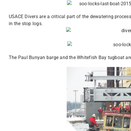
USACE Divers are a critical part of the dewatering proces
in the stop logs.
The Paul Bunyan barge and the Whitefish Bay tugboat are 