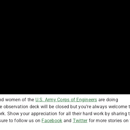
 and women of the
U.S. Army Corps of Engineers
are doing
e observation deck will be closed but you’re always welcome 
. Show your appreciation for all their hard work by sharing t
sure to follow us on
Facebook
and
Twitter
for more stories on