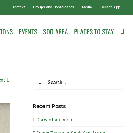
Contact
Groups and Conferences
Media
Launch App
TIONS
EVENTS
SOO AREA
PLACES TO STAY
Search
ext
for:
Recent Posts
Diary of an Intern