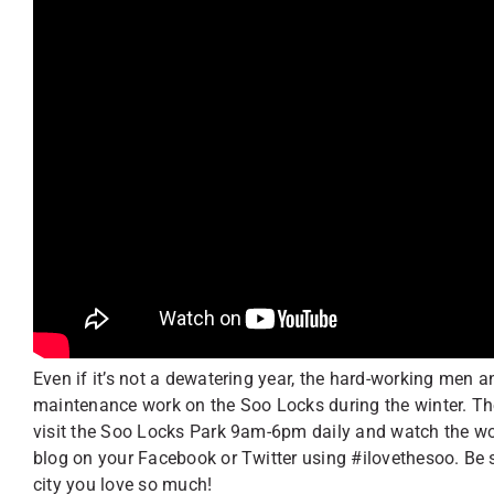
Even if it’s not a dewatering year, the hard-working men
maintenance work on the Soo Locks during the winter. Th
visit the Soo Locks Park 9am-6pm daily and watch the work
blog on your Facebook or Twitter using #ilovethesoo. Be 
city you love so much!