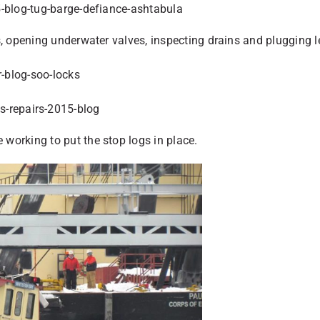
s, opening underwater valves, inspecting drains and plugging 
working to put the stop logs in place.