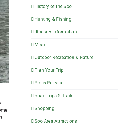
History of the Soo
Hunting & Fishing
Itinerary Information
Misc.
Outdoor Recreation & Nature
Plan Your Trip
Press Release
Road Trips & Trails
y
Shopping
some
g
Soo Area Attractions