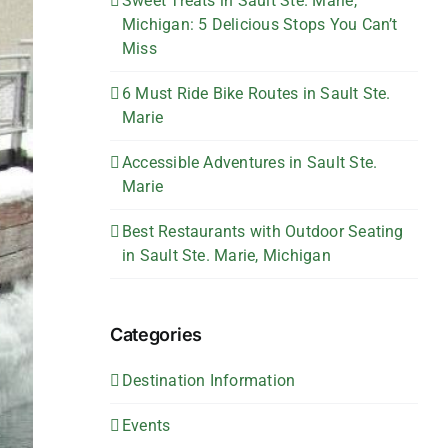
Sweet Treats in Sault Ste. Marie,
Michigan: 5 Delicious Stops You Can’t
Miss
6 Must Ride Bike Routes in Sault Ste.
Marie
Accessible Adventures in Sault Ste.
Marie
Best Restaurants with Outdoor Seating
in Sault Ste. Marie, Michigan
Categories
Destination Information
Events