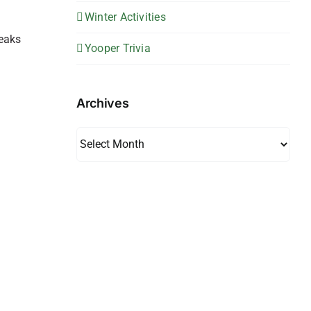
Winter Activities
leaks
Yooper Trivia
Archives
Archives