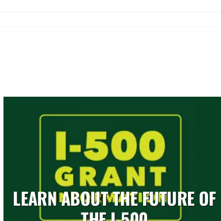
LEARN ABOUT THE FUTURE OF
THE I-500