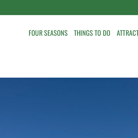
FOUR SEASONS
THINGS TO DO
ATTRAC