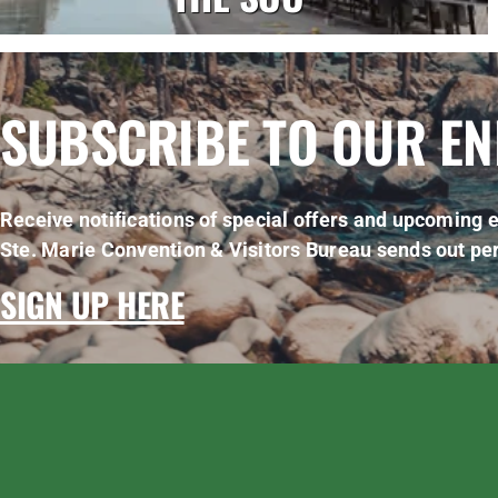
SUBSCRIBE TO OUR E
Receive notifications of special offers and upcoming e
Ste. Marie Convention & Visitors Bureau sends out per
SIGN UP HERE