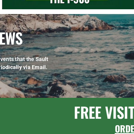
NEWS
vents that the Sault
iodically via Email.
FREE VISI
ORD