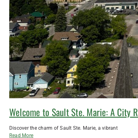
Welcome to Sault Ste. Marie: A City 
Discover the charm of Sault Ste. Marie, a vibrant
Read More