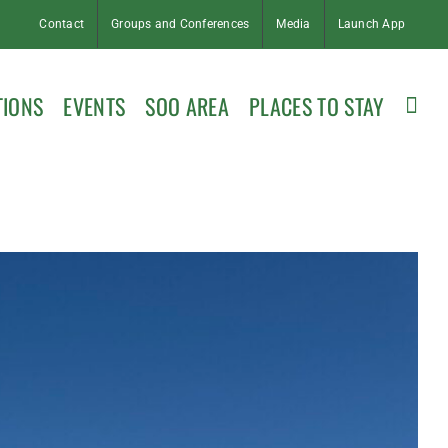
Contact
Groups and Conferences
Media
Launch App
TIONS
EVENTS
SOO AREA
PLACES TO STAY