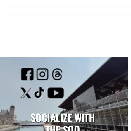
SOCIALIZE WITH
THE SOO