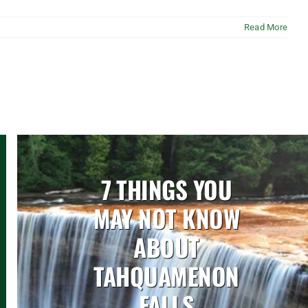
Read More
7 THINGS YOU
MAY NOT KNOW
ABOUT
TAHQUAMENON
FALLS