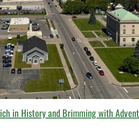
Rich in History and Brimming with Adven