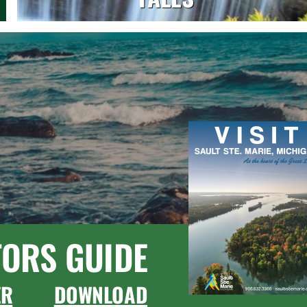
TORS GUIDE
ER
DOWNLOAD