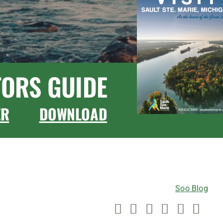
TORS GUIDE
ER
DOWNLOAD
CONNECT WITH US
Soo Blog