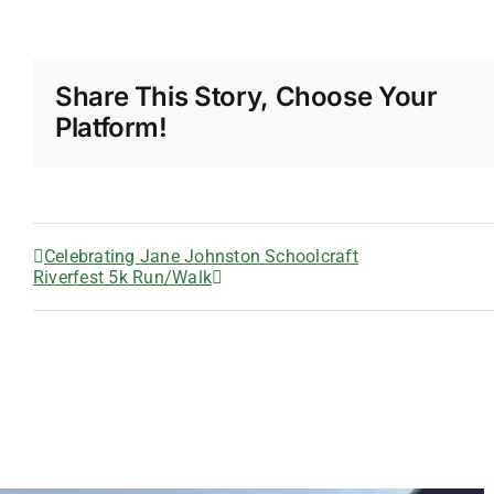
Share This Story, Choose Your
Platform!
Celebrating Jane Johnston Schoolcraft
Riverfest 5k Run/Walk