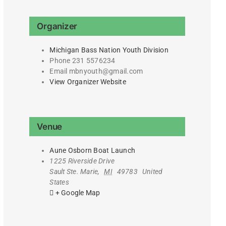
Organizer
Michigan Bass Nation Youth Division
Phone
231 5576234
Email
mbnyouth@gmail.com
View Organizer Website
Venue
Aune Osborn Boat Launch
1225 Riverside Drive
Sault Ste. Marie
,
MI
49783
United
States
+ Google Map