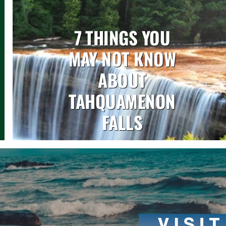
7 THINGS YOU
MAY NOT KNOW
ABOUT
TAHQUAMENON
FALLS