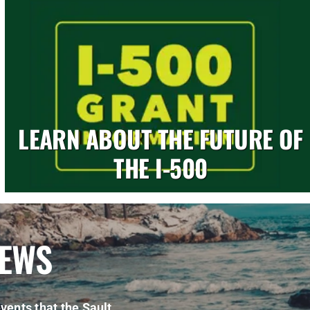
LEARN ABOUT THE FUTURE OF
THE I-500
NEWS
vents that the Sault