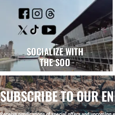
SOCIALIZE WITH
THE SOO
SUBSCRIBE TO OUR E
Receive notifications of special offers and upcoming e