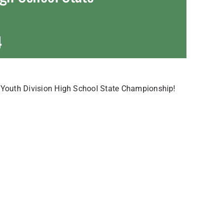
4
s Youth Division High School State Championship!