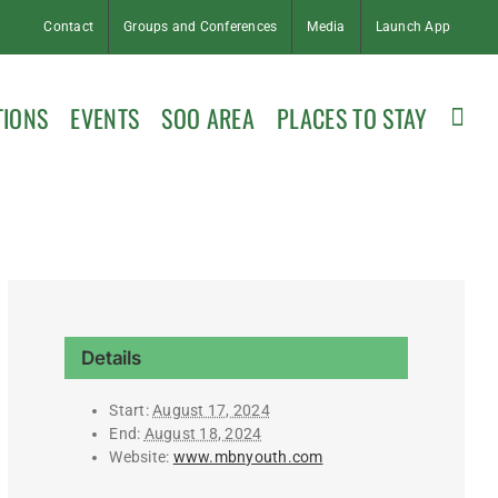
Contact
Groups and Conferences
Media
Launch App
TIONS
EVENTS
SOO AREA
PLACES TO STAY
Details
Start:
August 17, 2024
End:
August 18, 2024
Website:
www.mbnyouth.com