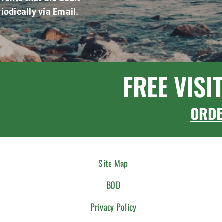
iodically via Email.
FREE VISI
ORD
Site Map
BOD
Privacy Policy