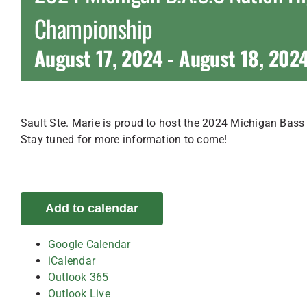
Championship
August 17, 2024
-
August 18, 202
Sault Ste. Marie is proud to host the 2024 Michigan Bas
Stay tuned for more information to come!
Add to calendar
Google Calendar
iCalendar
Outlook 365
Outlook Live