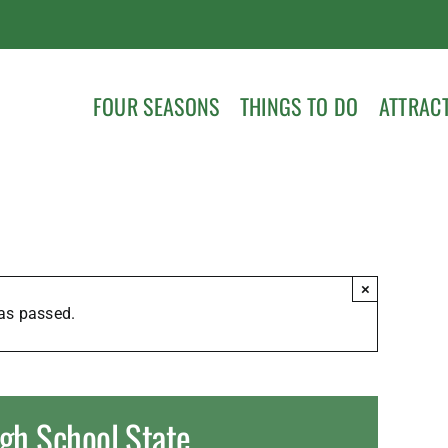
FOUR SEASONS
THINGS TO DO
ATTRAC
×
as passed.
gh School State