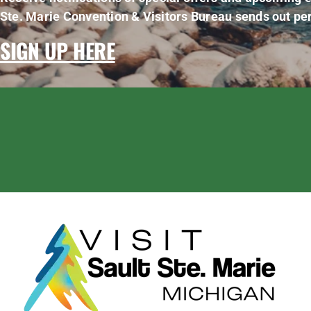
Ste. Marie Convention & Visitors Bureau sends out per
SIGN UP HERE