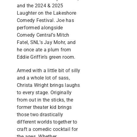
and the 2024 & 2025
Laughter on the Lakeshore
Comedy Festival. Joe has
performed alongside
Comedy Central’s Mitch
Fatel, SNL’s Jay Mohr, and
he once ate a plum from
Eddie Griffin’s green room.
Armed with a little bit of silly
and a whole lot of sass,
Christa Wright brings laughs
to every stage. Originally
from out in the sticks, the
former theater kid brings
those two drastically
different worlds together to
craft a comedic cocktail for
the ages. Whether