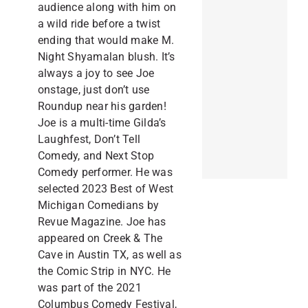
audience along with him on
a wild ride before a twist
ending that would make M.
Night Shyamalan blush. It’s
always a joy to see Joe
onstage, just don’t use
Roundup near his garden!
Joe is a multi-time Gilda’s
Laughfest, Don’t Tell
Comedy, and Next Stop
Comedy performer. He was
selected 2023 Best of West
Michigan Comedians by
Revue Magazine. Joe has
appeared on Creek & The
Cave in Austin TX, as well as
the Comic Strip in NYC. He
was part of the 2021
Columbus Comedy Festival,