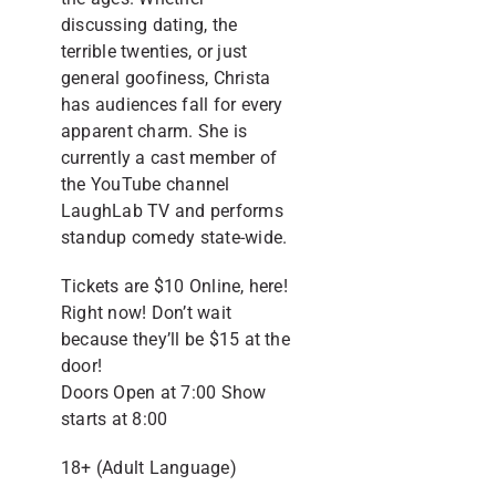
discussing dating, the
terrible twenties, or just
general goofiness, Christa
has audiences fall for every
apparent charm. She is
currently a cast member of
the YouTube channel
LaughLab TV and performs
standup comedy state-wide.
Tickets are $10 Online, here!
Right now! Don’t wait
because they’ll be $15 at the
door!
Doors Open at 7:00 Show
starts at 8:00
18+ (Adult Language)