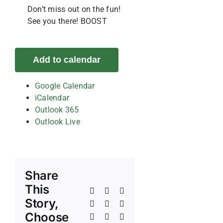
Don’t miss out on the fun!
See you there! BOOST
Add to calendar
Google Calendar
iCalendar
Outlook 365
Outlook Live
Share
This
Facebook
X
Reddit
Story,
LinkedIn
WhatsApp
Telegram
Choose
Tumblr
Pinterest
Vk