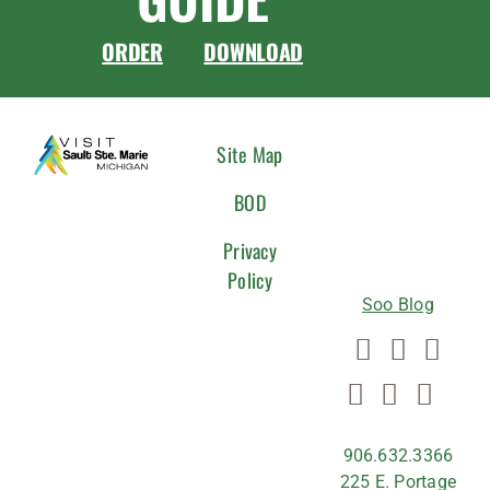
ORDER
DOWNLOAD
CONNEC
Site Map
WITH
BOD
US
Privacy
Policy
Soo Blog
906.632.3366
225 E. Portage