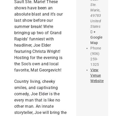
Sault Ste. Marie! These
Ste.
shows have been an
Marie
,
absolute blast and it’s our
49783
last show before our
United
summer break! We’re
States
+
bringing up two of Grand
Google
Rapids’ funniest with
Map
headliner, Joe Elder
Phone
featuring Christa Wright!
(906)
Hosting for the evening is
259-
the Soo’s own and local
1325
favorite, Mat Georgevich!
View
Venue
Website
Country living, cheeky
smiles, and captivating
comedy, Joe Elder is the
every man that is like no
other man. An innate
storyteller, Joe will bring the