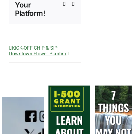
Your
Xing
Email
Platform!
KICK-OFF CHIP & SIP
Downtown Flower Planting
7
THINGS
LEARN
YOU
ABOUT
MAY NOT