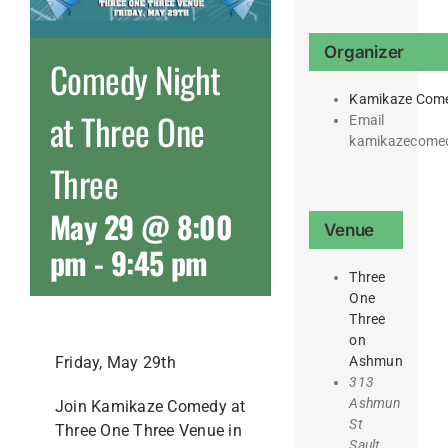
Organizer
Comedy Night
Kamikaze Com
at Three One
Email
kamikazecome
Three
May 29 @ 8:00
Venue
pm
-
9:45 pm
Three
One
Three
on
Ashmun
Friday, May 29th
313
Ashmun
Join Kamikaze Comedy at
St
Three One Three Venue in
Sault