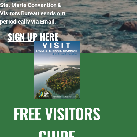
Ste. Marie Convention &
Visitors Bureau sends out
periodically via Email.
SIGN UP HERE
FREE VISITORS
GUIDE