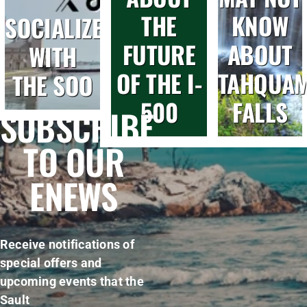
THE
KNOW
SOCIALIZE
FUTURE
ABOUT
WITH
OF THE I-
TAHQUA
THE SOO
500
FALLS
SUBSCRIBE
TO OUR
ENEWS
Receive notifications of
special offers and
upcoming events that the
Sault