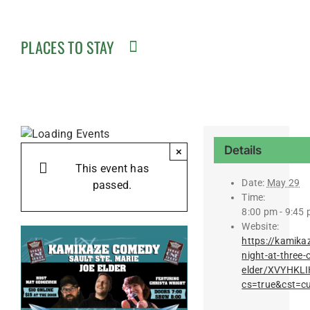
PLACES TO STAY
Details
×
This event has
Date:
May 29
passed.
Time:
8:00 pm - 9:45
Website:
https://kamika
night-at-three-
elder/XVYHK
cs=true&cst=c