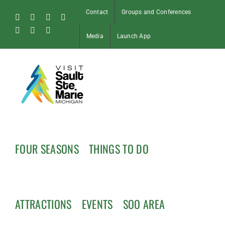
Skip
Contact
Groups and Conferences
to
Facebook
Instagram
Tiktok
X
content
Pinterest
Soo
YouTube
Media
Launch App
Blog
FOUR SEASONS
THINGS TO DO
ATTRACTIONS
EVENTS
SOO AREA