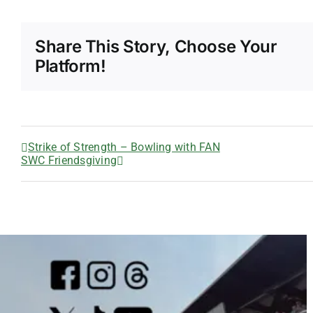
Share This Story, Choose Your
Platform!
Strike of Strength – Bowling with FAN
SWC Friendsgiving