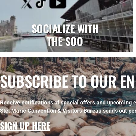
SOCIALIZE WITH
THE SOO
SUBSCRIBE TO OUR E
Receive notifications of special offers and upcoming e
Ste. Marie Convention & Visitors Bureau sends out per
SIGN UP HERE