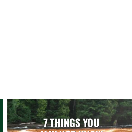
7 THINGS YOU