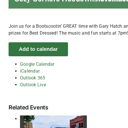
Join us for a Bootscootin’ GREAT time with Gary Hatch and
prizes for Best Dressed! The music and fun starts at 7pm
Add to calendar
Google Calendar
iCalendar
Outlook 365
Outlook Live
Related Events