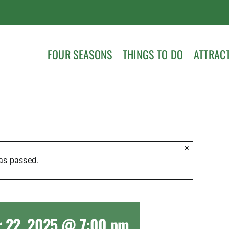
FOUR SEASONS
THINGS TO DO
ATTRAC
×
as passed.
 22, 2025 @ 7:00 pm