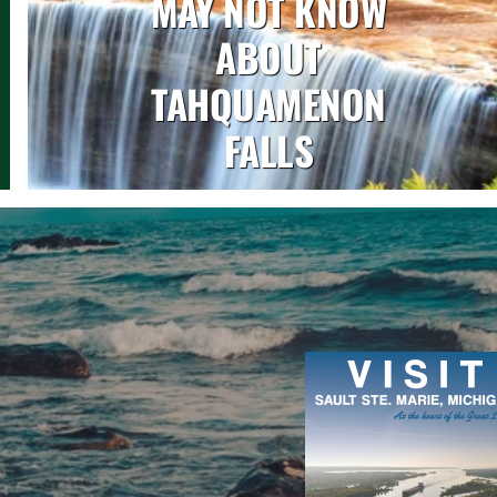
MAY NOT KNOW
ABOUT
TAHQUAMENON
FALLS