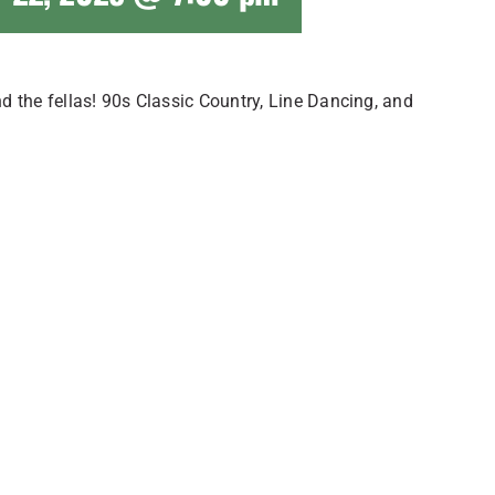
 the fellas! 90s Classic Country, Line Dancing, and
!