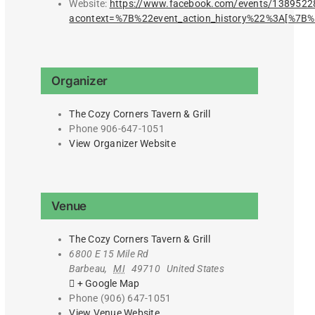
Website:
https://www.facebook.com/events/138952
acontext=%7B%22event_action_history%22%3A[%
Organizer
The Cozy Corners Tavern & Grill
Phone
906-647-1051
View Organizer Website
Venue
The Cozy Corners Tavern & Grill
6800 E 15 Mile Rd
Barbeau
,
MI
49710
United States
+ Google Map
Phone
(906) 647-1051
View Venue Website