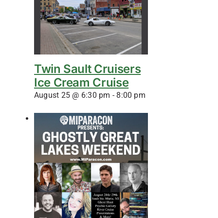
Twin Sault Cruisers
Ice Cream Cruise
August 25 @ 6:30 pm
-
8:00 pm