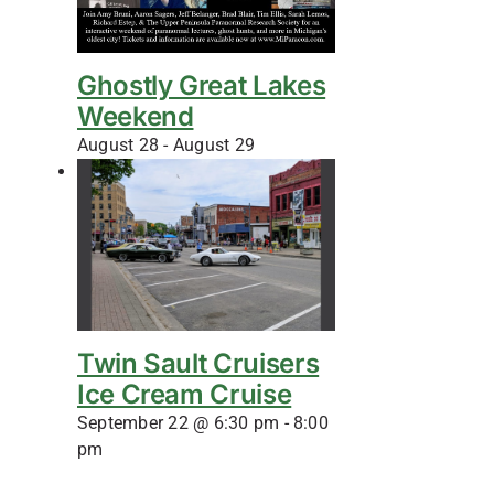
Ghostly Great Lakes
Weekend
August 28
-
August 29
Twin Sault Cruisers
Ice Cream Cruise
September 22 @ 6:30 pm
-
8:00
pm