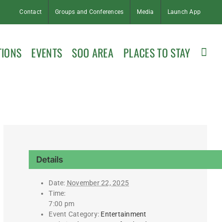
Contact
Groups and Conferences
Media
Launch App
TIONS
EVENTS
SOO AREA
PLACES TO STAY
Details
Date:
November 22, 2025
Time:
7:00 pm
Event Category:
Entertainment