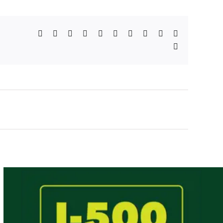
Facebook
X
Reddit
LinkedIn
WhatsApp
Telegram
Tumblr
Pinterest
Vk
Xing
Email