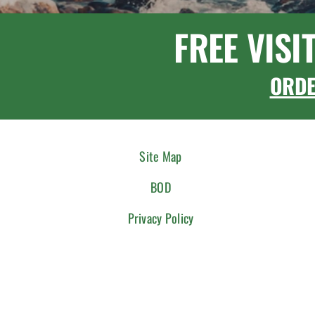
FREE VISI
ORD
Site Map
BOD
Privacy Policy