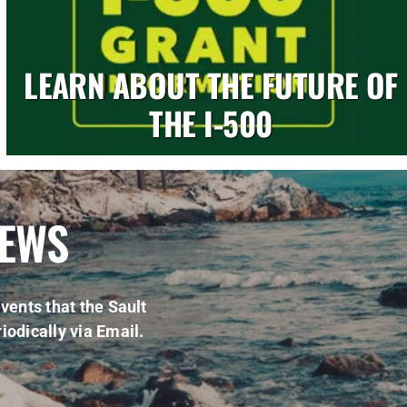
LEARN ABOUT THE FUTURE OF
THE I-500
NEWS
vents that the Sault
iodically via Email.