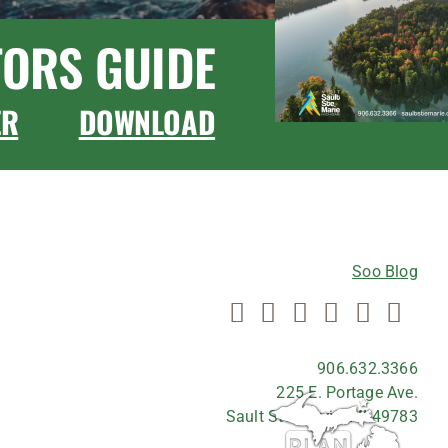
TORS GUIDE
ER
DOWNLOAD
CONNECT WITH US
Soo Blog
906.632.3366
225 E. Portage Ave.
Sault Ste. Marie, MI 49783