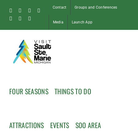
Skip
Contact
Groups and Conferences
to
Facebook
Instagram
Tiktok
X
content
Pinterest
Soo
YouTube
Media
Launch App
Blog
FOUR SEASONS
THINGS TO DO
ATTRACTIONS
EVENTS
SOO AREA