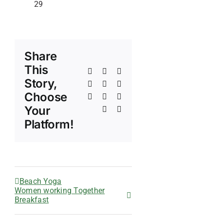
29
Share
This
Facebook
X
Reddit
Story,
LinkedIn
WhatsApp
Telegram
Choose
Tumblr
Pinterest
Vk
Your
Xing
Email
Platform!
Beach Yoga
Women working Together
Breakfast