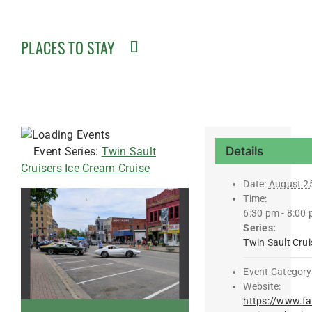
PLACES TO STAY
Details
Event Series:
Twin Sault
Cruisers Ice Cream Cruise
Date:
August 2
Time:
6:30 pm - 8:00
Series:
Twin Sault Crui
Event Category
Website:
https://www.