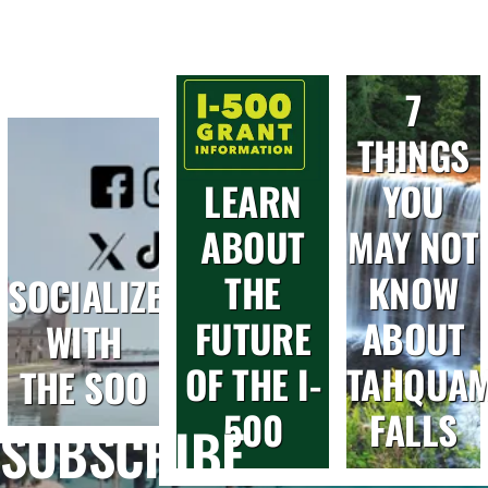
7
THINGS
LEARN
YOU
ABOUT
MAY NOT
THE
KNOW
SOCIALIZE
FUTURE
ABOUT
WITH
OF THE I-
TAHQUA
THE SOO
500
FALLS
SUBSCRIBE