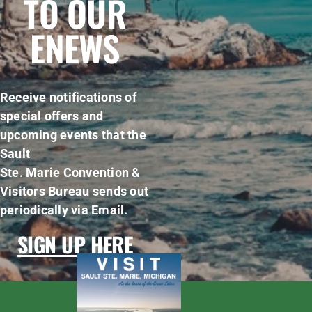
TO OUR
ENEWS
Receive notifications of
special offers and
upcoming events that the
Sault
Ste. Marie Convention &
Visitors Bureau sends out
periodically via Email.
SIGN UP HERE