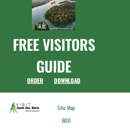
FREE VISITORS
GUIDE
ORDER
DOWNLOAD
CONNEC
Site Map
WITH
BOD