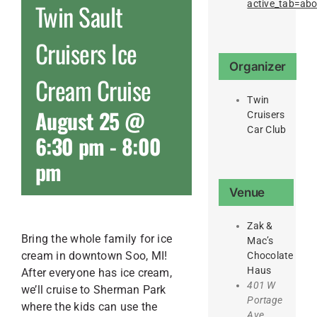
active_tab=ab
Twin Sault
Cruisers Ice
Organizer
Cream Cruise
Twin
August 25 @
Cruisers
Car Club
6:30 pm
-
8:00
pm
Venue
Zak &
Bring the whole family for ice
Mac’s
cream in downtown Soo, MI!
Chocolate
Haus
After everyone has ice cream,
401 W
we’ll cruise to Sherman Park
Portage
where the kids can use the
Ave.