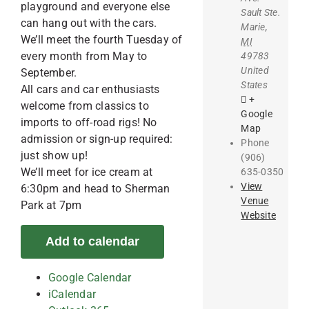
playground and everyone else
Sault Ste.
can hang out with the cars.
Marie
,
We’ll meet the fourth Tuesday of
MI
every month from May to
49783
United
September.
States
All cars and car enthusiasts
+
welcome from classics to
Google
imports to off-road rigs! No
Map
admission or sign-up required:
Phone
just show up!
(906)
We’ll meet for ice cream at
635-0350
View
6:30pm and head to Sherman
Venue
Park at 7pm
Website
Add to calendar
Google Calendar
iCalendar