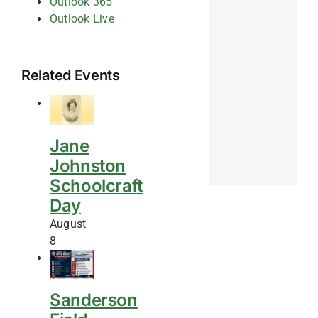
Outlook 365
Outlook Live
Related Events
Jane
Johnston
Schoolcraft
Day
August
8
Sanderson