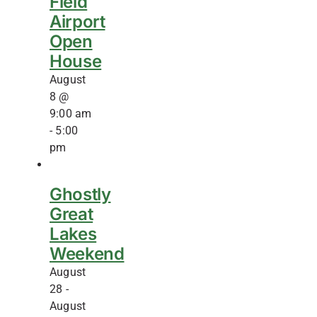
Field
Airport
Open
House
August
8 @
9:00 am
-
5:00
pm
Ghostly
Great
Lakes
Weekend
August
28
-
August