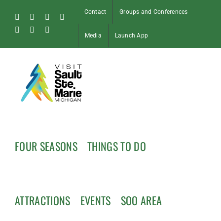
Skip
Contact
Groups and Conferences
to
Facebook
Instagram
Tiktok
X
content
Pinterest
Soo
YouTube
Media
Launch App
Blog
FOUR SEASONS
THINGS TO DO
ATTRACTIONS
EVENTS
SOO AREA