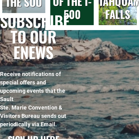
OF THE I-
TAHQUA
THE SOO
500
FALLS
SUBSCRIBE
TO OUR
ENEWS
Receive notifications of
special offers and
upcoming events that the
Sault
Ste. Marie Convention &
Visitors Bureau sends out
periodically via Email.