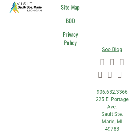
CONNEC
Site Map
WITH
BOD
US
Privacy
Policy
Soo Blog
906.632.3366
225 E. Portage
Ave.
Sault Ste.
Marie, MI
49783