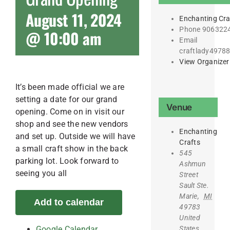
August 11, 2024
Enchanting Cra
Phone
906322
@ 10:00 am
Email
craftlady4978
View Organizer
It’s been made official we are
setting a date for our grand
Venue
opening. Come on in visit our
shop and see the new vendors
Enchanting
and set up. Outside we will have
Crafts
a small craft show in the back
545
parking lot. Look forward to
Ashmun
seeing you all
Street
Sault Ste.
Marie
,
MI
Add to calendar
49783
United
States
Google Calendar