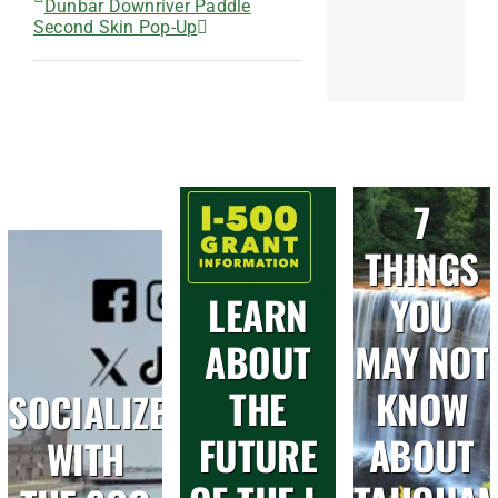
Dunbar Downriver Paddle
Second Skin Pop-Up
7
THINGS
LEARN
YOU
ABOUT
MAY NOT
THE
KNOW
SOCIALIZE
FUTURE
ABOUT
WITH