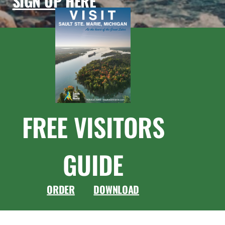
SIGN UP HERE
FREE VISITORS
GUIDE
ORDER
DOWNLOAD