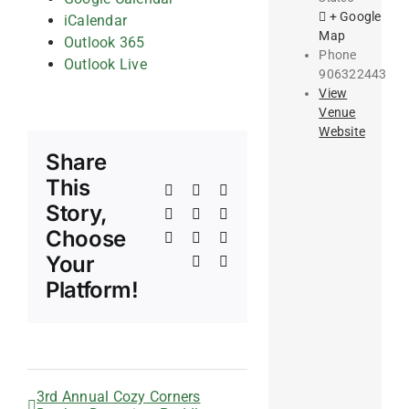
+ Google
iCalendar
Map
Outlook 365
Phone
Outlook Live
906322443
View
Venue
Website
Share
This
Facebook
X
Reddit
Story,
LinkedIn
WhatsApp
Telegram
Choose
Tumblr
Pinterest
Vk
Your
Xing
Email
Platform!
3rd Annual Cozy Corners