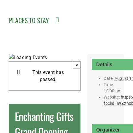
PLACES TO STAY
Details
×
This event has
Date:
August 1
passed.
Time:
10:00 am
Website:
https:
fbclid=IwZXh
Enchanting Gifts
Grand Opening
Organizer