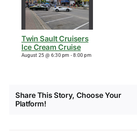
Twin Sault Cruisers
Ice Cream Cruise
August 25 @ 6:30 pm
-
8:00 pm
Share This Story, Choose Your
Platform!