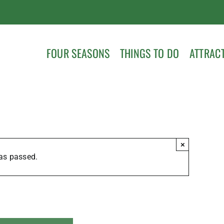
FOUR SEASONS
THINGS TO DO
ATTRAC
×
as passed.