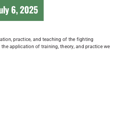
uly 6, 2025
tion, practice, and teaching of the fighting
he application of training, theory, and practice we