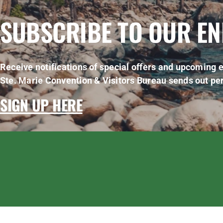
SUBSCRIBE TO OUR E
Receive notifications of special offers and upcoming e
Ste. Marie Convention & Visitors Bureau sends out per
SIGN UP HERE