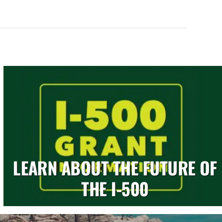
LEARN ABOUT THE FUTURE OF
THE I-500