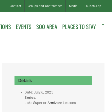
Contact
Groups and Conferences
Media
Launch App
TIONS
EVENTS
SOO AREA
PLACES TO STAY
Details
Date:
July 6, 2025
Series:
Lake Superior Armizare Lessons