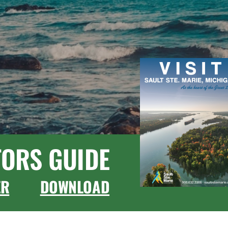
TORS GUIDE
ER
DOWNLOAD