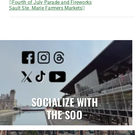
Fourth of July Parade and Fireworks
Sault Ste. Marie Farmers Markets
SOCIALIZE WITH
THE SOO