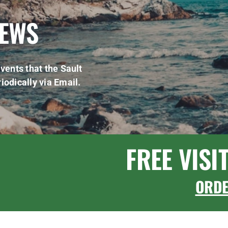
NEWS
vents that the Sault
iodically via Email.
FREE VISI
ORD