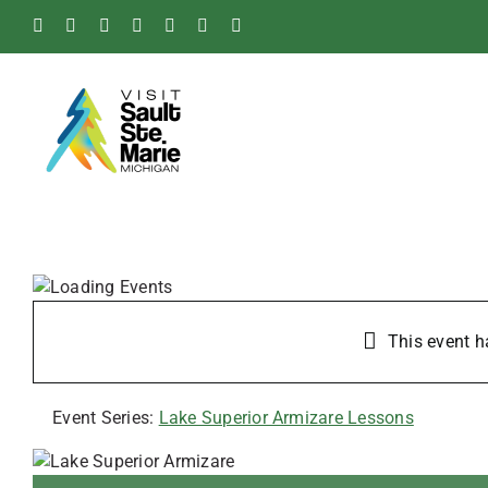
Skip
Facebook
Instagram
Tiktok
X
Pinterest
Soo
YouTube
to
Blog
content
This event h
Event Series:
Lake Superior Armizare Lessons