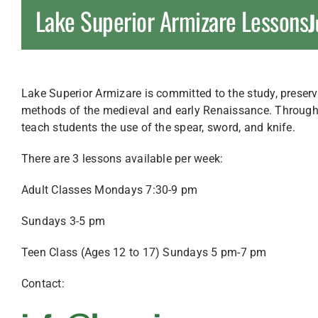
Lake Superior Armizare Lessons
J
Lake Superior Armizare is committed to the study, preserva
methods of the medieval and early Renaissance. Through t
teach students the use of the spear, sword, and knife.
There are 3 lessons available per week:
Adult Classes Mondays 7:30-9 pm
Sundays 3-5 pm
Teen Class (Ages 12 to 17) Sundays 5 pm-7 pm
Contact: