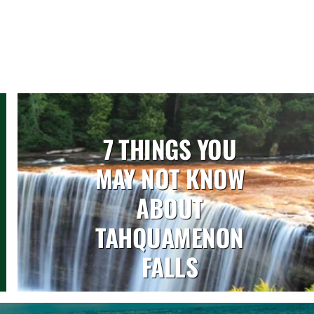
7 THINGS YOU
MAY NOT KNOW
ABOUT
TAHQUAMENON
FALLS