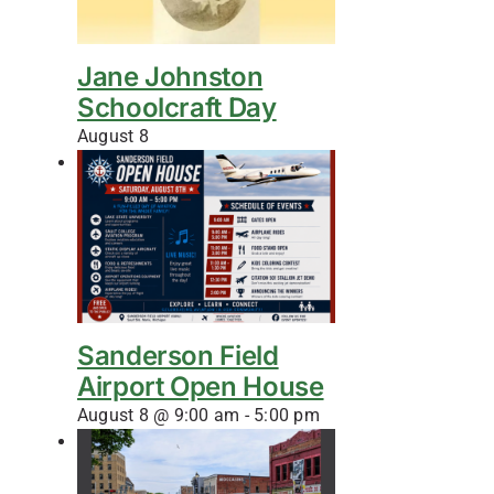
Jane Johnston
Schoolcraft Day
August 8
Sanderson Field
Airport Open House
August 8 @ 9:00 am
-
5:00 pm