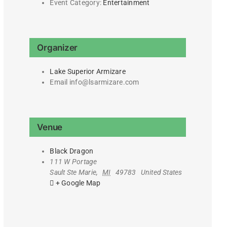
Event Category:
Entertainment
Organizer
Lake Superior Armizare
Email
info@lsarmizare.com
Venue
Black Dragon
111 W Portage
Sault Ste Marie
,
MI
49783
United States
+ Google Map