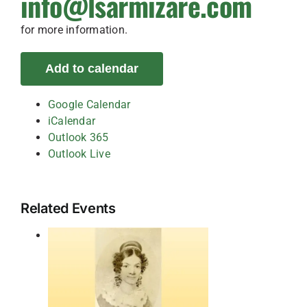
info@lsarmizare.com
for more information.
Add to calendar
Google Calendar
iCalendar
Outlook 365
Outlook Live
Related Events