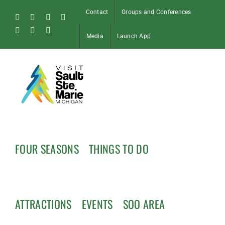
Skip
Contact
Groups and Conferences
to
Facebook
Instagram
Tiktok
X
content
Pinterest
Soo
YouTube
Media
Launch App
Blog
FOUR SEASONS
THINGS TO DO
ATTRACTIONS
EVENTS
SOO AREA