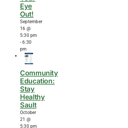
Eye
Out!
September
16 @
5:30 pm
-
6:30
pm
Community
Education:
Stay
Healthy
Sault
October
21 @
5:30 pm