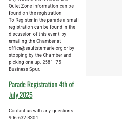
Quiet Zone information can be
found on the registration.
To Register in the parade a small
registration can be found in the
discussion of this event, by
emailing the Chamber at
office@saultstemarie.org or by
stopping by the Chamber and
picking one up. 2581 I75
Business Spur.
Parade Registration 4th of
July 2025
Contact us with any questions
906-632-3301