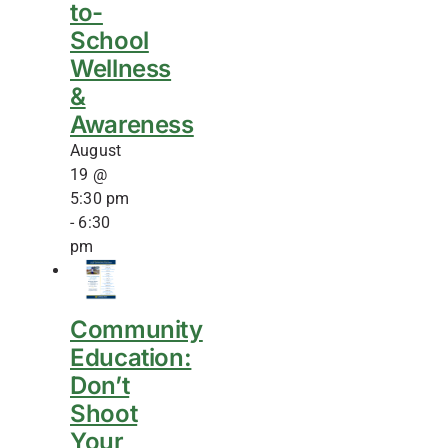
to-
School
Wellness
&
Awareness
August
19 @
5:30 pm
-
6:30
pm
Community
Education:
Don’t
Shoot
Your