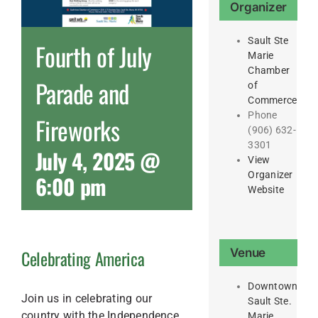
Organizer
Sault Ste
Fourth of July
Marie
Chamber
Parade and
of
Commerce
Phone
Fireworks
(906) 632-
3301
July 4, 2025 @
View
Organizer
6:00 pm
Website
Venue
Celebrating America
Downtown
Join us in celebrating our
Sault Ste.
country with the Independence
Marie