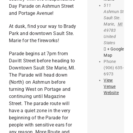
511
Day Parade on Ashmun Street
Ashmun St
and Portage Avenue!
Sault Ste.
Marie
,
MI
At dusk, find your way to Brady
49783
Park and downtown Sault Ste.
United
Marie for the fireworks!
States
+ Google
Parade begins at 7pm from
Map
Davitt Street before heading to
Phone
Downtown Sault Ste Marie, MI.
(906) 635-
6973
The Parade will head down
View
(North) on Ashmun before
Venue
turning West on Portage and
Website
continuing until Magazine
Street. The parade route will
have a quiet zone in the very
beginning of the Parade for
people with sensitive ears for
any reason. More Route and