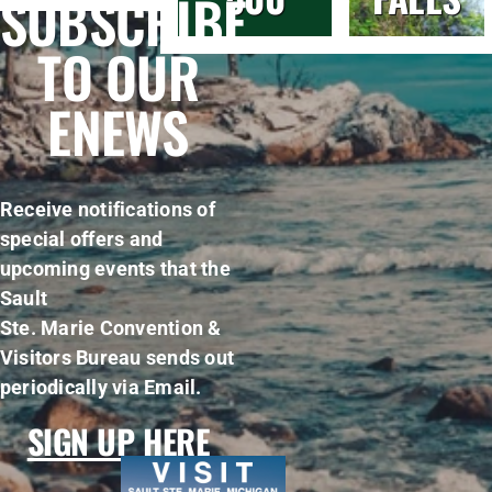
SUBSCRIBE
TO OUR
ENEWS
Receive notifications of
special offers and
upcoming events that the
Sault
Ste. Marie Convention &
Visitors Bureau sends out
periodically via Email.
SIGN UP HERE