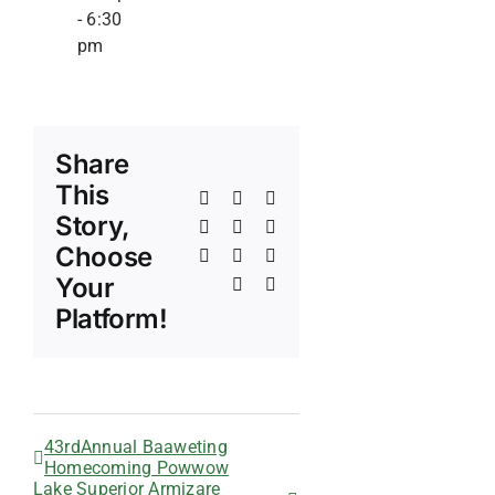
-
6:30
pm
Share
This
Facebook
X
Reddit
Story,
LinkedIn
WhatsApp
Telegram
Choose
Tumblr
Pinterest
Vk
Your
Xing
Email
Platform!
43rdAnnual Baaweting
Homecoming Powwow
Lake Superior Armizare