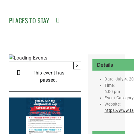
PLACES TO STAY
Details
×
This event has
Date:
July 4, 2
passed.
Time:
6:00 pm
Event Category
Website:
https://www.f