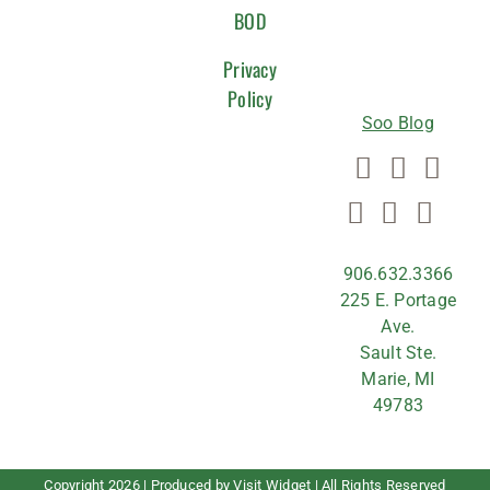
WITH
BOD
US
Privacy
Policy
Soo Blog
906.632.3366
225 E. Portage
Ave.
Sault Ste.
Marie, MI
49783
Copyright
2026 | Produced by
Visit Widget
| All Rights Reserved