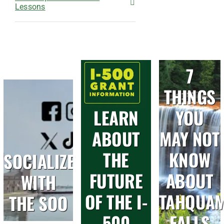
Lessons
7
THINGS
LEARN
YOU
ABOUT
MAY NOT
THE
KNOW
SOCIALIZE
FUTURE
ABOUT
WITH
OF THE I-
TAHQUA
THE SOO
500
FALLS