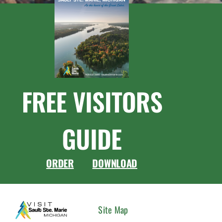
FREE VISITORS
GUIDE
ORDER
DOWNLOAD
CONNEC
Site Map