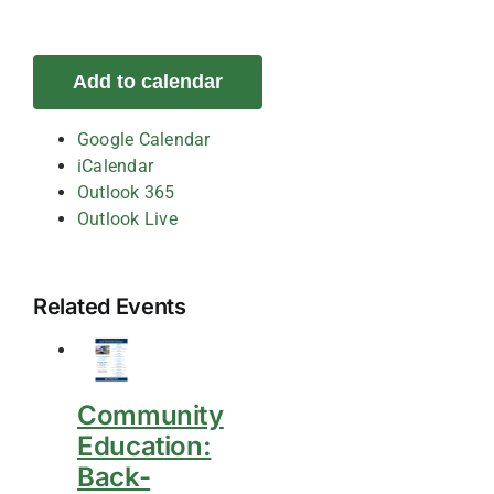
Add to calendar
Google Calendar
iCalendar
Outlook 365
Outlook Live
Related Events
Community
Education:
Back-