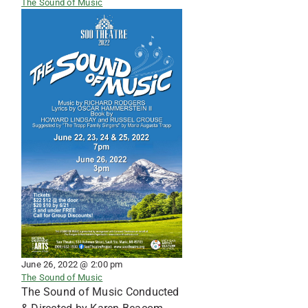
The Sound of Music
June 26, 2022 @ 2:00 pm
The Sound of Music
The Sound of Music Conducted