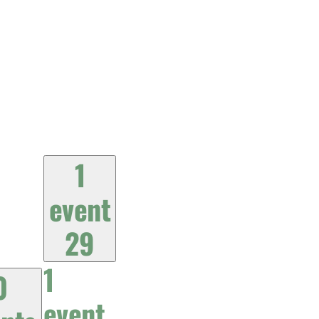
1
event
29
1
0
event,