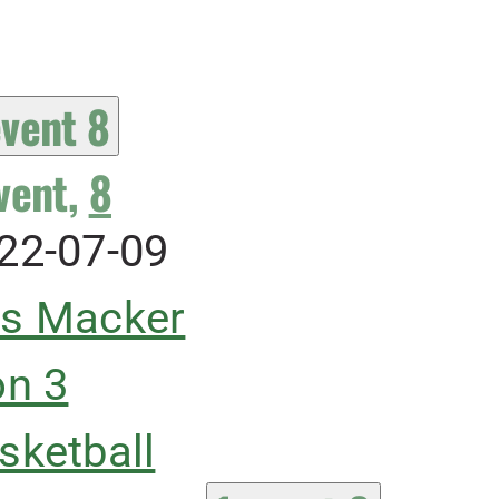
event
8
vent,
8
22-07-09
s Macker
on 3
sketball