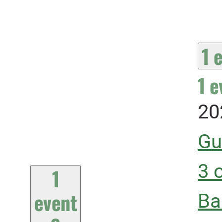
1 
1 e
20
Gu
3 
1
event
Ba