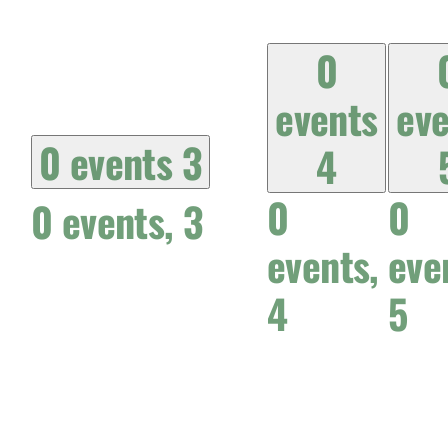
0
events
eve
0 events
3
4
0
0
0 events,
3
events,
eve
4
5