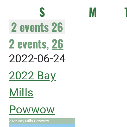
Sunday
Monda
S
M
2 events
26
2 events,
26
2022-06-24
2022 Bay
Mills
Powwow
2022 Bay Mills Powwow