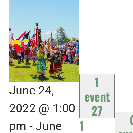
1
June 24,
event
2022 @ 1:00
27
1
pm
-
June