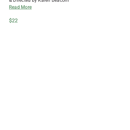
& Directed by Karen Beacom
Read More
$22