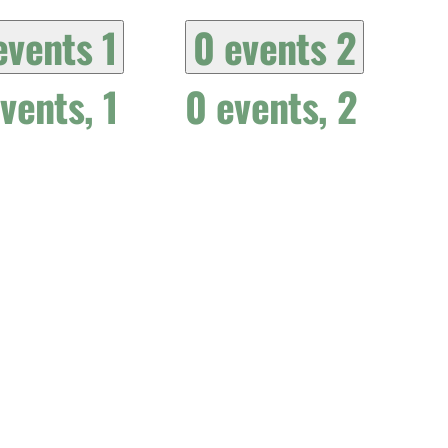
events
1
0 events
2
events,
1
0 events,
2