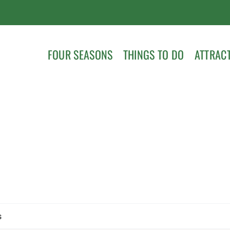
FOUR SEASONS
THINGS TO DO
ATTRAC