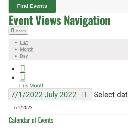
Find Events
Event Views Navigation
Month
List
Month
Day
This Month
7/1/2022
July 2022
Select dat
Calendar of Events