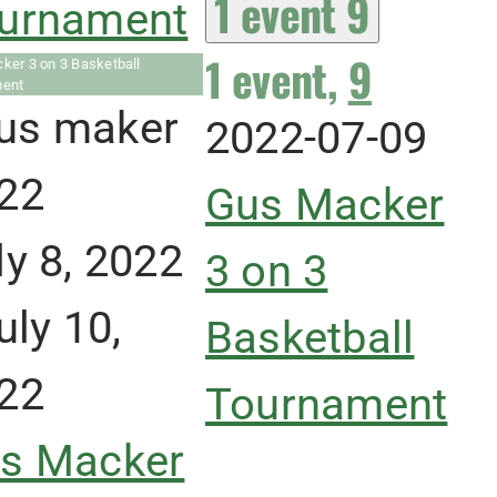
1 event
9
urnament
1 event,
9
ker 3 on 3 Basketball
ment
2022-07-09
Gus Macker
ly 8, 2022
3 on 3
uly 10,
Basketball
22
Tournament
s Macker