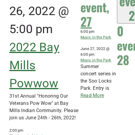
eve
event,
26, 2022 @
2
27
0
5:00 pm
6:00 pm
Music in the Park
eve
2022 Bay
June 27, 2022 @
28
6:00 pm
Music in the Park
Mills
Summer
concert series in
Powwow
the Soo Locks
Park. Entry is
Read More
31st Annual "Honoring Our
Veterans Pow Wow" at Bay
Mills Indian Community. Please
join us June 24th - 26th, 2022!
2:00 pm