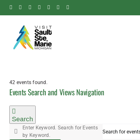
Skip
Facebook
Instagram
Tiktok
X
Pinterest
Soo
YouTube
to
Blog
content
42 events found.
Events
Events Search and Views Navigation
Search
Enter Keyword. Search for Events
by Keyword.