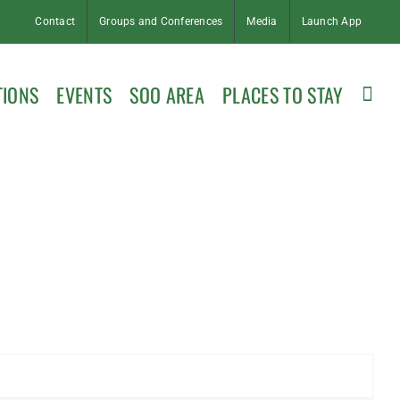
Contact
Groups and Conferences
Media
Launch App
TIONS
EVENTS
SOO AREA
PLACES TO STAY