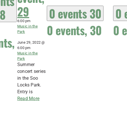
nts
29
0 events
30
0 
8
6:00 pm
0 events,
30
0 
Music in the
Park
nts,
June 29, 2022 @
6:00 pm
Music in the
Park
Summer
concert series
in the Soo
Locks Park.
Entry is
Read More