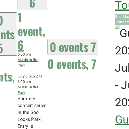
6
To
1
0
Gus Mac
Tourna
event,
nts
6
0 events
7
5
6:00 pm
0 events,
7
Music in the
Ju
Park
nts,
July 6, 2022 @
-
J
6:00 pm
Music in the
Park
20
Summer
concert series
in the Soo
Gu
Locks Park.
Entry is