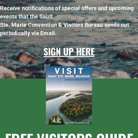
Receive notifications of special offers and upcoming
events that the Sault
Ste. Marie Convention & Visitors Bureau sends out
periodically via Email.
SIGN UP HERE