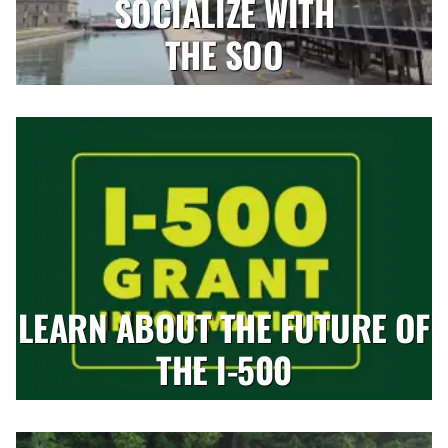
SOCIALIZE WITH
THE SOO
LEARN ABOUT THE FUTURE OF
THE I-500