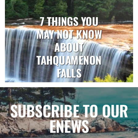
7 THINGS YOU
MAY NOT KNOW
ABOUT
TAHQUAMENON
FALLS
SUBSCRIBE TO OUR
ENEWS