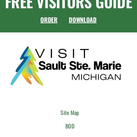
FREE VISITORS GUIDE
ORDER
DOWNLOAD
Site Map
BOD