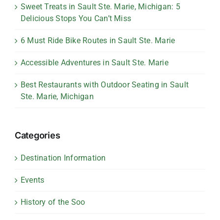
Sweet Treats in Sault Ste. Marie, Michigan: 5
Delicious Stops You Can’t Miss
6 Must Ride Bike Routes in Sault Ste. Marie
Accessible Adventures in Sault Ste. Marie
Best Restaurants with Outdoor Seating in Sault
Ste. Marie, Michigan
Categories
Destination Information
Events
History of the Soo