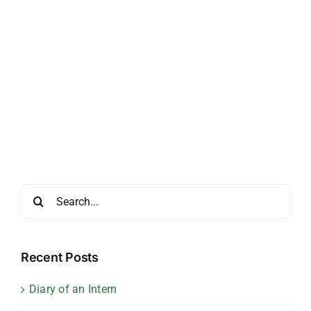
Search
for:
Recent Posts
Diary of an Intern