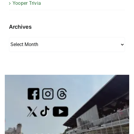
Yooper Trivia
Archives
Archives