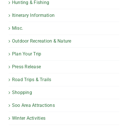
Hunting & Fishing
Itinerary Information
Misc.
Outdoor Recreation & Nature
Plan Your Trip
Press Release
Road Trips & Trails
Shopping
Soo Area Attractions
Winter Activities