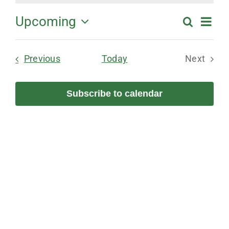
Ev
Upcoming
Search
Events
Summa
Select
Vi
Search
date.
Events
Previous
Today
Next
and
Na
Events
Views
Subscribe to calendar
Navigation