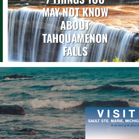
MAY NOT KNOW
ABOUT
TAHQUAMENON
FALLS