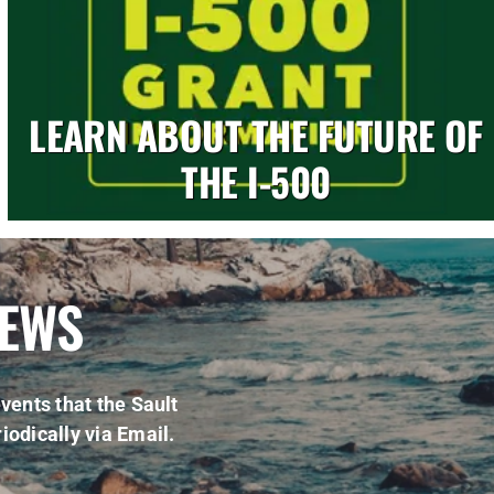
LEARN ABOUT THE FUTURE OF
THE I-500
NEWS
vents that the Sault
iodically via Email.