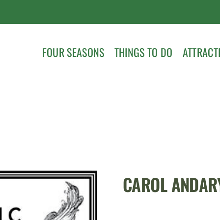
FOUR SEASONS
THINGS TO DO
ATTRACT
CAROL ANDAR