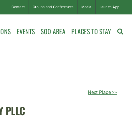
Contact
Groups and Conferences
Media
Launch App
IONS
EVENTS
SOO AREA
PLACES TO STAY
Next Place >>
Y PLLC