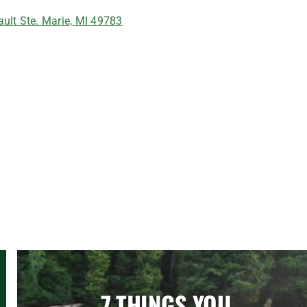
ult Ste. Marie, MI 49783
7 THINGS YOU