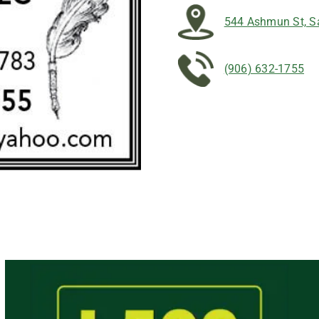
544 Ashmun St, Sa
(906) 632-1755