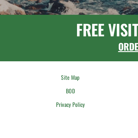
FREE VISI
ORD
Site Map
BOD
Privacy Policy