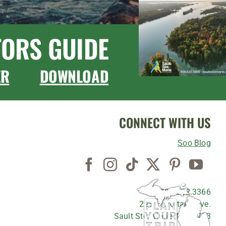
TORS GUIDE
ER
DOWNLOAD
CONNECT WITH US
Soo Blog
906.632.3366
225 E. Portage Ave.
Sault Ste. Marie, MI 49783