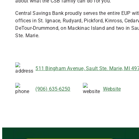
about what the CSB family can do for you.
Central Savings Bank proudly serves the entire EUP wi
offices in St. Ignace, Rudyard, Pickford, Kinross, Cedarvi
DeTour-Drummond, on Mackinac Island and two in Sau
Ste. Marie.
511 Bingham Avenue, Sault Ste. Marie, MI 49
(906) 635-6250
Website