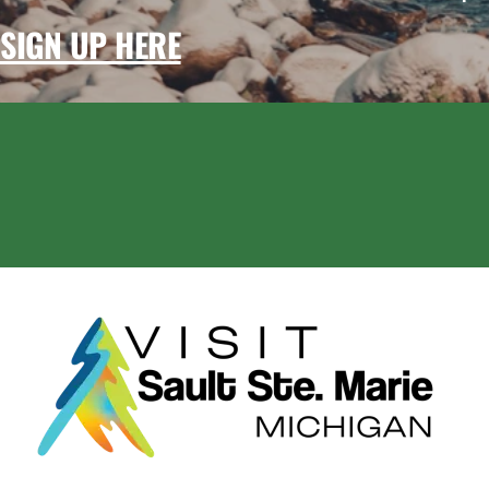
SIGN UP HERE