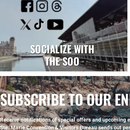
SOCIALIZE WITH
THE SOO
SUBSCRIBE TO OUR E
Receive notifications of special offers and upcoming e
Ste. Marie Convention & Visitors Bureau sends out per