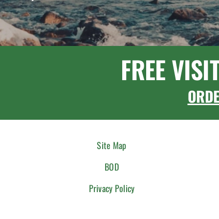
FREE VISI
ORD
Site Map
BOD
Privacy Policy