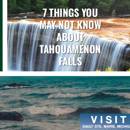
7 THINGS YOU
MAY NOT KNOW
ABOUT
TAHQUAMENON
FALLS