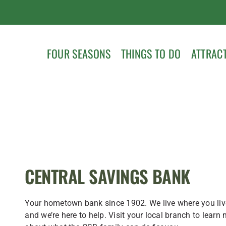
FOUR SEASONS
THINGS TO DO
ATTRAC
CENTRAL SAVINGS BANK
Your hometown bank since 1902. We live where you liv
and we’re here to help. Visit your local branch to learn