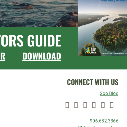
TORS GUIDE
ER
DOWNLOAD
CONNECT WITH US
Soo Blog
906.632.3366