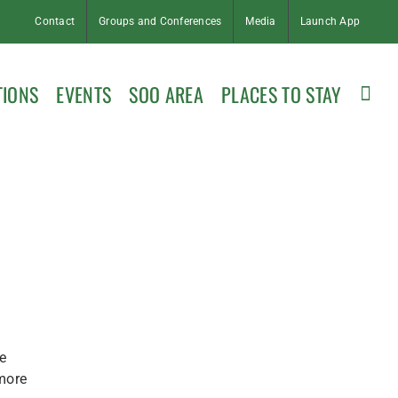
Contact
Groups and Conferences
Media
Launch App
TIONS
EVENTS
SOO AREA
PLACES TO STAY
e
 more