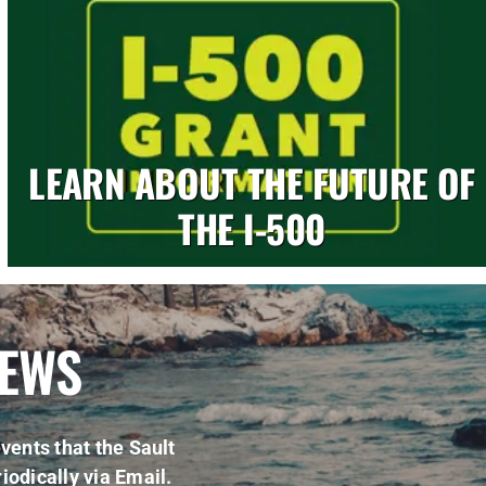
LEARN ABOUT THE FUTURE OF
THE I-500
NEWS
vents that the Sault
iodically via Email.