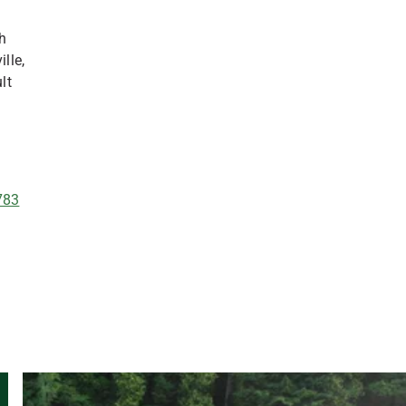
th
lle,
lt
783