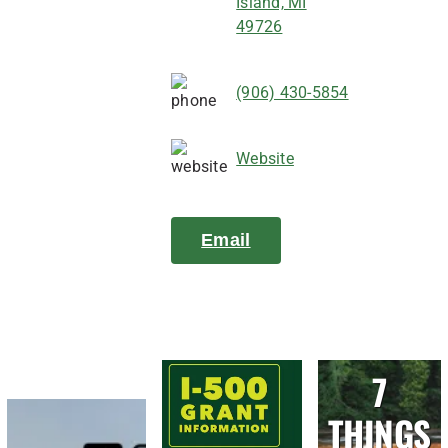
Island, MI
49726
(906) 430-5854
Website
Email
7
THINGS