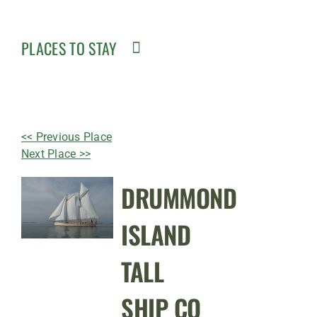
PLACES TO STAY
<< Previous Place
Next Place >>
DRUMMOND
ISLAND
TALL
SHIP CO