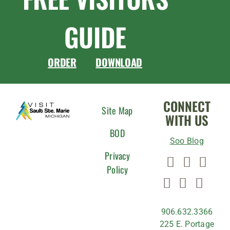
GUIDE
ORDER
DOWNLOAD
CONNECT
Site Map
WITH US
BOD
Soo Blog
Privacy
Policy
906.632.3366
225 E. Portage