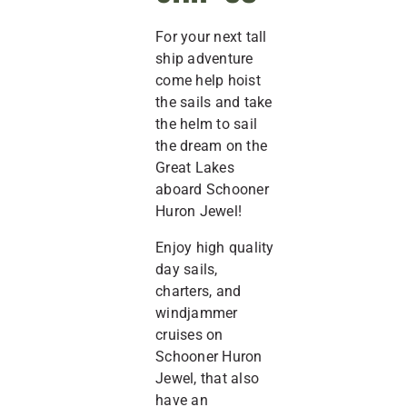
For your next tall
ship adventure
come help hoist
the sails and take
the helm to sail
the dream on the
Great Lakes
aboard Schooner
Huron Jewel!
Enjoy high quality
day sails,
charters, and
windjammer
cruises on
Schooner Huron
Jewel, that also
have an