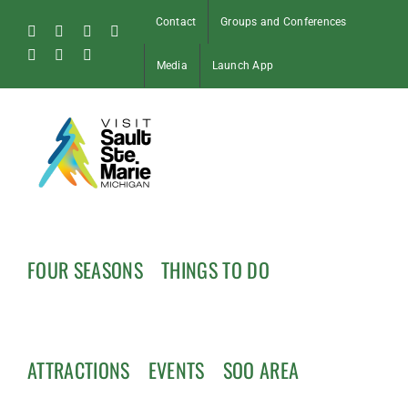
Skip
Contact
Groups and Conferences
to
Facebook
Instagram
Tiktok
X
content
Pinterest
Soo
YouTube
Media
Launch App
Blog
FOUR SEASONS
THINGS TO DO
ATTRACTIONS
EVENTS
SOO AREA