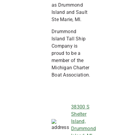
as Drummond
Island and Sault
Ste Marie, MI.
Drummond
Island Tall Ship
Company is
proud to be a
member of the
Michigan Charter
Boat Association.
38300 S
Shelter
Island,
Drummond