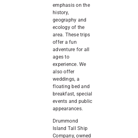
emphasis on the
history,
geography and
ecology of the
area. These trips
offer a fun
adventure for all
ages to
experience. We
also offer
weddings, a
floating bed and
breakfast, special
events and public
appearances.
Drummond
Island Tall Ship
Company, owned