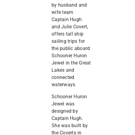
by husband and
wife team
Captain Hugh
and Julie Covert,
offers tall ship
sailing trips for
the public aboard
Schooner Huron
Jewel in the Great
Lakes and
connected
waterways.
Schooner Huron
Jewel was
designed by
Captain Hugh.
She was built by
the Coverts in