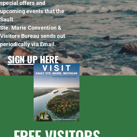
special offers and
upcoming events that the
Sault
Ste. Marie Convention &
Visitors Bureau sends out
periodically via Email.
SIGN UP HERE
FREE VISITORS