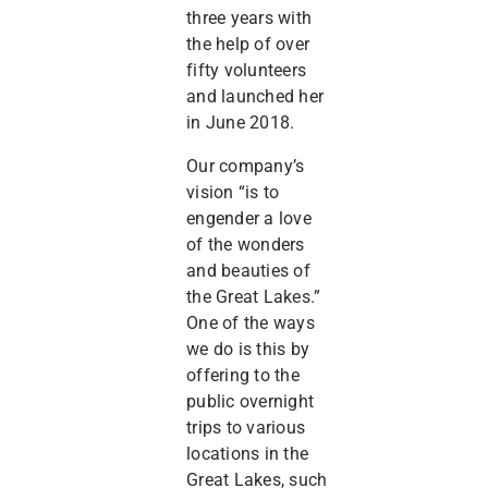
three years with
the help of over
fifty volunteers
and launched her
in June 2018.
Our company’s
vision “is to
engender a love
of the wonders
and beauties of
the Great Lakes.”
One of the ways
we do is this by
offering to the
public overnight
trips to various
locations in the
Great Lakes, such