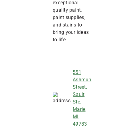
exceptional
quality paint,
paint supplies,
and stains to
bring your ideas
to life
551
Ashmun
Street,
Sault
Ste.
Marie,
MI
49783