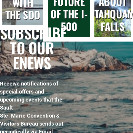
FUTURE
ABOUT
WITH
OF THE I-
TAHQUA
THE SOO
500
FALLS
SUBSCRIBE
TO OUR
ENEWS
Receive notifications of
special offers and
upcoming events that the
Sault
Ste. Marie Convention &
Visitors Bureau sends out
periodically via Email.