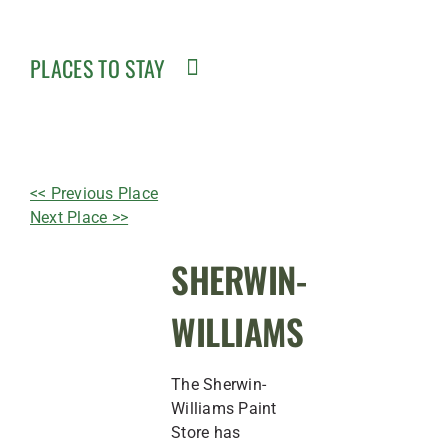
PLACES TO STAY
<< Previous Place
Next Place >>
SHERWIN-
WILLIAMS
The Sherwin-
Williams Paint
Store has