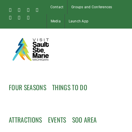
Skip
Contact
Groups and Conferences
to
Facebook
Instagram
Tiktok
X
content
Pinterest
Soo
YouTube
Media
Launch App
Blog
FOUR SEASONS
THINGS TO DO
ATTRACTIONS
EVENTS
SOO AREA