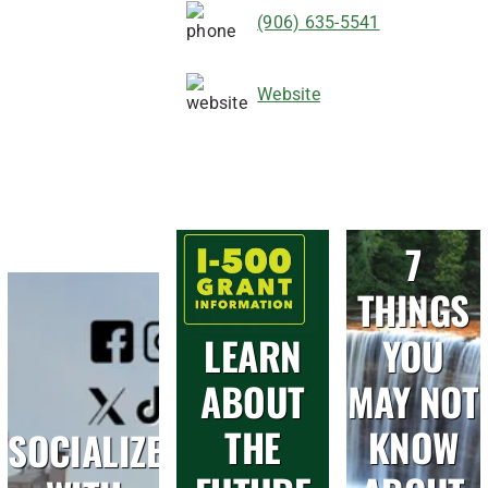
(906) 635-5541
Website
7
THINGS
LEARN
YOU
ABOUT
MAY NOT
THE
KNOW
SOCIALIZE