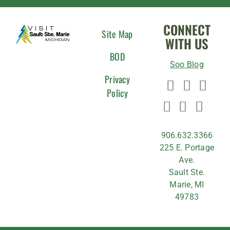
CONNECT
Site Map
WITH US
BOD
Soo Blog
Privacy
Policy
906.632.3366
225 E. Portage
Ave.
Sault Ste.
Marie, MI
49783