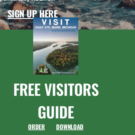
SIGN UP HERE
FREE VISITORS
GUIDE
ORDER
DOWNLOAD