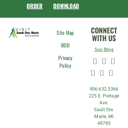
ORDER
DOWNLOAD
CONNECT
Site Map
WITH US
BOD
Soo Blog
Privacy
Policy
906.632.3366
225 E. Portage
Ave.
Sault Ste.
Marie, MI
49783