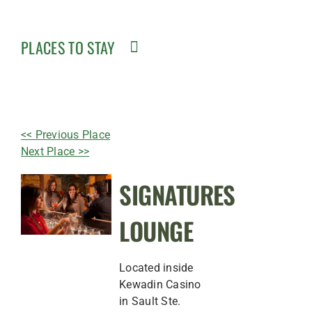
PLACES TO STAY
<< Previous Place
Next Place >>
SIGNATURES
LOUNGE
Located inside
Kewadin Casino
in Sault Ste.