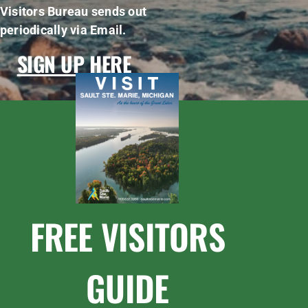
Visitors Bureau sends out
periodically via Email.
SIGN UP HERE
FREE VISITORS
GUIDE