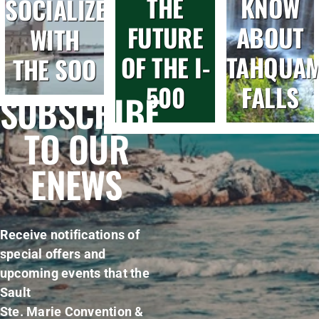
THE
KNOW
SOCIALIZE
FUTURE
ABOUT
WITH
OF THE I-
TAHQUA
THE SOO
500
FALLS
SUBSCRIBE
TO OUR
ENEWS
Receive notifications of
special offers and
upcoming events that the
Sault
Ste. Marie Convention &