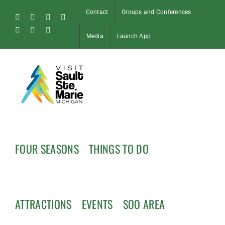
Skip
Contact
Groups and Conferences
to
Facebook
Instagram
Tiktok
X
content
Pinterest
Soo
YouTube
Media
Launch App
Blog
FOUR SEASONS
THINGS TO DO
ATTRACTIONS
EVENTS
SOO AREA