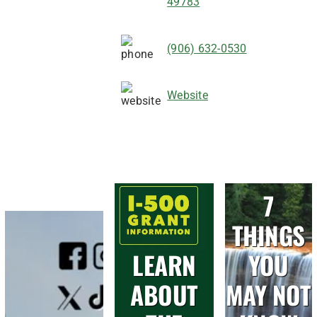
49783
(906) 632-0530
Website
7
THINGS
LEARN
YOU
ABOUT
MAY NOT