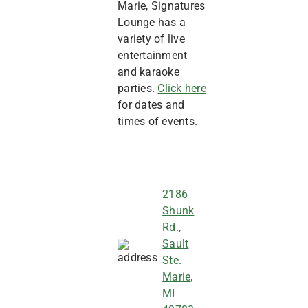
Marie, Signatures
Lounge has a
variety of live
entertainment
and karaoke
parties.
Click here
for dates and
times of events.
2186
Shunk
Rd.,
Sault
Ste.
Marie,
MI