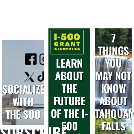
7
THINGS
LEARN
YOU
ABOUT
MAY NOT
THE
KNOW
SOCIALIZE
FUTURE
ABOUT
WITH
OF THE I-
TAHQUA
THE SOO
500
FALLS
SUBSCRIBE