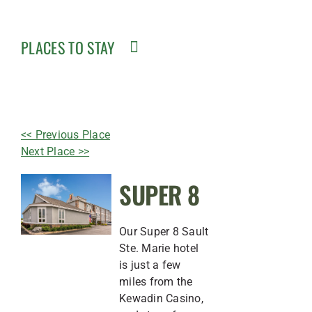
PLACES TO STAY
<< Previous Place
Next Place >>
SUPER 8
Our Super 8 Sault
Ste. Marie hotel
is just a few
miles from the
Kewadin Casino,