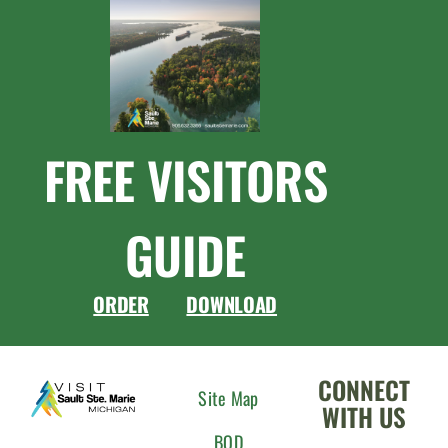
FREE VISITORS
GUIDE
ORDER
DOWNLOAD
CONNECT
Site Map
WITH US
BOD