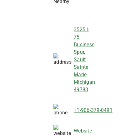
3525 I-
75
Business
Spur,
Sault
Sainte
Marie,
Michigan
49783
+1-906-379-0491
Website