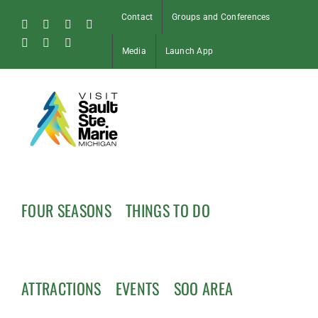
Skip
Contact
Groups and Conferences
to
Facebook
Instagram
Tiktok
X
content
Pinterest
Soo
YouTube
Media
Launch App
Blog
FOUR SEASONS
THINGS TO DO
ATTRACTIONS
EVENTS
SOO AREA