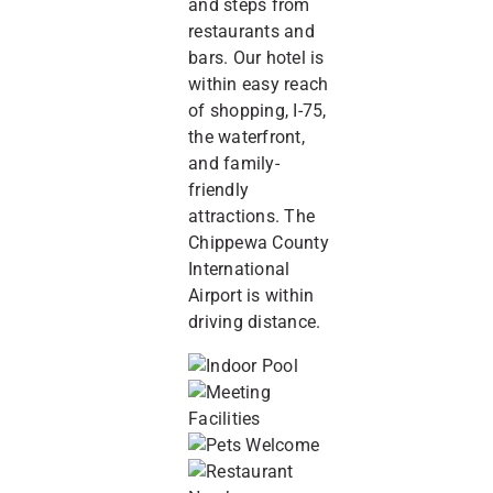
and steps from
restaurants and
bars. Our hotel is
within easy reach
of shopping, I-75,
the waterfront,
and family-
friendly
attractions. The
Chippewa County
International
Airport is within
driving distance.