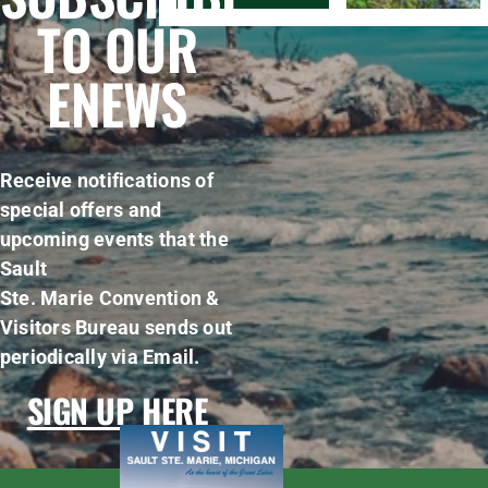
TO OUR
ENEWS
Receive notifications of
special offers and
upcoming events that the
Sault
Ste. Marie Convention &
Visitors Bureau sends out
periodically via Email.
SIGN UP HERE