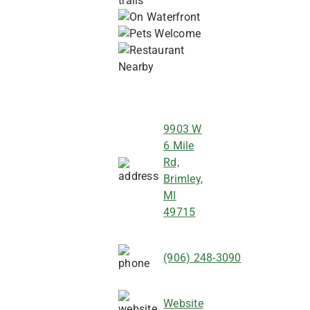
9903 W
6 Mile
Rd,
Brimley,
MI
49715
(906) 248-3090
Website