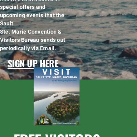
special offers and
upcoming events that the
Sault
Ste. Marie Convention &
Visitors Bureau sends out
periodically via Email.
SIGN UP HERE