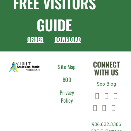
FREE VISITORS
GUIDE
ORDER
DOWNLOAD
CONNECT
Site Map
WITH US
BOD
Soo Blog
Privacy
Policy
906.632.3366