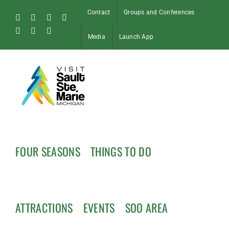
Skip
Contact
Groups and Conferences
to
Facebook
Instagram
Tiktok
X
content
Pinterest
Soo
YouTube
Media
Launch App
Blog
FOUR SEASONS
THINGS TO DO
ATTRACTIONS
EVENTS
SOO AREA