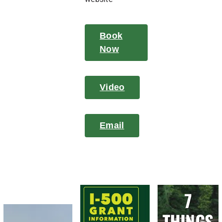
Book
Now
Video
Email
7
THINGS