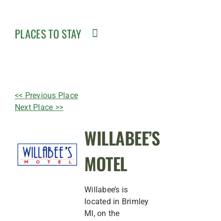
PLACES TO STAY
<< Previous Place
Next Place >>
WILLABEE’S
MOTEL
Willabee’s is
located in Brimley
MI, on the