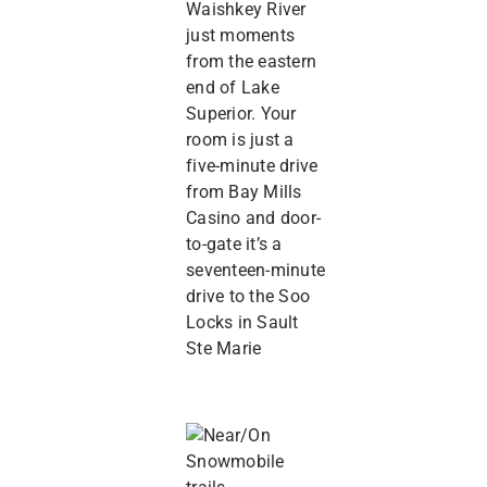
Waishkey River
just moments
from the eastern
end of Lake
Superior. Your
room is just a
five-minute drive
from Bay Mills
Casino and door-
to-gate it’s a
seventeen-minute
drive to the Soo
Locks in Sault
Ste Marie