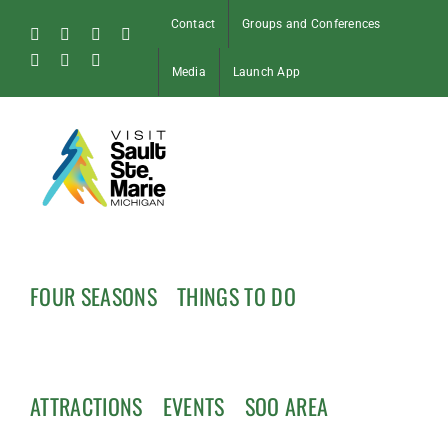
Skip
Contact
Groups and Conferences
to
Facebook
Instagram
Tiktok
X
content
Pinterest
Soo
YouTube
Media
Launch App
Blog
FOUR SEASONS
THINGS TO DO
ATTRACTIONS
EVENTS
SOO AREA