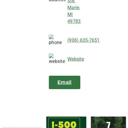
Ste.
Marie,
MI
49783
(906) 635-7651
Website
Email
7