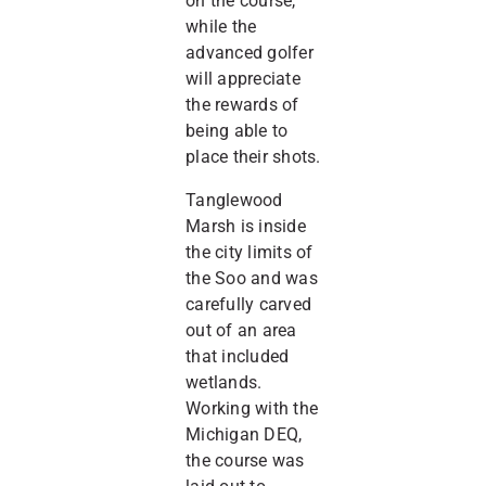
on the course,
while the
advanced golfer
will appreciate
the rewards of
being able to
place their shots.
Tanglewood
Marsh is inside
the city limits of
the Soo and was
carefully carved
out of an area
that included
wetlands.
Working with the
Michigan DEQ,
the course was