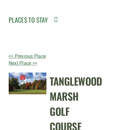
PLACES TO STAY
<< Previous Place
Next Place >>
TANGLEWOOD
MARSH
GOLF
COURSE