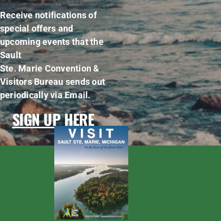
Receive notifications of
special offers and
upcoming events that the
Sault
Ste. Marie Convention &
Visitors Bureau sends out
periodically via Email.
SIGN UP HERE