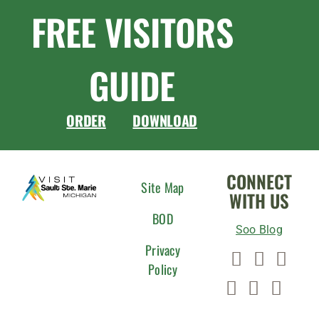
FREE VISITORS
GUIDE
ORDER
DOWNLOAD
CONNECT
Site Map
WITH US
BOD
Soo Blog
Privacy
Policy