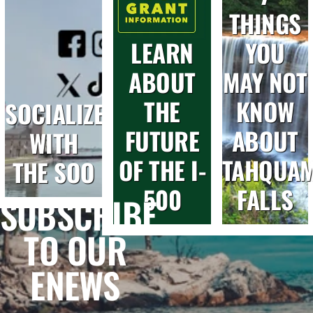
THINGS
LEARN
YOU
ABOUT
MAY NOT
THE
KNOW
SOCIALIZE
FUTURE
ABOUT
WITH
OF THE I-
TAHQUA
THE SOO
500
FALLS
SUBSCRIBE
TO OUR
ENEWS