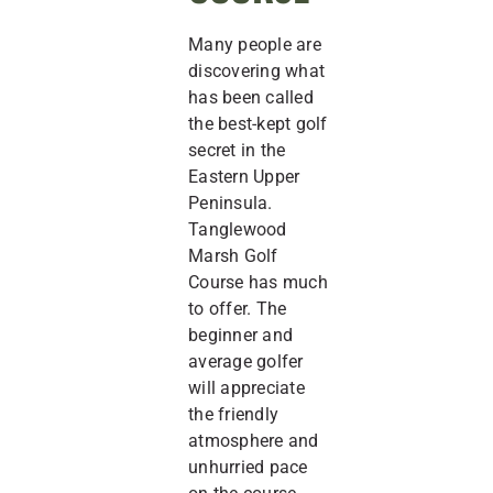
Many people are
discovering what
has been called
the best-kept golf
secret in the
Eastern Upper
Peninsula.
Tanglewood
Marsh Golf
Course has much
to offer. The
beginner and
average golfer
will appreciate
the friendly
atmosphere and
unhurried pace