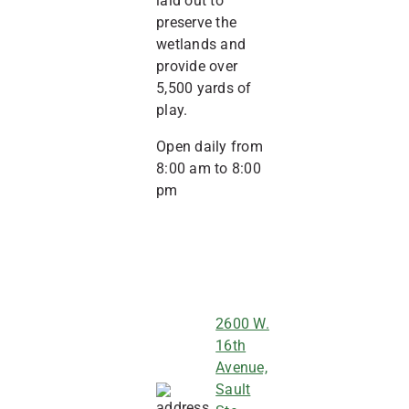
laid out to
preserve the
wetlands and
provide over
5,500 yards of
play.
Open daily from
8:00 am to 8:00
pm
2600 W.
16th
Avenue,
Sault