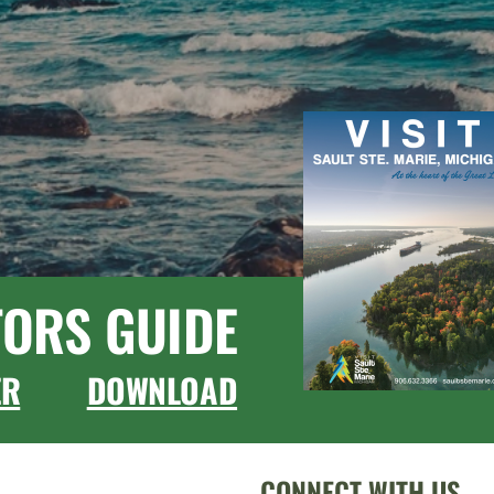
TORS GUIDE
ER
DOWNLOAD
CONNECT WITH US