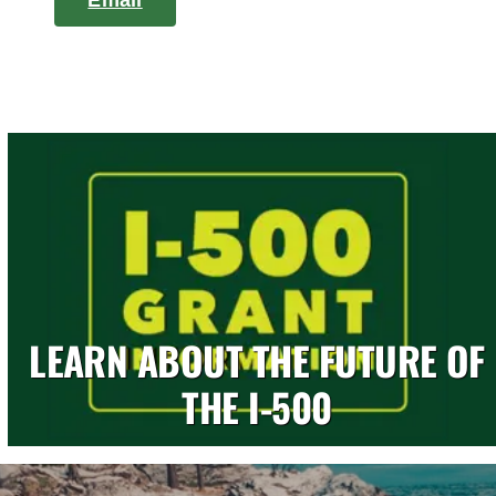
Email
LEARN ABOUT THE FUTURE OF
THE I-500