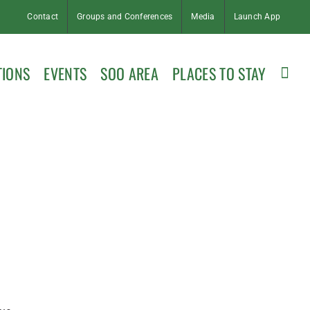
Contact
Groups and Conferences
Media
Launch App
TIONS
EVENTS
SOO AREA
PLACES TO STAY