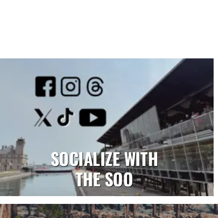
SOCIALIZE WITH
THE SOO