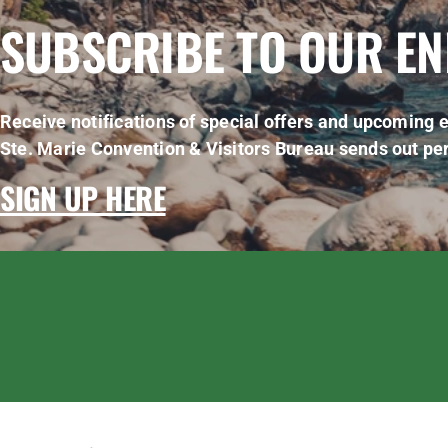
SUBSCRIBE TO OUR E
Receive notifications of special offers and upcoming e
Ste. Marie Convention & Visitors Bureau sends out per
SIGN UP HERE