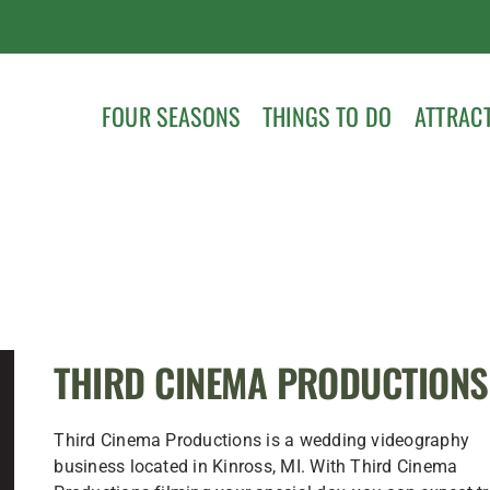
FOUR SEASONS
THINGS TO DO
ATTRAC
THIRD CINEMA PRODUCTIONS
Third Cinema Productions is a wedding videography
business located in Kinross, MI. With Third Cinema