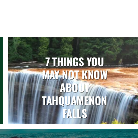
7 THINGS YOU
MAY NOT KNOW
ABOUT
TAHQUAMENON
FALLS