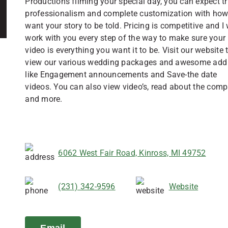
Productions filming your special day, you can expect t
professionalism and complete customization with ho
want your story to be told. Pricing is competitive and I 
work with you every step of the way to make sure your
video is everything you want it to be. Visit our website 
view our various wedding packages and awesome add 
like Engagement announcements and Save-the date
videos. You can also view video’s, read about the comp
and more.
6062 West Fair Road, Kinross, MI 49752
(231) 342-9596
Website