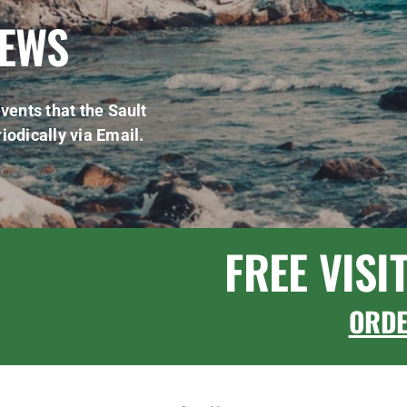
NEWS
vents that the Sault
iodically via Email.
FREE VISI
ORD