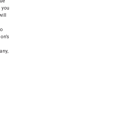
rue
w you
will
to
on’s
any,