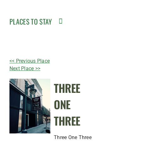
PLACES TO STAY
<< Previous Place
Next Place >>
THREE
ONE
THREE
Three One Three