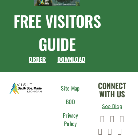
FREE VISITORS
GUIDE
ORDER
DOWNLOAD
CONNECT
Site Map
WITH US
BOD
Soo Blog
Privacy
Policy