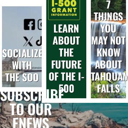
7
THINGS
LEARN
YOU
ABOUT
MAY NOT
THE
KNOW
SOCIALIZE
FUTURE
ABOUT
WITH
OF THE I-
TAHQUA
THE SOO
500
FALLS
SUBSCRIBE
TO OUR
ENEWS