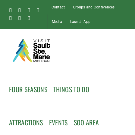
Skip
Contact
Groups and Conferences
to
Facebook
Instagram
Tiktok
X
content
Pinterest
Soo
YouTube
Media
Launch App
Blog
FOUR SEASONS
THINGS TO DO
ATTRACTIONS
EVENTS
SOO AREA