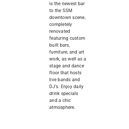
is the newest bar
to the SSM
downtown scene,
completely
renovated
featuring custom
built bars,
furniture, and art
work, as well as a
stage and dance
floor that hosts
live bands and
DJ’s. Enjoy daily
drink specials
and a chic
atmosphere.