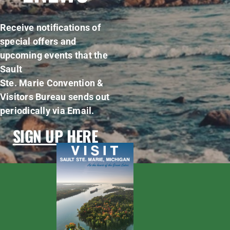
Receive notifications of
special offers and
upcoming events that the
Sault
Ste. Marie Convention &
Visitors Bureau sends out
periodically via Email.
SIGN UP HERE