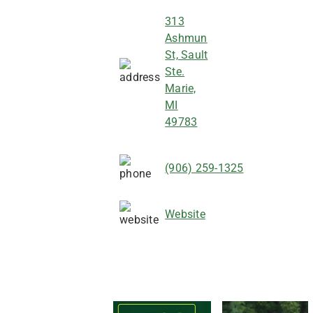
313
Ashmun
St, Sault
Ste.
Marie,
MI
49783
(906) 259-1325
Website