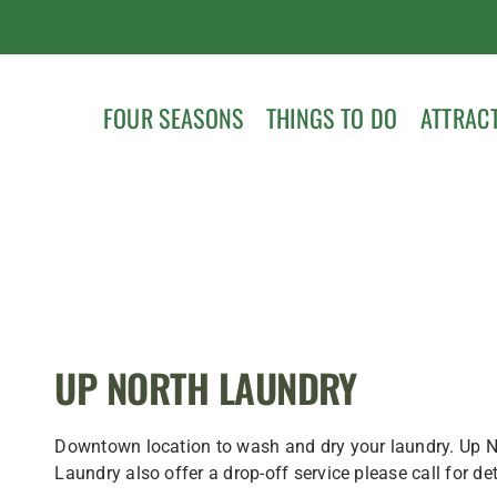
FOUR SEASONS
THINGS TO DO
ATTRAC
UP NORTH LAUNDRY
Downtown location to wash and dry your laundry. Up N
Laundry also offer a drop-off service please call for det