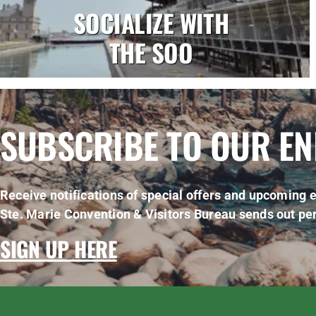
SOCIALIZE WITH
THE SOO
SUBSCRIBE TO OUR E
Receive notifications of special offers and upcoming e
Ste. Marie Convention & Visitors Bureau sends out per
SIGN UP HERE