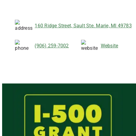
160 Ridge Street, Sault Ste. Marie, MI 49783
(906) 259-7002
Website