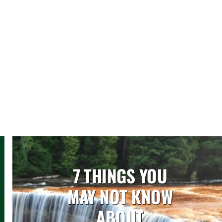
7 THINGS YOU
MAY NOT KNOW
ABOUT