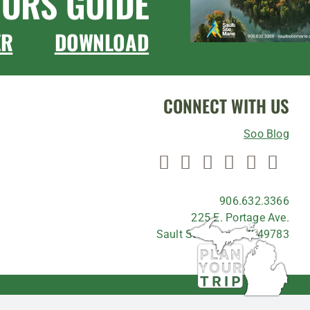
TORS GUIDE
ER
DOWNLOAD
CONNECT WITH US
Soo Blog
906.632.3366
225 E. Portage Ave.
Sault Ste. Marie, MI 49783