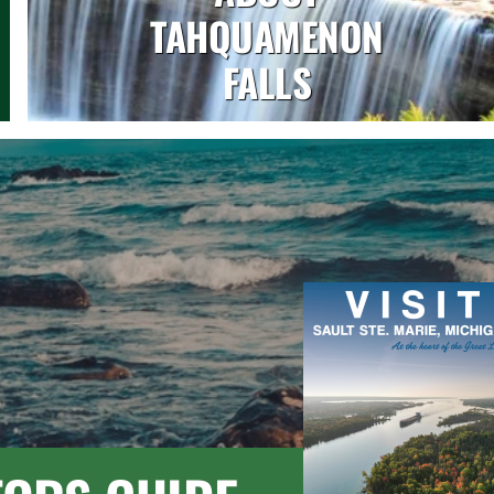
TAHQUAMENON
FALLS