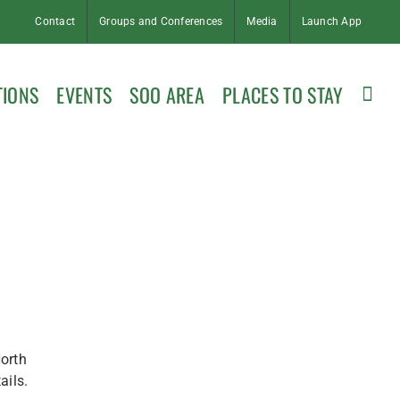
Contact
Groups and Conferences
Media
Launch App
TIONS
EVENTS
SOO AREA
PLACES TO STAY
orth
ails.