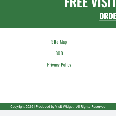
FREE VISI
ORD
Site Map
BOD
Privacy Policy
Copyright
2026 | Produced by
Visit Widget
| All Rights Reserved