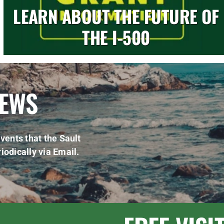
LEARN ABOUT THE FUTURE OF
THE I-500
NEWS
vents that the Sault
iodically via Email.