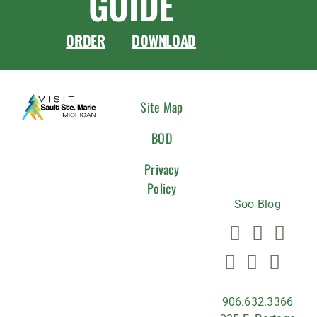
GUIDE
ORDER
DOWNLOAD
CONNEC
Site Map
WITH
BOD
US
Privacy
Policy
Soo Blog
906.632.3366