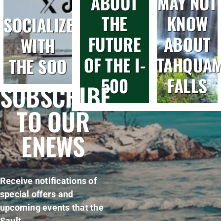
ABOUT
MAY NOT
THE
KNOW
SOCIALIZE
FUTURE
ABOUT
WITH
OF THE I-
TAHQUA
THE SOO
500
FALLS
SUBSCRIBE
TO OUR
ENEWS
Receive notifications of
special offers and
upcoming events that the
Sault