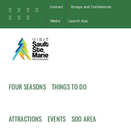
Skip
Contact
Groups and Conferences
to
Facebook
Instagram
Tiktok
X
content
Pinterest
Soo
YouTube
Media
Launch App
Blog
FOUR SEASONS
THINGS TO DO
ATTRACTIONS
EVENTS
SOO AREA