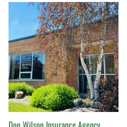
Don Wilson Insurance Agency