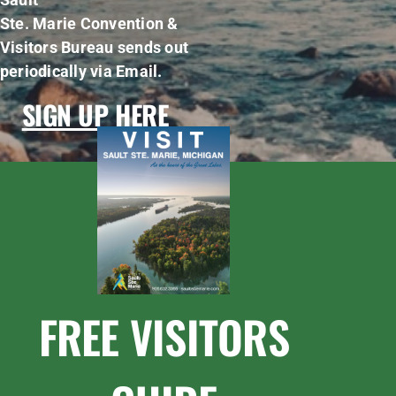
Ste. Marie Convention &
Visitors Bureau sends out
periodically via Email.
SIGN UP HERE
FREE VISITORS