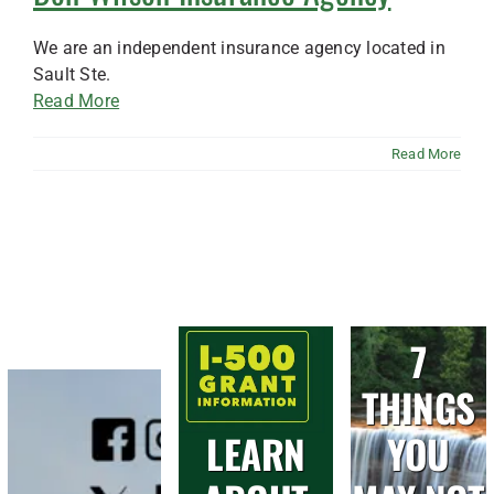
We are an independent insurance agency located in
Sault Ste.
Read More
Read More
7
THINGS
LEARN
YOU