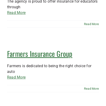
The agency is proud to offer insurance for educators
through
Read More
Read More
Farmers Insurance Group
Farmers is dedicated to being the right choice for
auto
Read More
Read More