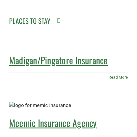
PLACES TO STAY
Madigan/Pingatore Insurance
Read More
Meemic Insurance Agency