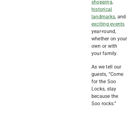
shopping
,
historical
landmarks
, and
exciting events
year-round,
whether on your
own or with
your family.
As we tell our
guests, “Come
for the Soo
Locks, stay
because the
Soo rocks.”