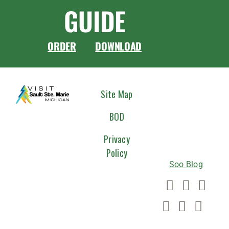
GUIDE
ORDER
DOWNLOAD
CONNEC
Site Map
WITH
BOD
US
Privacy
Policy
Soo Blog