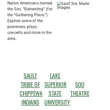
Native Americans named
the Soo, “Bahweting” (for
the “Gathering Place.”)
Explore some of the
powwows, plays,
concerts and more in the
area.
SAULT
LAKE
TRIBE OF
SUPERIOR
SOO
CHIPPEWA
STATE
THEATRE
INDIANS
UNIVERSITY