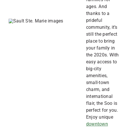
ages. And
thanks to a
prideful
community, it’s
still the perfect
place to bring
your family in
the 2020s. With
easy access to
big-city
amenities,
small-town
charm, and
international
flair, the Soo is
perfect for you.
Enjoy unique
downtown