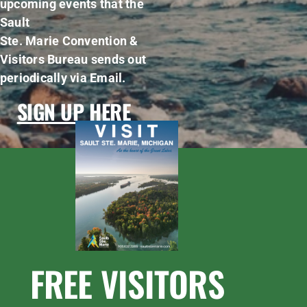
upcoming events that the
Sault
Ste. Marie Convention &
Visitors Bureau sends out
periodically via Email.
SIGN UP HERE
FREE VISITORS