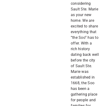
considering
Sault Ste. Marie
as your new
home. We are
excited to share
everything that
“the Soo” has to
offer. With a
rich history
dating back well
before the city
of Sault Ste.
Marie was
established in
1668, the Soo
has been a
gathering place
for people and
families for