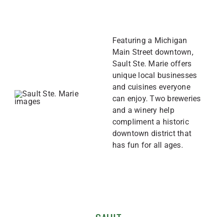
Featuring a Michigan
Main Street downtown,
Sault Ste. Marie offers
unique local businesses
and cuisines everyone
can enjoy. Two breweries
and a winery help
compliment a historic
downtown district that
has fun for all ages.