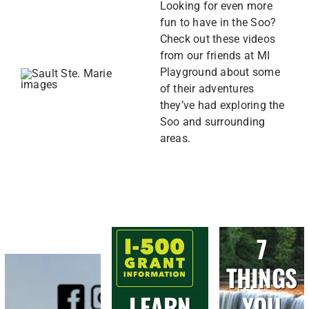
Looking for even more
fun to have in the Soo?
Check out these videos
from our friends at MI
Playground about some
of their adventures
they’ve had exploring the
Soo and surrounding
areas.
7
THINGS
LEARN
YOU