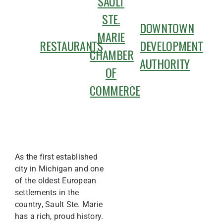
SAULT
STE.
DOWNTOWN
MARIE
RESTAURANTS
DEVELOPMENT
CHAMBER
AUTHORITY
OF
COMMERCE
As the first established
city in Michigan and one
of the oldest European
settlements in the
country, Sault Ste. Marie
has a rich, proud history.