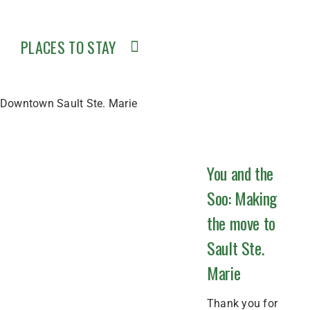
PLACES TO STAY
Downtown Sault Ste. Marie
You and the
Soo: Making
the move to
Sault Ste.
Marie
Thank you for