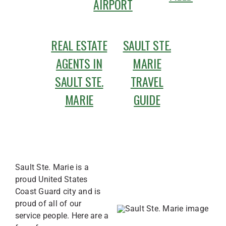
AIRPORT
REAL ESTATE
SAULT STE.
AGENTS IN
MARIE
SAULT STE.
TRAVEL
MARIE
GUIDE
Sault Ste. Marie is a
proud United States
Coast Guard city and is
proud of all of our
service people. Here are a