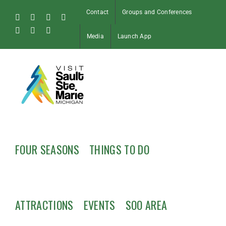
Skip
Contact
Groups and Conferences
to
Facebook
Instagram
Tiktok
X
content
Pinterest
Soo
YouTube
Media
Launch App
Blog
FOUR SEASONS
THINGS TO DO
ATTRACTIONS
EVENTS
SOO AREA