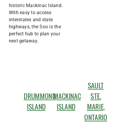
historic Mackinac Island.
With easy to access
interstates and state
highways, the Soo is the
perfect hub to plan your
next getaway.
SAULT
DRUMMOND
MACKINAC
STE.
ISLAND
ISLAND
MARIE,
ONTARIO