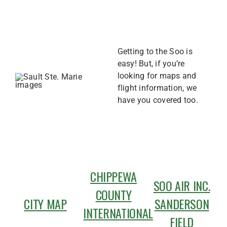
Getting to the Soo is
easy! But, if you’re
looking for maps and
flight information, we
have you covered too.
CHIPPEWA
SOO AIR INC.
COUNTY
CITY MAP
SANDERSON
INTERNATIONAL
FIELD