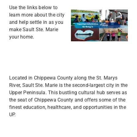
Use the links below to
learn more about the city
and help settle in as you
make Sault Ste. Marie
your home.
Located in Chippewa County along the St. Marys
River, Sault Ste. Marie is the second-largest city in the
Upper Peninsula. This bustling cultural hub serves as
the seat of Chippewa County and offers some of the
finest education, healthcare, and opportunities in the
UP.