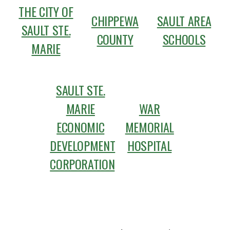
THE CITY OF
CHIPPEWA
SAULT AREA
SAULT STE.
COUNTY
SCHOOLS
MARIE
SAULT STE.
MARIE
WAR
ECONOMIC
MEMORIAL
DEVELOPMENT
HOSPITAL
CORPORATION