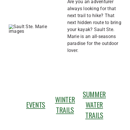
Are you an adventurer
always looking for that
next trail to hike? That
next hidden route to bring
your kayak? Sault Ste.
Marie is an all-seasons
paradise for the outdoor
lover.
SUMMER
WINTER
EVENTS
WATER
TRAILS
TRAILS