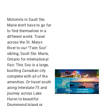
Motorists in Sault Ste.
Marie don’t have to go far
to find themselves in a
different world. Travel
across the St. Marys
River to our “Twin Soo”
sibling, Sault Ste. Marie,
Ontario for international
flair. This Soo is a large,
bustling Canadian city
complete with all of the
amenities. Or travel south
along Interstate-75 and
journey across Lake
Huron to beautiful
Drummond Island or