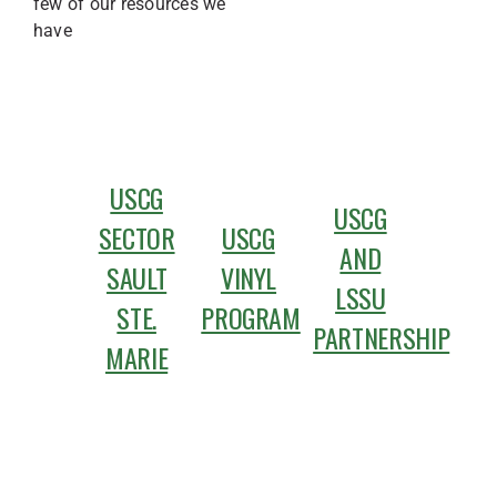
few of our resources we
have
USCG
USCG
SECTOR
USCG
AND
SAULT
VINYL
LSSU
STE.
PROGRAM
PARTNERSHIP
MARIE