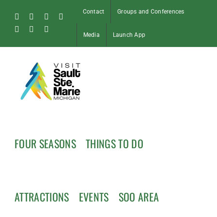
Skip
Contact
Groups and Conferences
to
Facebook
Instagram
Tiktok
X
content
Pinterest
Soo
YouTube
Media
Launch App
Blog
FOUR SEASONS
THINGS TO DO
ATTRACTIONS
EVENTS
SOO AREA