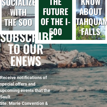
THE
KNOW
SOCIALIZE
FUTURE
ABOUT
WITH
OF THE I-
TAHQUA
THE SOO
500
FALLS
SUBSCRIBE
TO OUR
ENEWS
Receive notifications of
special offers and
upcoming events that the
Sault
Ste. Marie Convention &