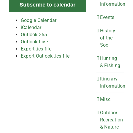
Information
Subscribe to calendar
Events
Google Calendar
iCalendar
History
Outlook 365
of the
Outlook Live
Soo
Export .ics file
Export Outlook .ics file
Hunting
& Fishing
Itinerary
Information
Misc.
Outdoor
Recreation
& Nature