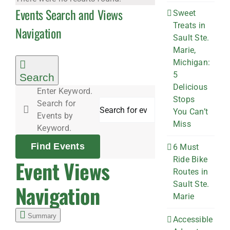
Events Search and Views
Sweet
Treats in
Navigation
Sault Ste.
Marie,
Michigan:
5
Search
Delicious
Enter Keyword.
Stops
Search for
You Can’t
Events by
Miss
Keyword.
Find Events
6 Must
Ride Bike
Event Views
Routes in
Sault Ste.
Navigation
Marie
Summary
Accessible