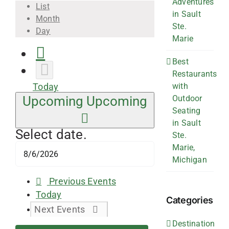
Adventures
List
in Sault
Month
Ste.
Day
Marie
Best
Restaurants
with
Today
Outdoor
Upcoming
Upcoming
Seating
in Sault
Select date.
Ste.
Marie,
Michigan
Previous
Events
Today
Categories
Next
Events
Destination