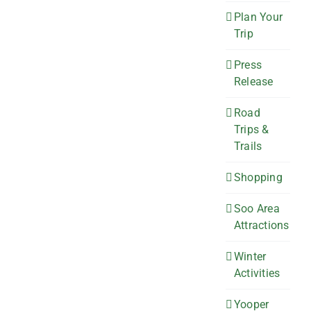
Plan Your
Trip
Press
Release
Road
Trips &
Trails
Shopping
Soo Area
Attractions
Winter
Activities
Yooper