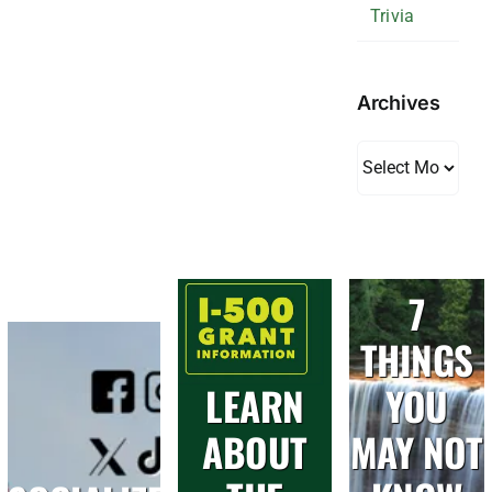
Trivia
Archives
Archives
7
THINGS
LEARN
YOU
ABOUT
MAY NOT