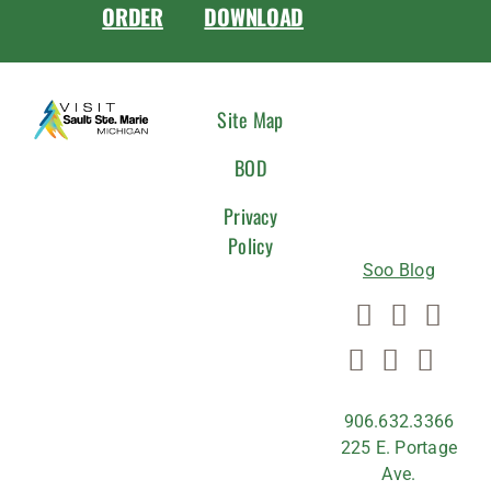
ORDER
DOWNLOAD
CONNEC
Site Map
WITH
BOD
US
Privacy
Policy
Soo Blog
906.632.3366
225 E. Portage
Ave.