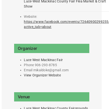
Luce-West Mackinac County Fair Flea Market & Craft
Show
Website:
https://www.facebook.com/events/72640900299255
active_tab=about
Organizer
Luce West Mackinac Fair
Phone
906-293-8785
Email
mikaldoke@gmail.com
View Organizer Website
Venue
Luce West Mackinac County Fairgrounds