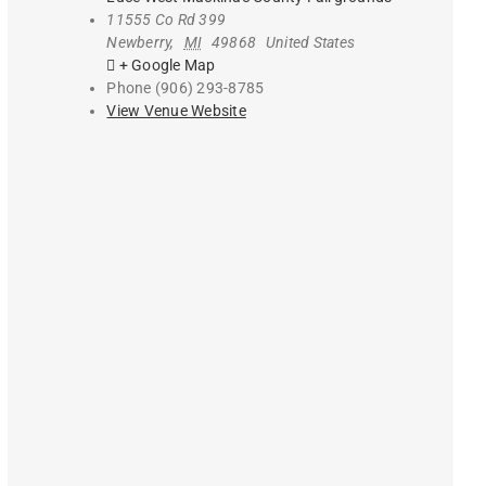
11555 Co Rd 399
Newberry
,
MI
49868
United States
+ Google Map
Phone
(906) 293-8785
View Venue Website