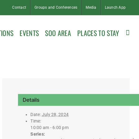
Contact
Groups and Conferences
Media
Launch App
TIONS
EVENTS
SOO AREA
PLACES TO STAY
Details
Date:
July 28, 2024
Time:
10:00 am - 6:00 pm
Series: