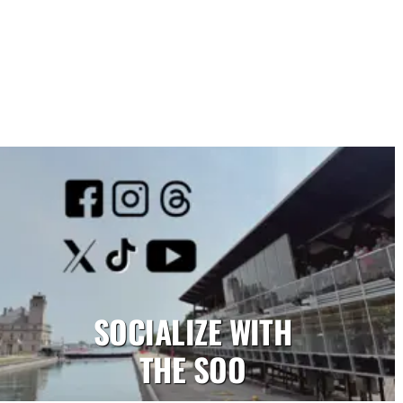
SOCIALIZE WITH
THE SOO