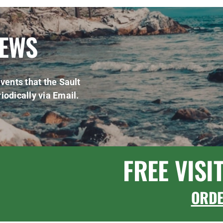
NEWS
vents that the Sault
iodically via Email.
FREE VISI
ORD