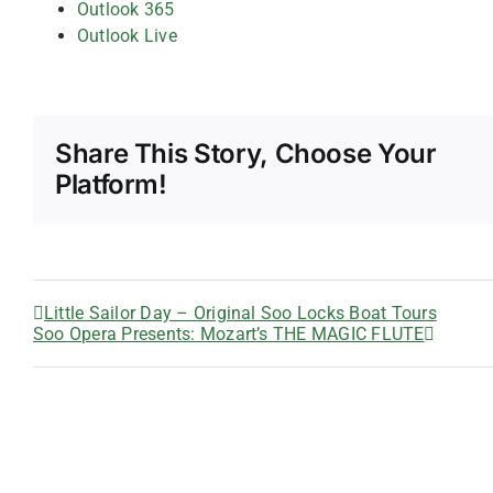
Outlook 365
Outlook Live
Share This Story, Choose Your
Platform!
Little Sailor Day – Original Soo Locks Boat Tours
Soo Opera Presents: Mozart’s THE MAGIC FLUTE