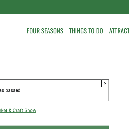
FOUR SEASONS
THINGS TO DO
ATTRAC
×
as passed.
rket & Craft Show