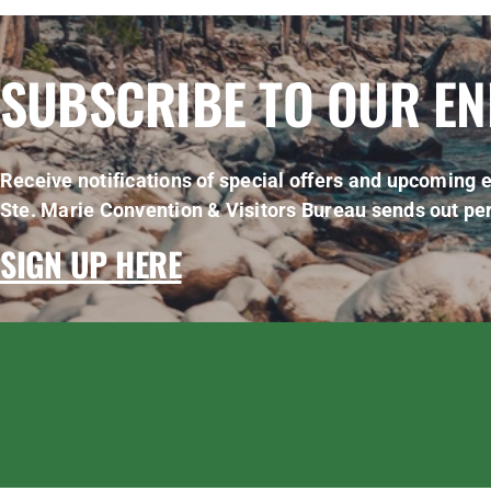
SUBSCRIBE TO OUR E
Receive notifications of special offers and upcoming e
Ste. Marie Convention & Visitors Bureau sends out per
SIGN UP HERE