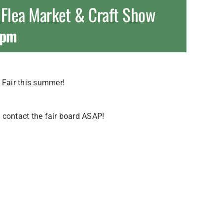
 Flea Market & Craft Show
 pm
Fair this summer!
 contact the fair board ASAP!