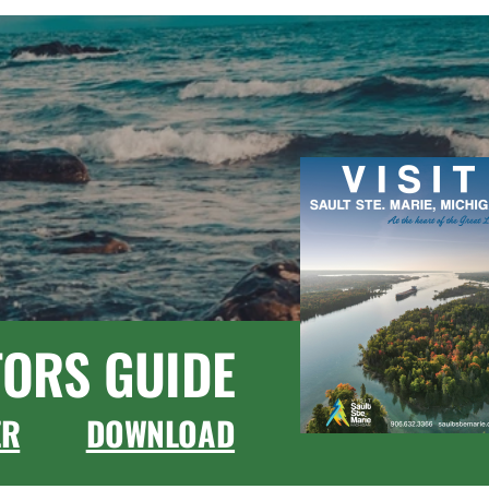
TORS GUIDE
ER
DOWNLOAD