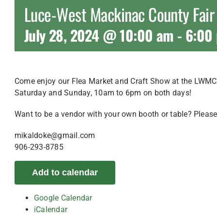
Luce-West Mackinac County Fair
July 28, 2024 @ 10:00 am
-
6:00
Come enjoy our Flea Market and Craft Show at the LWMC 
Saturday and Sunday, 10am to 6pm on both days!
Want to be a vendor with your own booth or table? Please
mikaldoke@gmail.com
906-293-8785
Add to calendar
Google Calendar
iCalendar