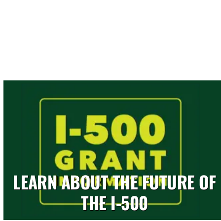
LEARN ABOUT THE FUTURE OF
THE I-500