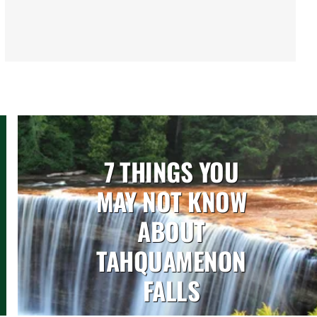
7 THINGS YOU
MAY NOT KNOW
ABOUT
TAHQUAMENON
FALLS