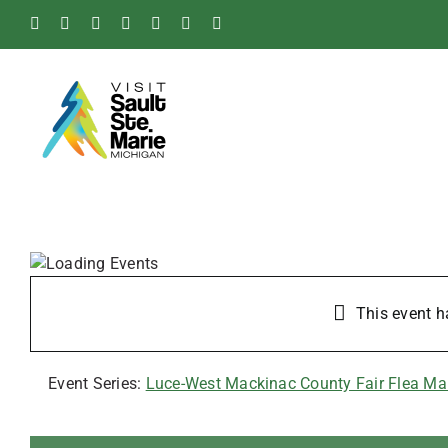
Skip
Facebook
Instagram
Tiktok
X
Pinterest
Soo
YouTube
to
Blog
content
This event h
Event Series:
Luce-West Mackinac County Fair Flea Ma