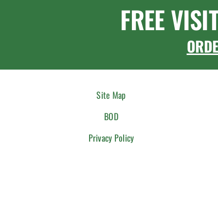
FREE VISI
ORD
Site Map
BOD
Privacy Policy