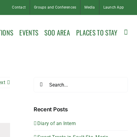
Contact
Groups and Conferences
Media
Launch App
TIONS
EVENTS
SOO AREA
PLACES TO STAY
Search
ext
for:
Recent Posts
Diary of an Intern