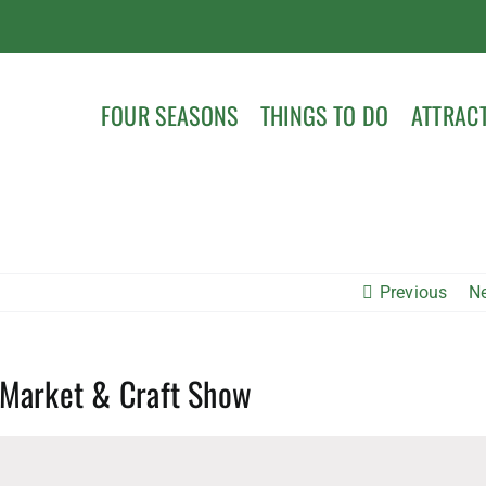
FOUR SEASONS
THINGS TO DO
ATTRAC
Previous
N
 Market & Craft Show