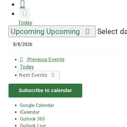
Today
Upcoming
Upcoming
Select da
Previous
Events
Today
Next
Events
Subscribe to calendar
Google Calendar
iCalendar
Outlook 365
Outlook Live