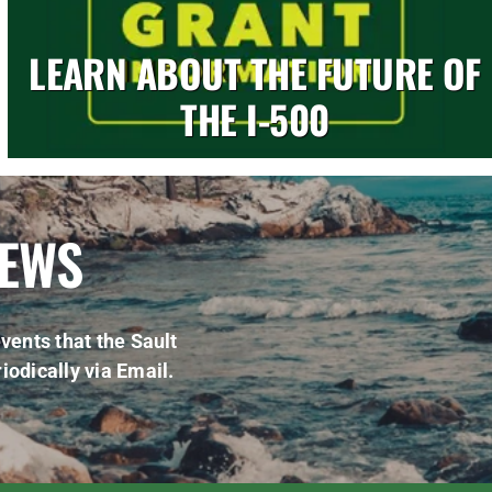
LEARN ABOUT THE FUTURE OF
THE I-500
NEWS
vents that the Sault
iodically via Email.