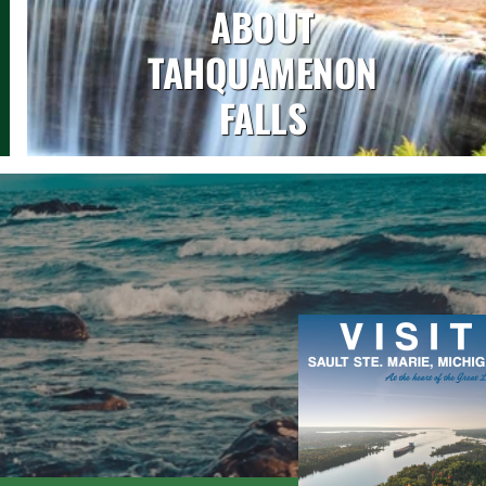
ABOUT
TAHQUAMENON
FALLS