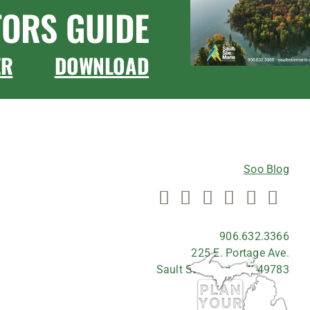
TORS GUIDE
ER
DOWNLOAD
CONNECT WITH US
Soo Blog
906.632.3366
225 E. Portage Ave.
Sault Ste. Marie, MI 49783