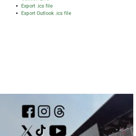
Export .ics file
Export Outlook .ics file