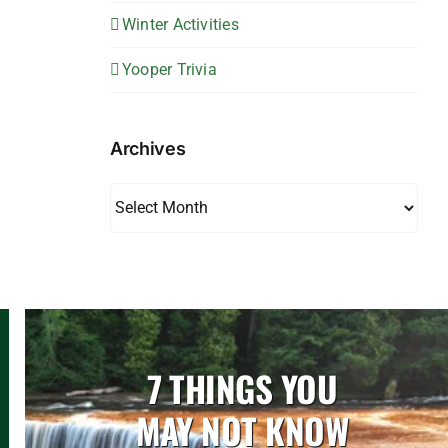
Winter Activities
Yooper Trivia
Archives
Archives
7 THINGS YOU
MAY NOT KNOW