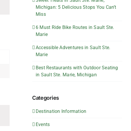
Sweet Treats in Sault Ste. Marie,
Michigan: 5 Delicious Stops You Can’t
Miss
6 Must Ride Bike Routes in Sault Ste.
Marie
Accessible Adventures in Sault Ste.
Marie
Best Restaurants with Outdoor Seating
in Sault Ste. Marie, Michigan
Categories
Destination Information
Events