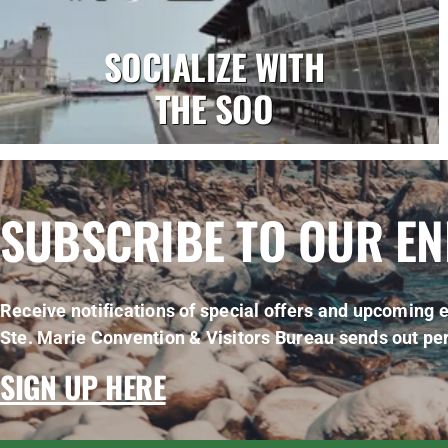
SOCIALIZE WITH
THE SOO
SUBSCRIBE TO OUR E
Receive notifications of special offers and upcoming e
Ste. Marie Convention & Visitors Bureau sends out per
SIGN UP HERE