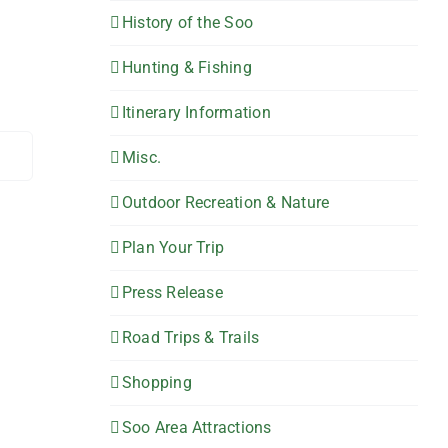
History of the Soo
Hunting & Fishing
Itinerary Information
Misc.
Outdoor Recreation & Nature
Plan Your Trip
Press Release
Road Trips & Trails
Shopping
Soo Area Attractions