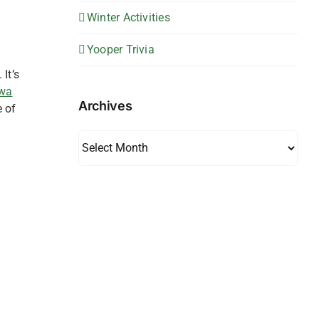
Winter Activities
Yooper Trivia
It’s
wa
Archives
e of
Archives