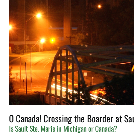
O Canada! Crossing the Boarder at Sau
Is Sault Ste. Marie in Michigan or Canada?