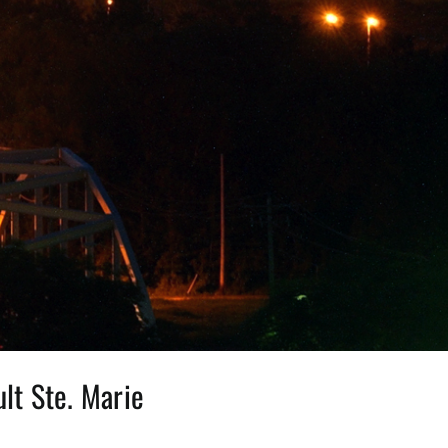
lt Ste. Marie