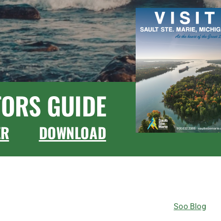
TORS GUIDE
ER
DOWNLOAD
CONNECT WITH US
Soo Blog