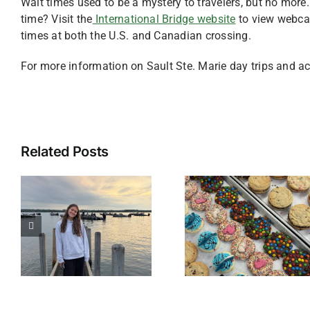
Wait times used to be a mystery to travelers, but no more
time? Visit the
International Bridge website
to view webcam
times at both the U.S. and Canadian crossing.
For more information on Sault Ste. Marie day trips and act
Related Posts
Sweet Treats
in Sault Ste.
Accessib
Marie,
Adventu
Michigan: 5
in Sault S
Delicious
Marie
Stops You
Can’t Miss