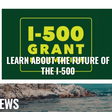
LEARN ABOUT THE FUTURE OF
THE I-500
NEWS