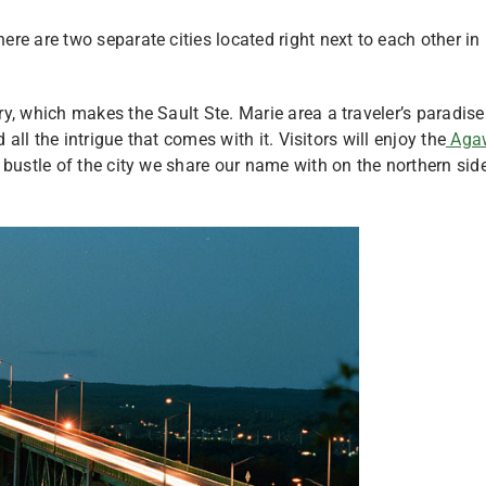
re are two separate cities located right next to each other in
, which makes the Sault Ste. Marie area a traveler’s paradise. 
all the intrigue that comes with it. Visitors will enjoy the
Aga
d bustle of the city we share our name with on the northern sid