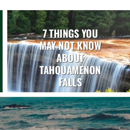
7 THINGS YOU
MAY NOT KNOW
ABOUT
TAHQUAMENON
FALLS