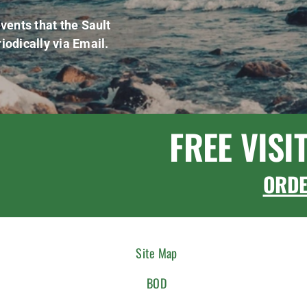
vents that the Sault
iodically via Email.
FREE VISI
ORD
Site Map
BOD