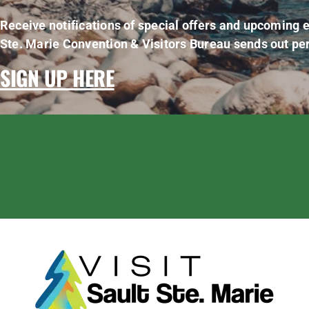
Receive notifications of special offers and upcoming e
Ste. Marie Convention & Visitors Bureau sends out per
SIGN UP HERE