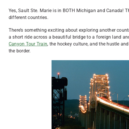
Yes, Sault Ste. Marie is in BOTH Michigan and Canada! The
different countries.
There’s something exciting about exploring another country
a short ride across a beautiful bridge to a foreign land and 
Canyon Tour Train
, the hockey culture, and the hustle an
the border.