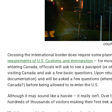
cour
Crossing the international border does require some plann
requirements of U.S. Customs and Immigration
– for most
entering Canada, officials will ask to see a passport (or
visiting Canada and ask a few basic questions. Upon retur
documentation) and will be asked a few questions (where
Canada?) before being allowed to re-enter the U.S.
Although it may sound like a hassle – it really isn’t. Over
hundreds of thousands of visitors making their first trek 