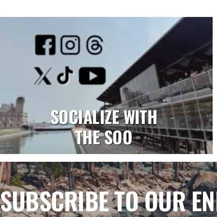
SOCIALIZE WITH
THE SOO
SUBSCRIBE TO OUR E