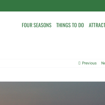
FOUR SEASONS
THINGS TO DO
ATTRAC
Previous
N