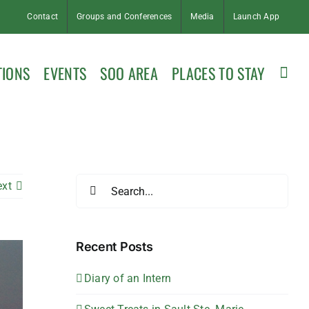
Contact
Groups and Conferences
Media
Launch App
TIONS
EVENTS
SOO AREA
PLACES TO STAY
Search
ext
for:
Recent Posts
Diary of an Intern