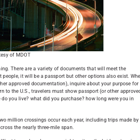
tesy of MDOT
ing. There are a variety of documents that will meet the
 people, it will be a passport but other options also exist. Wh
 other approved documentation), inquire about your purpose for
n to the U.S., travelers must show passport (or other approve
 do you live? what did you purchase? how long were you in
 two million crossings occur each year, including trips made by
across the nearly three-mile span.