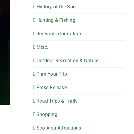
History of the Soo
Hunting & Fishing
Itinerary Information
Misc.
Outdoor Recreation & Nature
Plan Your Trip
Press Release
Road Trips & Trails
Shopping
Soo Area Attractions