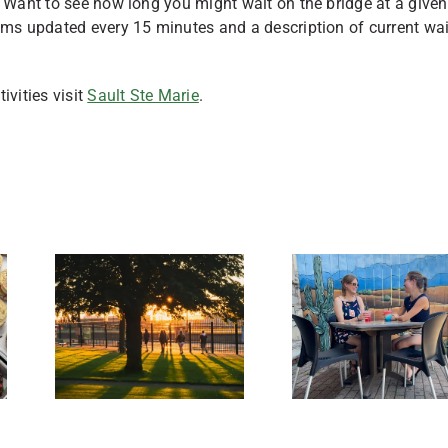
. Want to see how long you might wait on the bridge at a given
s updated every 15 minutes and a description of current wai
ivities visit
Sault Ste Marie
.
Best
Restaurants
le
with Outdoor
res
Seating in
te.
Sault Ste.
Marie,
Michigan