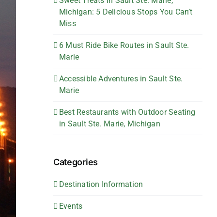
Sweet Treats in Sault Ste. Marie,
Michigan: 5 Delicious Stops You Can’t
Miss
6 Must Ride Bike Routes in Sault Ste.
Marie
Accessible Adventures in Sault Ste.
Marie
Best Restaurants with Outdoor Seating
in Sault Ste. Marie, Michigan
Categories
Destination Information
Events