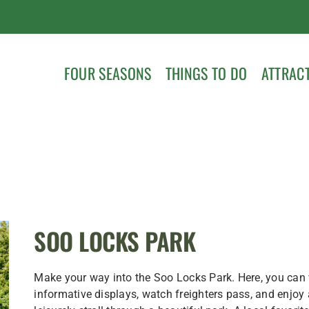
FOUR SEASONS
THINGS TO DO
ATTRAC
SOO LOCKS PARK
Make your way into the Soo Locks Park. Here, you can
informative displays, watch freighters pass, and enjoy 