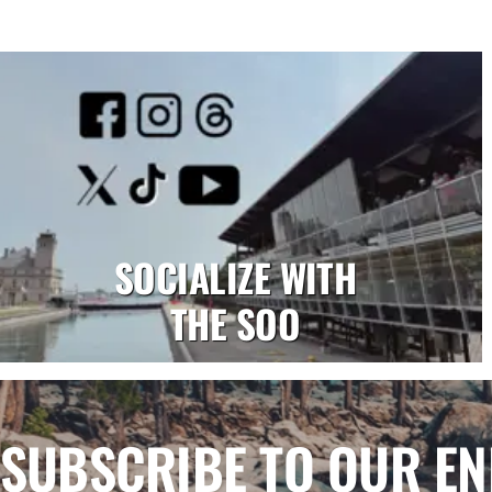
SOCIALIZE WITH
THE SOO
SUBSCRIBE TO OUR E