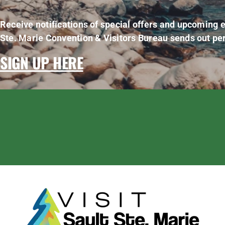
Receive notifications of special offers and upcoming e
Ste. Marie Convention & Visitors Bureau sends out per
SIGN UP HERE