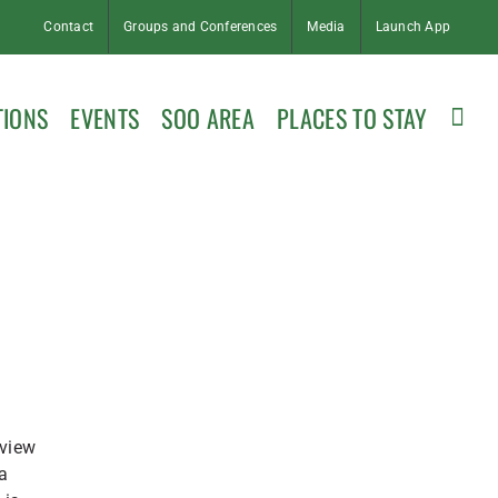
Contact
Groups and Conferences
Media
Launch App
TIONS
EVENTS
SOO AREA
PLACES TO STAY
 view
a