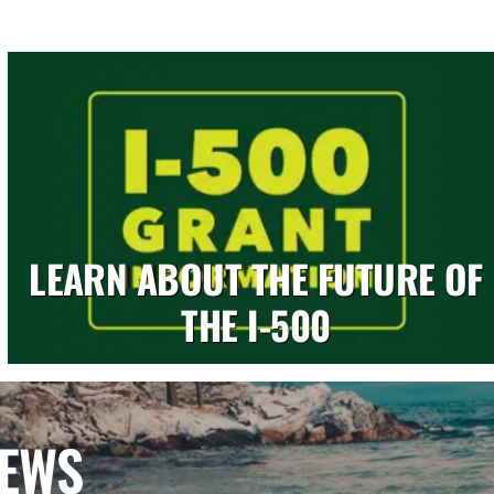
LEARN ABOUT THE FUTURE OF
THE I-500
NEWS