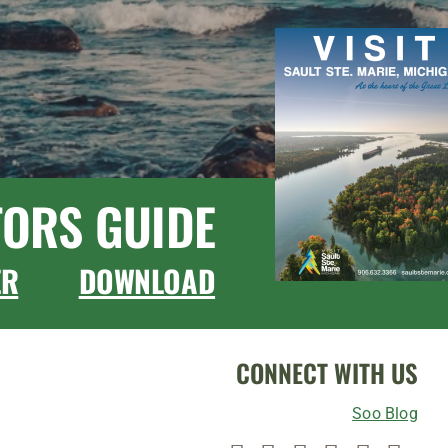
TORS GUIDE
ER
DOWNLOAD
CONNECT WITH US
Soo Blog