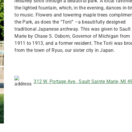
leisurely stroll through a beautiful park. A local favorite
the lighted fountain, which, in the evening, dances in-t
to music. Flowers and towering maple trees complime
the Park, as does the “Torii” –a beautifully designed
traditional Japanese archway. This was given to Sault 
Marie by Chase S. Osborn, Governor of Michigan from
1911 to 1913, and a former resident. The Torii was bro
from the town of Ryuo, our sister city in Japan.
312 W. Portage Ave., Sault Sainte Marie, MI 