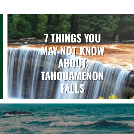
7 THINGS YOU
MAY NOT KNOW
ABOUT
TAHQUAMENON
FALLS