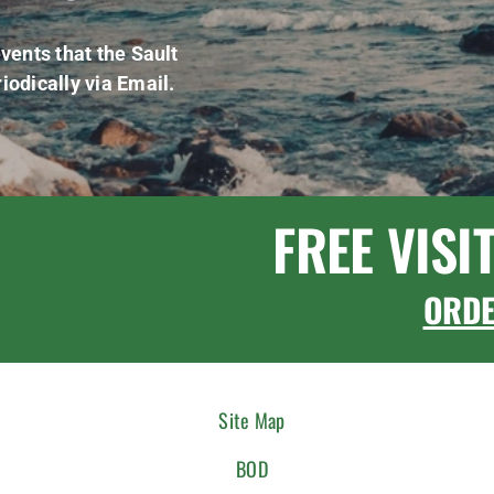
vents that the Sault
iodically via Email.
FREE VISI
ORD
Site Map
BOD