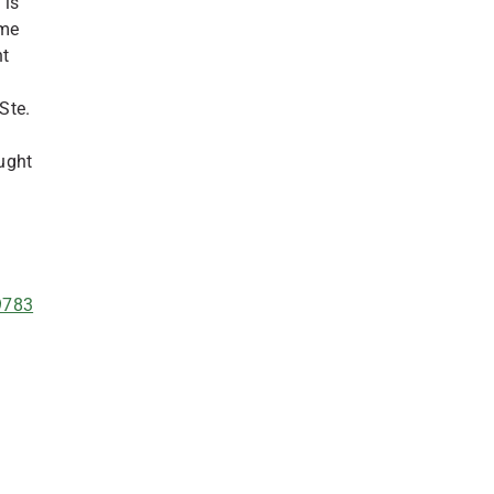
 is
ime
nt
Ste.
ught
49783