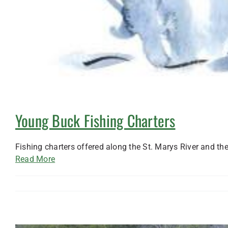
Young Buck Fishing Charters
Fishing charters offered along the St. Marys River and th
Read More