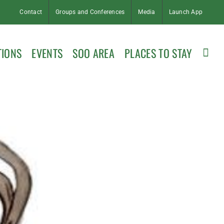
Contact
Groups and Conferences
Media
Launch App
TIONS
EVENTS
SOO AREA
PLACES TO STAY