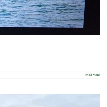
Read More