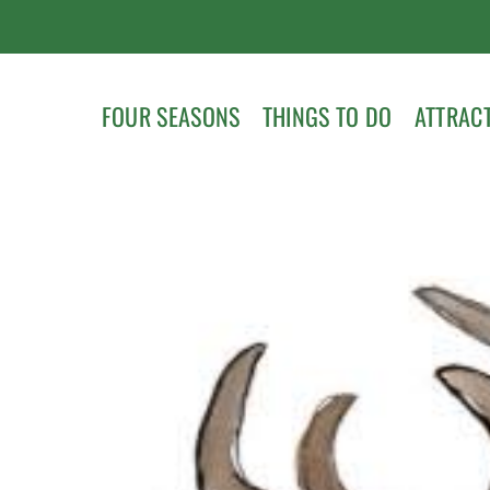
FOUR SEASONS
THINGS TO DO
ATTRAC