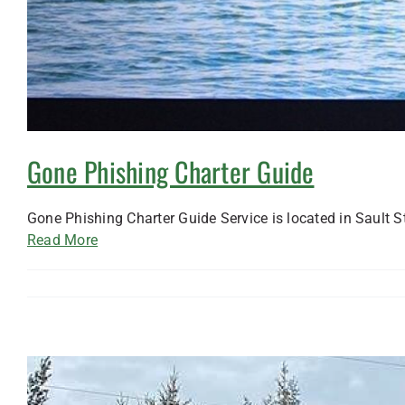
Gone Phishing Charter Guide
Gone Phishing Charter Guide Service is located in Sault S
Read More