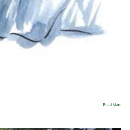
Read More