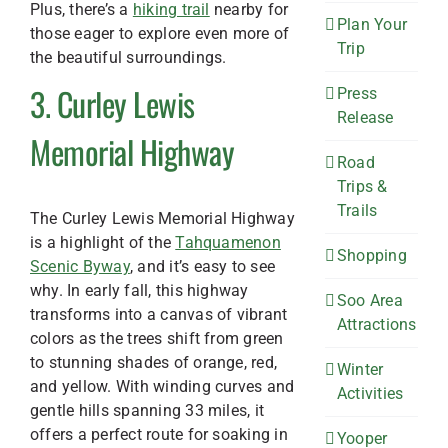
Plus, there’s a
hiking trail
nearby for
Plan Your
those eager to explore even more of
Trip
the beautiful surroundings.
3. Curley Lewis
Press
Release
Memorial Highway
Road
Trips &
Trails
The Curley Lewis Memorial Highway
is a highlight of the
Tahquamenon
Shopping
Scenic Byway
, and it’s easy to see
why. In early fall, this highway
Soo Area
transforms into a canvas of vibrant
Attractions
colors as the trees shift from green
to stunning shades of orange, red,
Winter
and yellow. With winding curves and
Activities
gentle hills spanning 33 miles, it
offers a perfect route for soaking in
Yooper