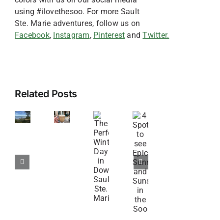
using #ilovethesoo. For more Sault
Ste. Marie adventures, follow us on
Facebook
,
Instagram
,
Pinterest
and
Twitter.
Off
6
Related Posts
the
Spots
Beaten
for
4
The
Path
Coffee
Spots
Perfect
Adventures
and
to
Winter
Near
Sweets
see
Day
Sault
in
Epic
in
Ste.
the
Sunrises
Downtown
Marie
Soo
and
Sault
Sunsets