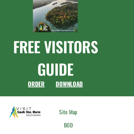
FREE VISITORS
GUIDE
ORDER
DOWNLOAD
CONNEC
Site Map
WITH
BOD