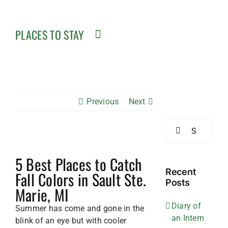
PLACES TO STAY
Previous
Next
Search
for:
View
5 Best Places to Catch
Larger
Image
Recent
Fall Colors in Sault Ste.
Posts
Marie, MI
Diary of
Summer has come and gone in the
an Intern
blink of an eye but with cooler