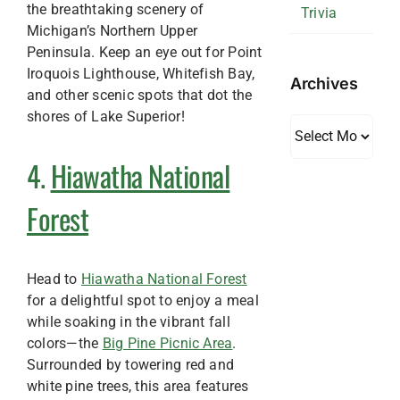
the breathtaking scenery of
Trivia
Michigan’s Northern Upper
Peninsula. Keep an eye out for Point
Iroquois Lighthouse, Whitefish Bay,
Archives
and other scenic spots that dot the
shores of Lake Superior!
Archives
4.
Hiawatha National
Forest
Head to
Hiawatha National Forest
for a delightful spot to enjoy a meal
while soaking in the vibrant fall
colors—the
Big Pine Picnic Area
.
Surrounded by towering red and
white pine trees, this area features