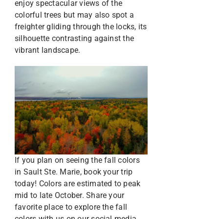
enjoy spectacular views of the
colorful trees but may also spot a
freighter gliding through the locks, its
silhouette contrasting against the
vibrant landscape.
If you plan on seeing the fall colors
in Sault Ste. Marie, book your trip
today! Colors are estimated to peak
mid to late October. Share your
favorite place to explore the fall
colors with us on our social media