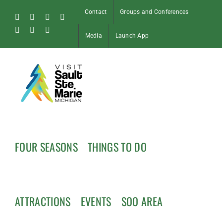
Skip
Contact
Groups and Conferences
to
Facebook
Instagram
Tiktok
X
content
Pinterest
Soo
YouTube
Media
Launch App
Blog
FOUR SEASONS
THINGS TO DO
ATTRACTIONS
EVENTS
SOO AREA