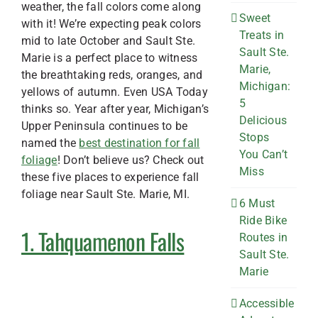
weather, the fall colors come along
Sweet
with it! We’re expecting peak colors
Treats in
mid to late October and Sault Ste.
Sault Ste.
Marie is a perfect place to witness
Marie,
the breathtaking reds, oranges, and
Michigan:
yellows of autumn. Even USA Today
5
thinks so. Year after year, Michigan’s
Delicious
Upper Peninsula continues to be
Stops
named the
best destination for fall
You Can’t
foliage
! Don’t believe us? Check out
Miss
these five places to experience fall
foliage near Sault Ste. Marie, MI.
6 Must
Ride Bike
1. Tahquamenon Falls
Routes in
Sault Ste.
Marie
Accessible