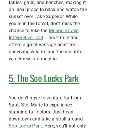
tables, grills, and benches, making it
an ideal place to relax and watch the
sunset over Lake Superior. While
you’re in the forest, don’t miss the
chance to hike the
Monocle Lake
Interpretive Trail
. This 2-mile trail
offers a great vantage point for
observing wildlife and the beautiful
wilderness around you.
5. The Soo Locks Park
You don’t have to venture far from
Sault Ste. Marie to experience
stunning fall colors. Just head
downtown and take a stroll around
Soo Locks Park
. Here, you’ll not only