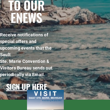
TO OUR
ENEWS
Receive notifications of
special offers and
upcoming events that the
Sault
Ste. Marie Convention &
Visitors Bureau sends out
periodically via Email.
SIGN UP HERE