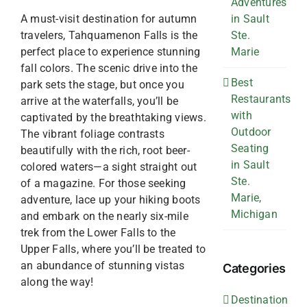
Adventures
A must-visit destination for autumn
in Sault
travelers, Tahquamenon Falls is the
Ste.
perfect place to experience stunning
Marie
fall colors. The scenic drive into the
Best
park sets the stage, but once you
Restaurants
arrive at the waterfalls, you’ll be
with
captivated by the breathtaking views.
Outdoor
The vibrant foliage contrasts
Seating
beautifully with the rich, root beer-
in Sault
colored waters—a sight straight out
Ste.
of a magazine. For those seeking
Marie,
adventure, lace up your hiking boots
Michigan
and embark on the nearly six-mile
trek from the Lower Falls to the
Upper Falls, where you’ll be treated to
an abundance of stunning vistas
Categories
along the way!
Destination