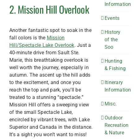
Information
2. Mission Hill Overlook
Events
Another fantastic spot to soak in the
History
fall colors is the
Mission
of the
Hill/Spectacle Lake Overlook
. Just a
Soo
40-minute drive from Sault Ste.
Marie, this breathtaking overlook is
Hunting
well worth the journey, especially in
& Fishing
autumn. The ascent up the hill adds
to the excitement, and once you
Itinerary
reach the top and park, you’ll be
Information
treated to a stunning “spectacle.”
Misc.
Mission Hill offers a sweeping view
of the small Spectacle Lake,
Outdoor
encircled by vibrant trees, with Lake
Recreation
Superior and Canada in the distance.
& Nature
It’s a sight you won’t want to miss!