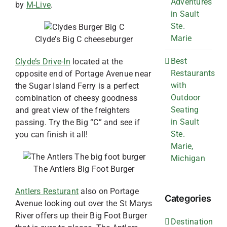
Adventures
by
M-Live
.
in Sault
Ste.
Marie
Clyde’s Big C cheeseburger
Best
Clyde’s Drive-In
located at the
Restaurants
opposite end of Portage Avenue near
with
the Sugar Island Ferry is a perfect
Outdoor
combination of cheesy goodness
Seating
and great view of the freighters
in Sault
passing. Try the Big “C” and see if
Ste.
you can finish it all!
Marie,
Michigan
The Antlers Big Foot Burger
Antlers Resturant
also on Portage
Categories
Avenue looking out over the St Marys
River offers up their Big Foot Burger
Destination