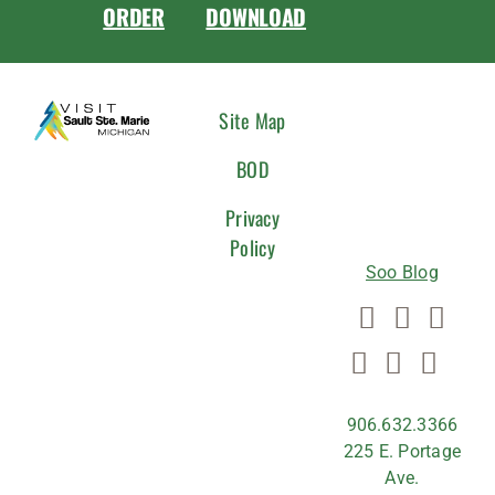
ORDER
DOWNLOAD
CONNEC
Site Map
WITH
BOD
US
Privacy
Policy
Soo Blog
906.632.3366
225 E. Portage
Ave.