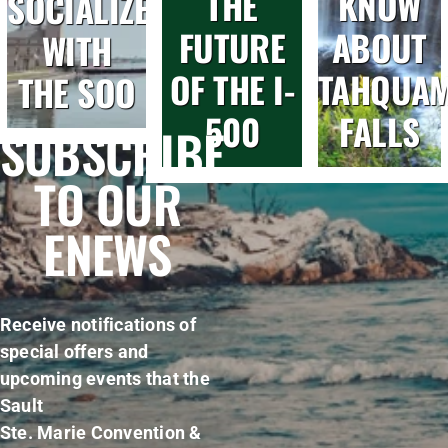
THE
KNOW
SOCIALIZE
FUTURE
ABOUT
WITH
OF THE I-
TAHQUA
THE SOO
500
FALLS
SUBSCRIBE
TO OUR
ENEWS
Receive notifications of
special offers and
upcoming events that the
Sault
Ste. Marie Convention &