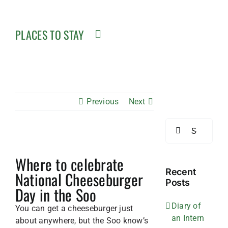
PLACES TO STAY
Previous
Next
Search
for:
View
Where to celebrate
Larger
Image
Recent
National Cheeseburger
Posts
Day in the Soo
Diary of
You can get a cheeseburger just
an Intern
about anywhere, but the Soo know’s