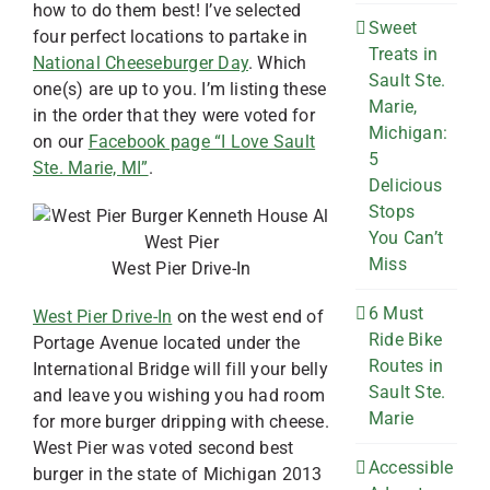
how to do them best! I’ve selected
Sweet
four perfect locations to partake in
Treats in
National Cheeseburger Day
. Which
Sault Ste.
one(s) are up to you. I’m listing these
Marie,
in the order that they were voted for
Michigan:
on our
Facebook page “I Love Sault
5
Ste. Marie, MI”
.
Delicious
Stops
You Can’t
Miss
West Pier Drive-In
6 Must
West Pier Drive-In
on the west end of
Ride Bike
Portage Avenue located under the
Routes in
International Bridge will fill your belly
Sault Ste.
and leave you wishing you had room
Marie
for more burger dripping with cheese.
West Pier was voted second best
Accessible
burger in the state of Michigan 2013