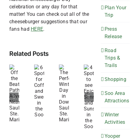
celebration or any day for that
Plan Your
matter! You can check out all of the
Trip
cheeseburger suggestions that our
Press
fans had
HERE
.
Release
Road
Related Posts
Trips &
Trails
4
6
Off
The
Spots
Shopping
Spots
the
Perfect
to
for
Beaten
Winter
Soo Area
see
Coffee
Attractions
Path
Day
Epic
and
Adventures
in
Sunrises
Winter
Sweets
Near
Downtown
and
Activities
in
Sault
Sault
Sunsets
the
Ste.
Ste.
Yooper