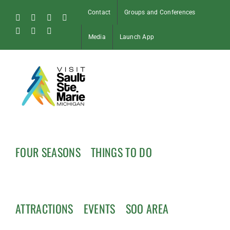
Skip
Contact
Groups and Conferences
to
Facebook
Instagram
Tiktok
X
content
Pinterest
Soo
YouTube
Media
Launch App
Blog
FOUR SEASONS
THINGS TO DO
ATTRACTIONS
EVENTS
SOO AREA