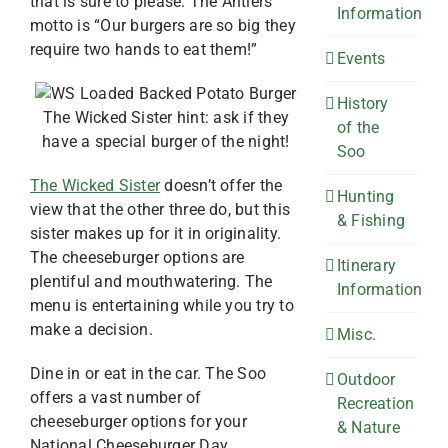
that is sure to please. The Antlers
Information
motto is “Our burgers are so big they
require two hands to eat them!”
Events
History
The Wicked Sister hint: ask if they
of the
have a special burger of the night!
Soo
The Wicked Sister
doesn’t offer the
Hunting
view that the other three do, but this
& Fishing
sister makes up for it in originality.
The cheeseburger options are
Itinerary
plentiful and mouthwatering. The
Information
menu is entertaining while you try to
make a decision.
Misc.
Dine in or eat in the car. The Soo
Outdoor
offers a vast number of
Recreation
cheeseburger options for your
& Nature
National Cheeseburger Day