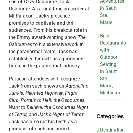
Adventures
son of Ozzy Osbourne, Jack
in Sault
Osbourne. As a first-time presenter at
Ste.
MI Paracon, Jack’s presence
Marie
promises to captivate and thrill
audiences. From his breakout role in
Best
the Emmy award-winning show
The
Restaurants
Osbournes
to his extensive work in
with
the paranormal realm, Jack has
Outdoor
established himself as a prominent
Seating
figure in the paranormal industry.
in Sault
Ste.
Paracon attendees will recognize
Marie,
Jack from such shows as
Adrenaline
Michigan
Junkie, Haunted Highway,
Fright
Club, Portals to Hell, the Osbournes
Want to Believe, the Osbournes Night
of Terror,
and
Jack’s Night of Terror
.
Categories
Jack has also cut his teeth as a
producer of such acclaimed
Destination