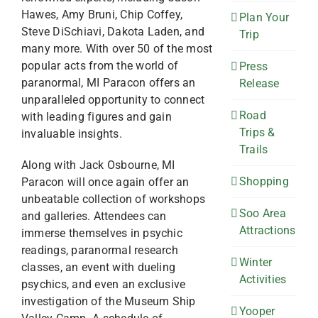
Hawes, Amy Bruni, Chip Coffey,
Plan Your
Steve DiSchiavi, Dakota Laden, and
Trip
many more. With over 50 of the most
popular acts from the world of
Press
paranormal, MI Paracon offers an
Release
unparalleled opportunity to connect
Road
with leading figures and gain
Trips &
invaluable insights.
Trails
Along with Jack Osbourne, MI
Shopping
Paracon will once again offer an
unbeatable collection of workshops
Soo Area
and galleries. Attendees can
Attractions
immerse themselves in psychic
readings, paranormal research
Winter
classes, an event with dueling
Activities
psychics, and even an exclusive
investigation of the Museum Ship
Yooper