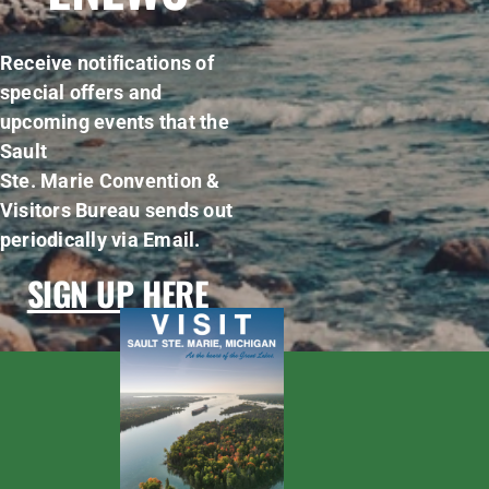
Receive notifications of
special offers and
upcoming events that the
Sault
Ste. Marie Convention &
Visitors Bureau sends out
periodically via Email.
SIGN UP HERE