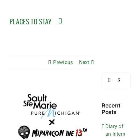
PLACES TO STAY
Previous
Next
Search
for:
View
Larger
Image
Recent
Posts
Diary of
an Intern