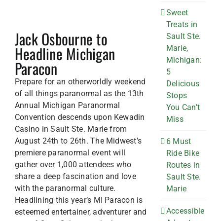
Sweet
Treats in
Jack Osbourne to
Sault Ste.
Headline Michigan
Marie,
Michigan:
Paracon
5
Prepare for an otherworldly weekend
Delicious
of all things paranormal as the 13th
Stops
Annual Michigan Paranormal
You Can’t
Convention descends upon Kewadin
Miss
Casino in Sault Ste. Marie from
August 24th to 26th. The Midwest’s
6 Must
premiere paranormal event will
Ride Bike
gather over 1,000 attendees who
Routes in
share a deep fascination and love
Sault Ste.
with the paranormal culture.
Marie
Headlining this year’s MI Paracon is
Accessible
esteemed entertainer, adventurer and