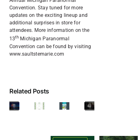
Annual Michigan Paranormal
Convention. Stay tuned for more
updates on the exciting lineup and
additional surprises in store for
attendees. More information on the
th
13
Michigan Paranormal
Convention can be found by visiting
www.saultstemarie.com
Your
Guide
Junior
to
Achievement
Related Posts
Celebrating
of
America’s
the
Sault
250th
Upper
CVB
Freighter
Birthday
Peninsula
Donates
Frenzy
(&
Announces
$10,000
26
Canada
Youth
Towards