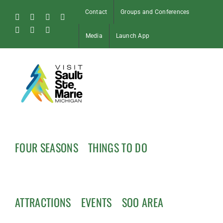
Skip
Contact
Groups and Conferences
to
Facebook
Instagram
Tiktok
X
content
Pinterest
Soo
YouTube
Media
Launch App
Blog
FOUR SEASONS
THINGS TO DO
ATTRACTIONS
EVENTS
SOO AREA