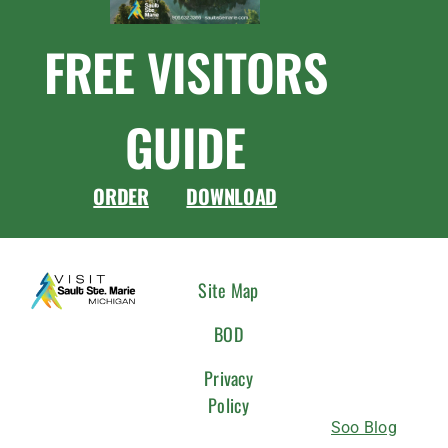
FREE VISITORS
GUIDE
ORDER
DOWNLOAD
CONNEC
Site Map
WITH
BOD
US
Privacy
Policy
Soo Blog