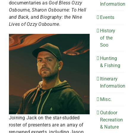
documentaries as
God Bless Ozzy
Information
Osbourne, Sharon Osbourne: To Hell
and Back,
and
Biography: the Nine
Events
Lives of Ozzy Osbourne
.
History
of the
Soo
Hunting
& Fishing
Itinerary
Information
Misc.
Outdoor
Joining Jack on the star-studded
Recreation
roster of presenters are an array of
& Nature
renowned experts, including Jason