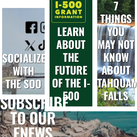
7
Day)
Summit
Fireworks
in
for
THINGS
Sault
Future
LEARN
YOU
Ste.
Entrepreneurs
Marie
ABOUT
MAY NOT
THE
KNOW
SOCIALIZE
FUTURE
ABOUT
WITH
OF THE I-
TAHQUA
THE SOO
500
FALLS
SUBSCRIBE
TO OUR
ENEWS