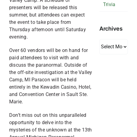
Valley Camp. A schedule of
Trivia
presenters will be released this
summer, but attendees can expect
the event to take place from
Archives
Thursday afternoon until Saturday
evening.
Archives
Over 60 vendors will be on hand for
paid attendees to visit with and
discuss the paranormal. Outside of
the off-site investigation at the Valley
Camp, MI Paracon will be held
entirely in the Kewadin Casino, Hotel,
and Convention Center in Sault Ste.
Marie.
Don’t miss out on this unparalleled
opportunity to delve into the
mysteries of the unknown at the 13th