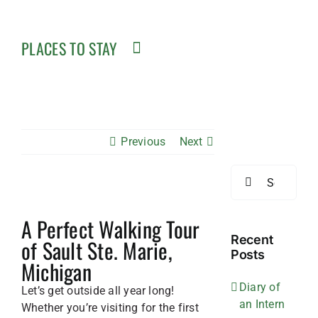
PLACES TO STAY
Previous
Next
Search
for:
View
A Perfect Walking Tour
Larger
Image
Recent
of Sault Ste. Marie,
Posts
Michigan
Diary of
Let’s get outside all year long!
an Intern
Whether you’re visiting for the first