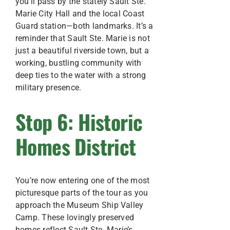
you’ll pass by the stately Sault Ste.
Marie City Hall and the local Coast
Guard station—both landmarks. It’s a
reminder that Sault Ste. Marie is not
just a beautiful riverside town, but a
working, bustling community with
deep ties to the water with a strong
military presence.
Stop 6: Historic
Homes District
You’re now entering one of the most
picturesque parts of the tour as you
approach the Museum Ship Valley
Camp. These lovingly preserved
homes reflect Sault Ste. Marie’s