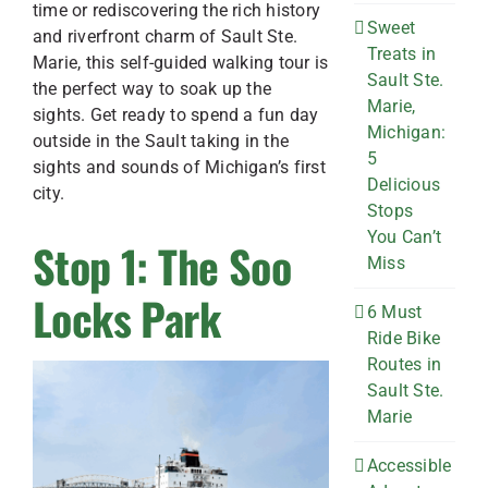
time or rediscovering the rich history
Sweet
and riverfront charm of Sault Ste.
Treats in
Marie, this self-guided walking tour is
Sault Ste.
the perfect way to soak up the
Marie,
sights. Get ready to spend a fun day
Michigan:
outside in the Sault taking in the
5
sights and sounds of Michigan’s first
Delicious
city.
Stops
You Can’t
Stop 1: The Soo
Miss
Locks Park
6 Must
Ride Bike
Routes in
Sault Ste.
Marie
Accessible