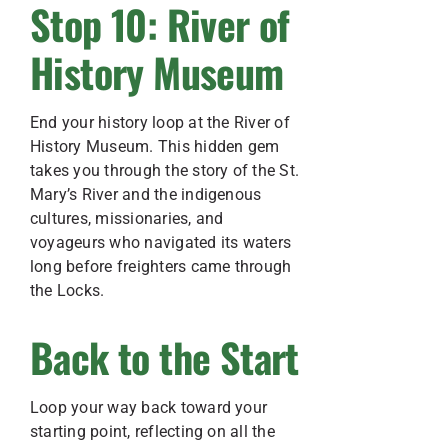
Stop 10: River of
History Museum
End your history loop at the River of
History Museum. This hidden gem
takes you through the story of the St.
Mary’s River and the indigenous
cultures, missionaries, and
voyageurs who navigated its waters
long before freighters came through
the Locks.
Back to the Start
Loop your way back toward your
starting point, reflecting on all the