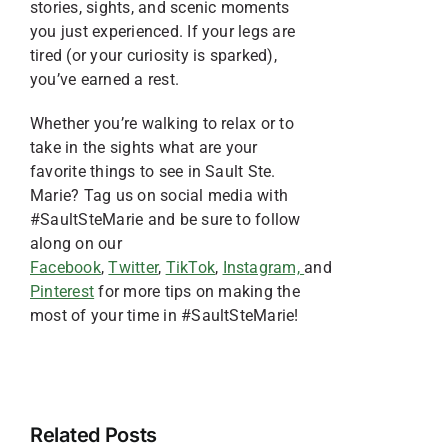
stories, sights, and scenic moments
you just experienced. If your legs are
tired (or your curiosity is sparked),
you’ve earned a rest.
Whether you’re walking to relax or to
take in the sights what are your
favorite things to see in Sault Ste.
Marie? Tag us on social media with
#SaultSteMarie and be sure to follow
along on our
Facebook
,
Twitter
,
TikTok
,
Instagram,
and
Pinterest
for more tips on making the
most of your time in #SaultSteMarie!
Your
Guide
3
to
Things
4
Related Posts
Celebrating
to
6