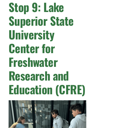
Stop 9: Lake
Superior State
University
Center for
Freshwater
Research and
Education (CFRE)