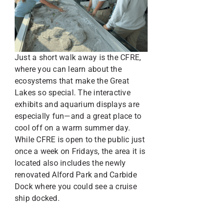
Just a short walk away is the CFRE,
where you can learn about the
ecosystems that make the Great
Lakes so special. The interactive
exhibits and aquarium displays are
especially fun—and a great place to
cool off on a warm summer day.
While CFRE is open to the public just
once a week on Fridays, the area it is
located also includes the newly
renovated Alford Park and Carbide
Dock where you could see a cruise
ship docked.