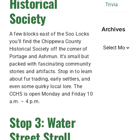
Historical
Trivia
Society
Archives
A few blocks east of the Soo Locks
you’ll find the Chippewa County
Archives
Historical Society off the corner of
Portage and Ashmun. It’s small but
packed with fascinating community
stories and artifacts. Stop in to learn
about fur trading, early settlers, and
even some quirky local lore. The
CCHS is open Monday and Friday 10
a.m. – 4 p.m.
Stop 3: Water
Street Stroll