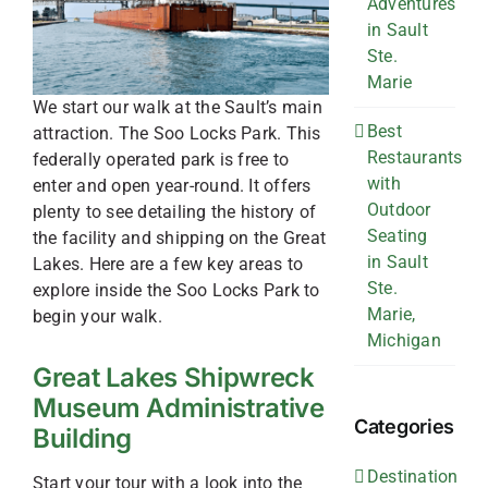
Adventures
in Sault
Ste.
Marie
We start our walk at the Sault’s main
Best
attraction. The Soo Locks Park. This
Restaurants
federally operated park is free to
with
enter and open year-round. It offers
Outdoor
plenty to see detailing the history of
Seating
the facility and shipping on the Great
in Sault
Lakes. Here are a few key areas to
Ste.
explore inside the Soo Locks Park to
Marie,
begin your walk.
Michigan
Great Lakes Shipwreck
Museum Administrative
Categories
Building
Destination
Start your tour with a look into the