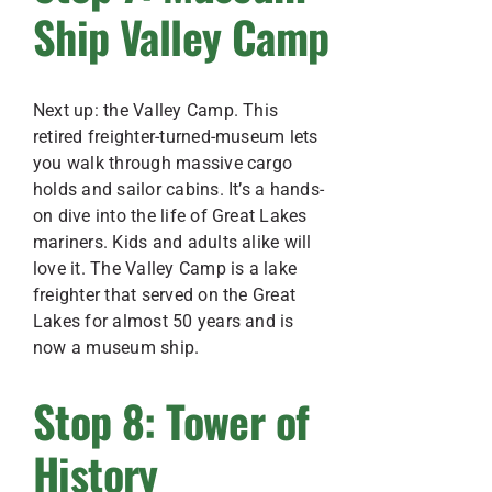
Ship Valley Camp
Next up: the Valley Camp. This
retired freighter-turned-museum lets
you walk through massive cargo
holds and sailor cabins. It’s a hands-
on dive into the life of Great Lakes
mariners. Kids and adults alike will
love it. The Valley Camp is a lake
freighter that served on the Great
Lakes for almost 50 years and is
now a museum ship.
Stop 8: Tower of
History