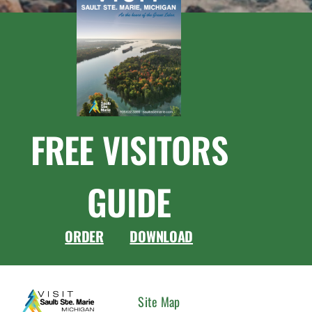
FREE VISITORS
GUIDE
ORDER
DOWNLOAD
CONNEC
Site Map