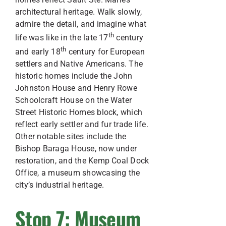
architectural heritage. Walk slowly,
admire the detail, and imagine what
th
life was like in the late 17
century
th
and early 18
century for European
settlers and Native Americans. The
historic homes include the John
Johnston House and Henry Rowe
Schoolcraft House on the Water
Street Historic Homes block, which
reflect early settler and fur trade life.
Other notable sites include the
Bishop Baraga House, now under
restoration, and the Kemp Coal Dock
Office, a museum showcasing the
city’s industrial heritage.
Stop 7: Museum