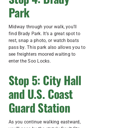
Park
Midway through your walk, you’ll
find Brady Park. It’s a great spot to
rest, snap a photo, or watch boats
pass by. This park also allows you to
see freighters moored waiting to
enter the Soo Locks.
Stop 5: City Hall
and U.S. Coast
Guard Station
As you continue walking eastward,