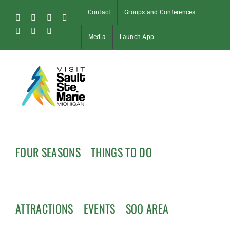
Skip
Contact
Groups and Conferences
to
Facebook
Instagram
Tiktok
X
content
Pinterest
Soo
YouTube
Media
Launch App
Blog
FOUR SEASONS
THINGS TO DO
ATTRACTIONS
EVENTS
SOO AREA