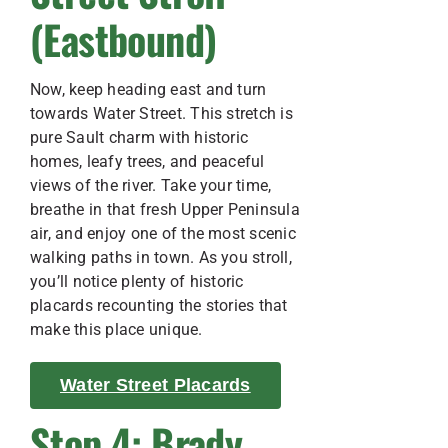
(Eastbound)
Now, keep heading east and turn
towards Water Street. This stretch is
pure Sault charm with historic
homes, leafy trees, and peaceful
views of the river. Take your time,
breathe in that fresh Upper Peninsula
air, and enjoy one of the most scenic
walking paths in town. As you stroll,
you’ll notice plenty of historic
placards recounting the stories that
make this place unique.
Water Street Placards
Stop 4: Brady