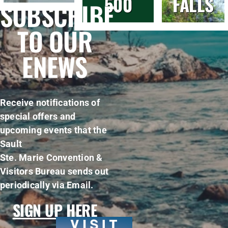
500
FALLS
SUBSCRIBE
TO OUR
ENEWS
Receive notifications of
special offers and
upcoming events that the
Sault
Ste. Marie Convention &
Visitors Bureau sends out
periodically via Email.
SIGN UP HERE