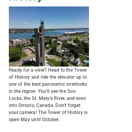
Ready for a view? Head to the Tower
of History and ride the elevator up to
one of the best panoramic overlooks
in the region. You’ll see the Soo
Locks, the St. Mary’s River, and even
into Ontario, Canada. Don’t forget
your camera! The Tower of History is
open May until October.