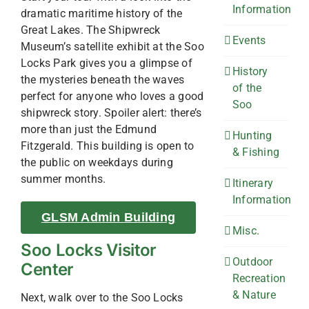
Information
dramatic maritime history of the
Great Lakes. The Shipwreck
Events
Museum’s satellite exhibit at the Soo
Locks Park gives you a glimpse of
History
the mysteries beneath the waves
of the
perfect for anyone who loves a good
Soo
shipwreck story. Spoiler alert: there’s
more than just the Edmund
Hunting
Fitzgerald. This building is open to
& Fishing
the public on weekdays during
summer months.
Itinerary
Information
GLSM Admin Building
Misc.
Soo Locks Visitor
Outdoor
Center
Recreation
& Nature
Next, walk over to the Soo Locks