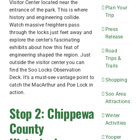
Visitor Center located near the
Plan Your
entrance of the park. This is where
Trip
history and engineering collide.
Watch massive freighters pass
Press
through the locks just feet away and
Release
explore the center’s fascinating
exhibits about how this feat of
Road
engineering shaped the region. Just
Trips &
outside the visitor center you can
Trails
find the Soo Locks Observation
Deck. It’s a must-see vantage point to
Shopping
catch the MacArthur and Poe Lock in
action.
Soo Area
Attractions
Stop 2: Chippewa
Winter
County
Activities
Yooper