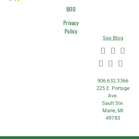
WITH
BOD
US
Privacy
Policy
Soo Blog
906.632.3366
225 E. Portage
Ave.
Sault Ste.
Marie, MI
49783