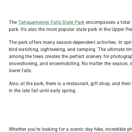
The
Tahquamenon Falls State Park
encompasses a total o
park. It’s also the most popular state park in the Upper P
The park offers many season-dependent activities. In sprin
bird watching, sightseeing, and camping. The ultimate time
among the trees creates the perfect scenery for photogra
snowshoeing, and snowmobiling. No matter the season, if y
lower falls.
Also, at the park, there is a restaurant, gift shop, and the
in the late fall until early spring.
Whether you’re looking for a scenic day hike, incredible p