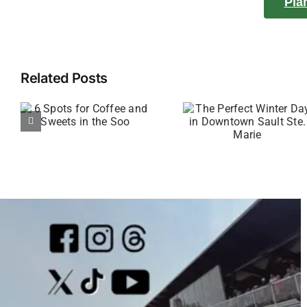
Pla
Related Posts
The Perfect
4 Spots 
Winter Day
see Epi
in Downtown
Sunrises 
Sault Ste.
Sunsets 
Marie
the So