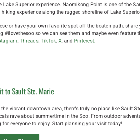
e Lake Superior experience. Naomikong Point is one of the Sa
l hiking experience along the rugged shoreline of Lake Superio
hese or have your own favorite spot off the beaten path, share
tag #ilovethesoo so we can see them and maybe even feature 
stagram
,
Threads
,
TikTok
,
X
, and
Pinterest.
it to Sault Ste. Marie
the vibrant downtown area, there’s truly no place like Sault St
locals rave about summertime in the Soo. From outdoor advent
 for everyone to enjoy. Start planning your visit today!