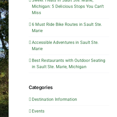
Sweet Treats in Sault Ste. Marie,
Michigan: 5 Delicious Stops You Can’t
Miss
6 Must Ride Bike Routes in Sault Ste.
Marie
Accessible Adventures in Sault Ste.
Marie
Best Restaurants with Outdoor Seating
in Sault Ste. Marie, Michigan
Categories
Destination Information
Events