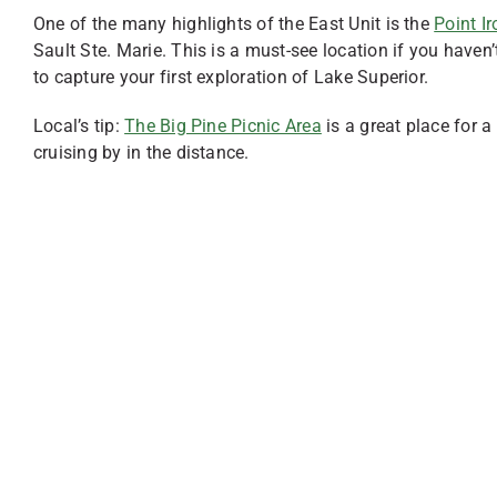
One of the many highlights of the East Unit is the
Point I
Sault Ste. Marie. This is a must-see location if you haven’
to capture your first exploration of Lake Superior.
Local’s tip:
The Big Pine Picnic Area
is a great place for a
cruising by in the distance.