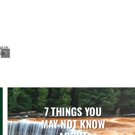
7 THINGS YOU
MAY NOT KNOW