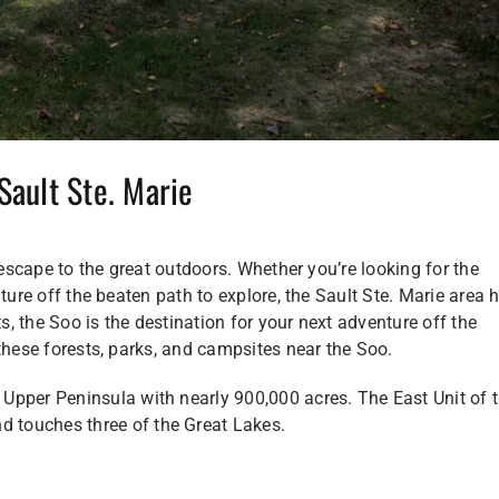
Sault Ste. Marie
 escape to the great outdoors. Whether you’re looking for the
ture off the beaten path to explore, the Sault Ste. Marie area 
, the Soo is the destination for your next adventure off the
these forests, parks, and campsites near the Soo.
Upper Peninsula with nearly 900,000 acres. The East Unit of 
d touches three of the Great Lakes.