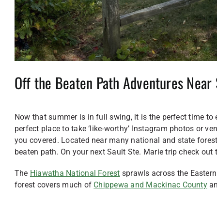
Off the Beaten Path Adventures Near 
Now that summer is in full swing, it is the perfect time to
perfect place to take ‘like-worthy’ Instagram photos or ven
you covered. Located near many national and state forests
beaten path. On your next Sault Ste. Marie trip check out 
The
Hiawatha National Forest
sprawls across the Eastern 
forest covers much of
Chippewa and Mackinac County
an