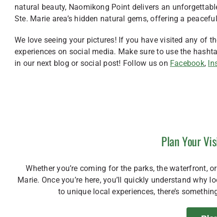
natural beauty, Naomikong Point delivers an unforgettabl
Ste. Marie area’s hidden natural gems, offering a peacefu
We love seeing your pictures! If you have visited any of t
experiences on social media. Make sure to use the hash
in our next blog or social post! Follow us on
Facebook
,
In
Plan Your Vis
Whether you’re coming for the parks, the waterfront, or 
Marie. Once you’re here, you’ll quickly understand why 
to unique local experiences, there’s something