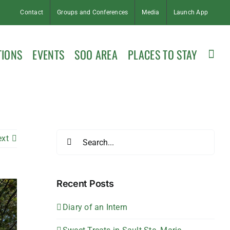
Contact
Groups and Conferences
Media
Launch App
TIONS
EVENTS
SOO AREA
PLACES TO STAY
Search
ext
for:
Recent Posts
Diary of an Intern