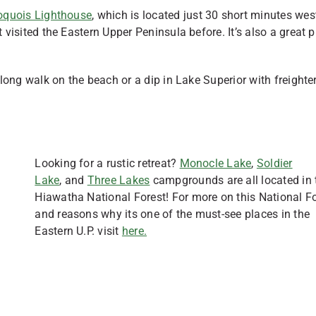
roquois Lighthouse
, which is located just 30 short minutes wes
t visited the Eastern Upper Peninsula before. It’s also a great 
 long walk on the beach or a dip in Lake Superior with freighte
Looking for a rustic retreat?
Monocle Lake
,
Soldier
Lake
, and
Three Lakes
campgrounds are all located in 
Hiawatha National Forest! For more on this National F
and reasons why its one of the must-see places in the
Eastern U.P. visit
here.