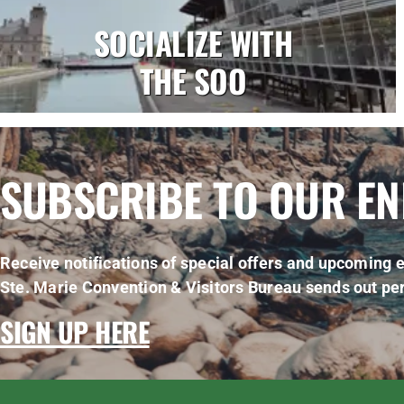
SOCIALIZE WITH
THE SOO
SUBSCRIBE TO OUR E
Receive notifications of special offers and upcoming e
Ste. Marie Convention & Visitors Bureau sends out per
SIGN UP HERE