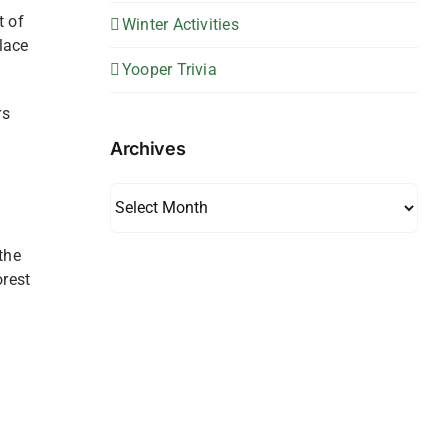
t of
Winter Activities
place
Yooper Trivia
rs
Archives
Archives
the
orest