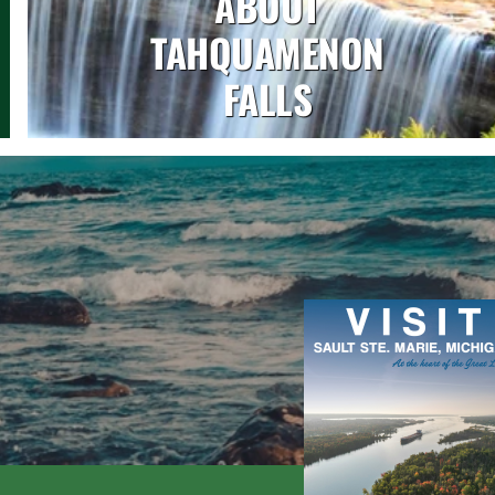
ABOUT
TAHQUAMENON
FALLS