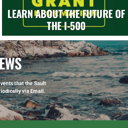
LEARN ABOUT THE FUTURE OF
THE I-500
NEWS
vents that the Sault
iodically via Email.