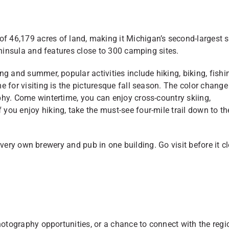
f 46,179 acres of land, making it Michigan’s second-largest s
eninsula and features close to 300 camping sites.
g and summer, popular activities include hiking, biking, fishi
 for visiting is the picturesque fall season. The color change
phy. Come wintertime, you can enjoy cross-country skiing,
ou enjoy hiking, take the must-see four-mile trail down to th
ir very own brewery and pub in one building. Go visit before it c
hotography opportunities, or a chance to connect with the regi