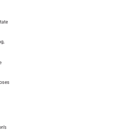
tate
ng,
e
loses
on’s