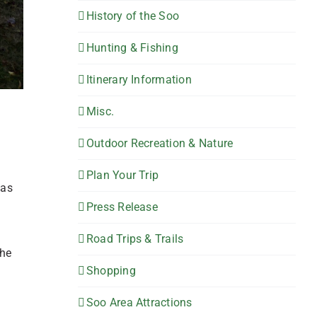
History of the Soo
Hunting & Fishing
Itinerary Information
Misc.
Outdoor Recreation & Nature
Plan Your Trip
has
Press Release
Road Trips & Trails
the
Shopping
Soo Area Attractions