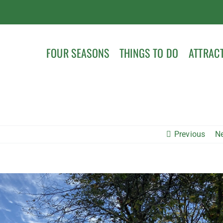
FOUR SEASONS
THINGS TO DO
ATTRAC
Previous
N