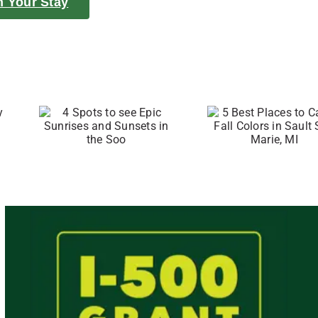
n Your Stay
to
5 Best Places
c
to Catch Fall
and
Colors in
in
Sault Ste.
o
Marie, MI