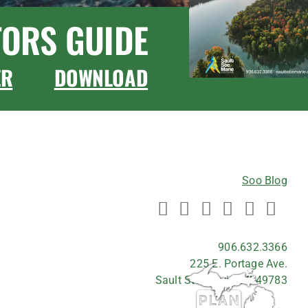
TORS GUIDE
ER
DOWNLOAD
CONNECT WITH US
Soo Blog
906.632.3366
225 E. Portage Ave.
Sault Ste. Marie, MI 49783