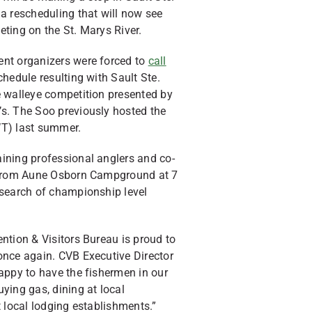
a rescheduling that will now see
ting on the St. Marys River.
nt organizers were forced to
call
hedule resulting with Sault Ste.
e walleye competition presented by
s. The Soo previously hosted the
WT) last summer.
ining professional anglers and co-
g from Aune Osborn Campground at 7
 search of championship level
ntion & Visitors Bureau is proud to
once again. CVB Executive Director
appy to have the fishermen in our
ying gas, dining at local
t local lodging establishments.”