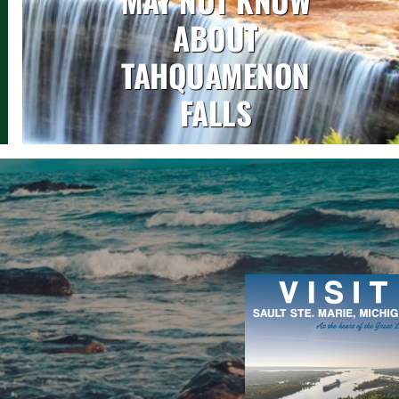
ABOUT
TAHQUAMENON
FALLS