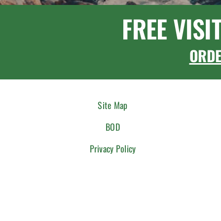
FREE VISI
ORD
Site Map
BOD
Privacy Policy