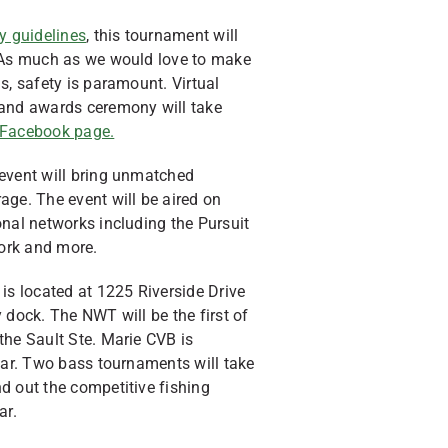
y guidelines
, this tournament will
. As much as we would love to make
s, safety is paramount. Virtual
 and awards ceremony will take
Facebook page.
 event will bring unmatched
age. The event will be aired on
onal networks including the Pursuit
ork and more.
 located at 1225 Riverside Drive
 dock. The NWT will be the first of
the Sault Ste. Marie CVB is
year. Two bass tournaments will take
d out the competitive fishing
ar.