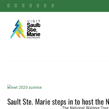
Skip
Facebook
Instagram
Tiktok
X
Pinterest
Soo
YouTube
to
Blog
content
View
Larger
Sault Ste. Marie steps in to host the
Image
The National Walleye Tour 