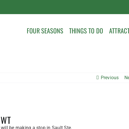
FOUR SEASONS
THINGS TO DO
ATTRAC
Previous
N
 NWT
will be making a stop in Sault Ste.