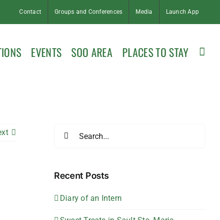
Contact
Groups and Conferences
Media
Launch App
TIONS
EVENTS
SOO AREA
PLACES TO STAY
Search
ext
for:
Recent Posts
Diary of an Intern