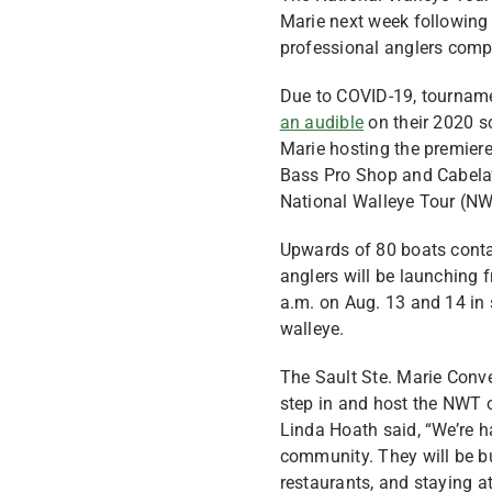
Marie next week following 
professional anglers compe
Due to COVID-19, tourname
an audible
on their 2020 sc
Marie hosting the premier
Bass Pro Shop and Cabela’
National Walleye Tour (N
Upwards of 80 boats conta
anglers will be launchin
a.m. on Aug. 13 and 14 in
walleye.
The Sault Ste. Marie Conve
step in and host the NWT 
Linda Hoath said, “We’re h
community. They will be bu
restaurants, and staying a