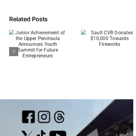
Related Posts
t
Sault CVB
Under t
r
Donates
Radar
$10,000
Returns f
s
Towards
Pre-Premi
Fireworks
Watch Pa
rs