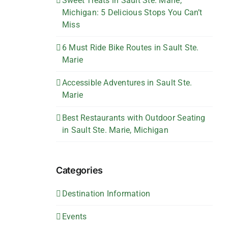
Sweet Treats in Sault Ste. Marie,
Michigan: 5 Delicious Stops You Can’t
Miss
6 Must Ride Bike Routes in Sault Ste.
Marie
Accessible Adventures in Sault Ste.
Marie
Best Restaurants with Outdoor Seating
in Sault Ste. Marie, Michigan
Categories
Destination Information
Events