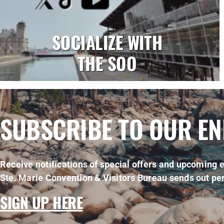
SOCIALIZE WITH
THE SOO
SUBSCRIBE TO OUR E
Receive notifications of special offers and upcoming e
Ste. Marie Convention & Visitors Bureau sends out per
SIGN UP HERE