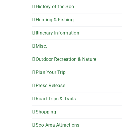
History of the Soo
Hunting & Fishing
Itinerary Information
Misc.
Outdoor Recreation & Nature
Plan Your Trip
Press Release
Road Trips & Trails
Shopping
Soo Area Attractions