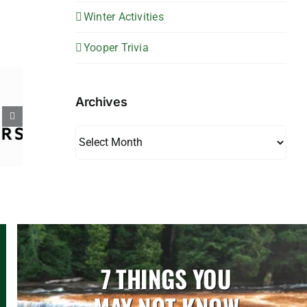
Winter Activities
Yooper Trivia
Archives
Archives
7 THINGS YOU
MAY NOT KNOW