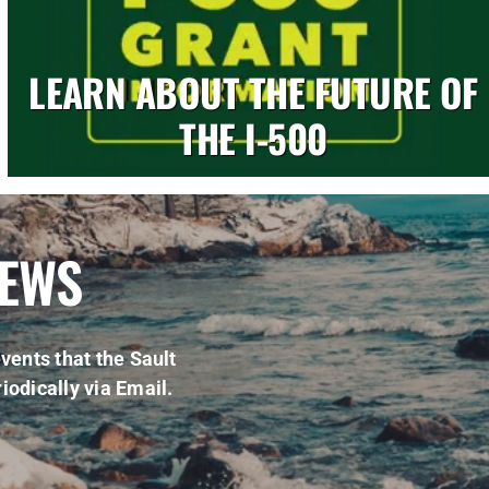
LEARN ABOUT THE FUTURE OF
THE I-500
NEWS
vents that the Sault
iodically via Email.