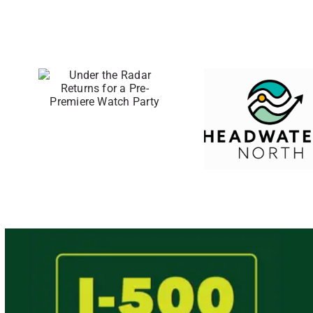
46 Eastern
Upper
he
Peninsula
Businesses
or a
Awarded
ere
Direct Grants
rty
Through the
Small
Business
Support Hub
Program