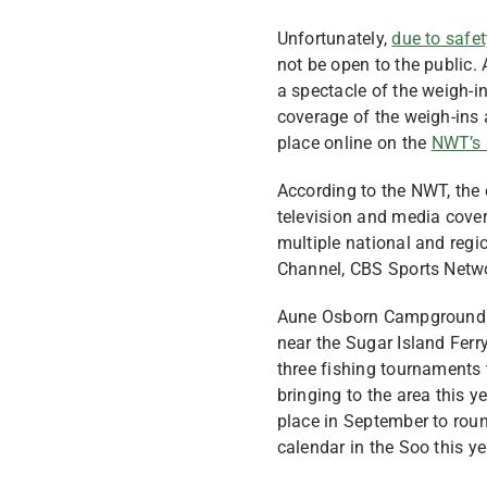
Unfortunately,
due to safet
not be open to the public
a spectacle of the weigh-in
coverage of the weigh-ins
place online on the
NWT’s 
According to the NWT, the
television and media cover
multiple national and regi
Channel, CBS Sports Netw
Aune Osborn Campground is
near the Sugar Island Ferry
three fishing tournaments 
bringing to the area this 
place in September to roun
calendar in the Soo this ye