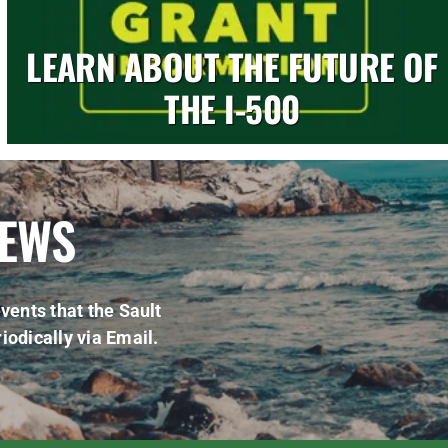
LEARN ABOUT THE FUTURE OF
THE I-500
NEWS
vents that the Sault
iodically via Email.