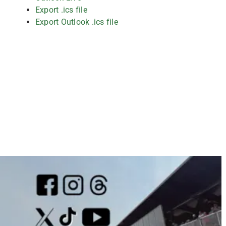
Export .ics file
Export Outlook .ics file