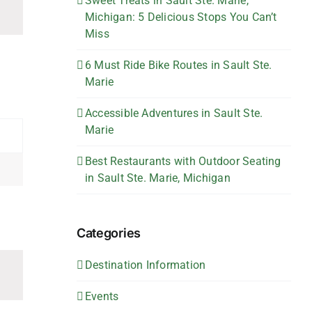
Sweet Treats in Sault Ste. Marie,
Michigan: 5 Delicious Stops You Can’t
Miss
6 Must Ride Bike Routes in Sault Ste.
Marie
Accessible Adventures in Sault Ste.
Marie
Best Restaurants with Outdoor Seating
in Sault Ste. Marie, Michigan
Categories
Destination Information
Events