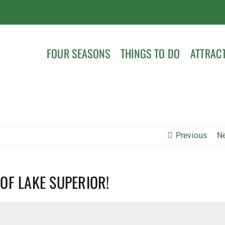
FOUR SEASONS
THINGS TO DO
ATTRAC
Previous
N
 OF LAKE SUPERIOR!