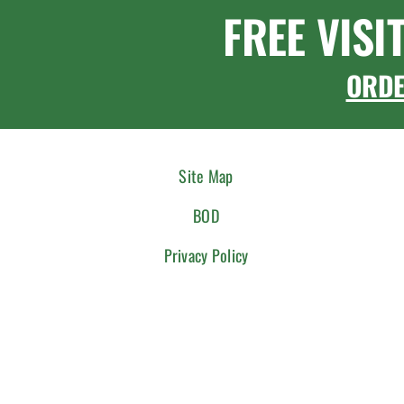
FREE VISI
ORD
Site Map
BOD
Privacy Policy