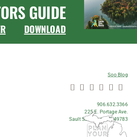
TORS GUIDE
ER
DOWNLOAD
CONNECT WITH US
Soo Blog
906.632.3366
225 E. Portage Ave.
Sault Ste. Marie, MI 49783