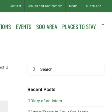
Contact
Groups and Conferences
Media
Launch App
TIONS
EVENTS
SOO AREA
PLACES TO STAY
Search
ext
for:
Recent Posts
Diary of an Intern