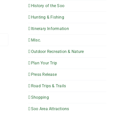
History of the Soo
Hunting & Fishing
Itinerary Information
Misc.
Outdoor Recreation & Nature
Plan Your Trip
Press Release
Road Trips & Trails
Shopping
Soo Area Attractions