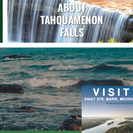
ABOUT
TAHQUAMENON
FALLS