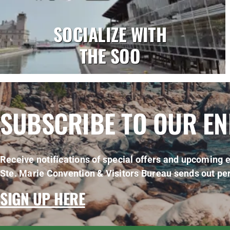
SOCIALIZE WITH
THE SOO
SUBSCRIBE TO OUR E
Receive notifications of special offers and upcoming e
Ste. Marie Convention & Visitors Bureau sends out per
SIGN UP HERE