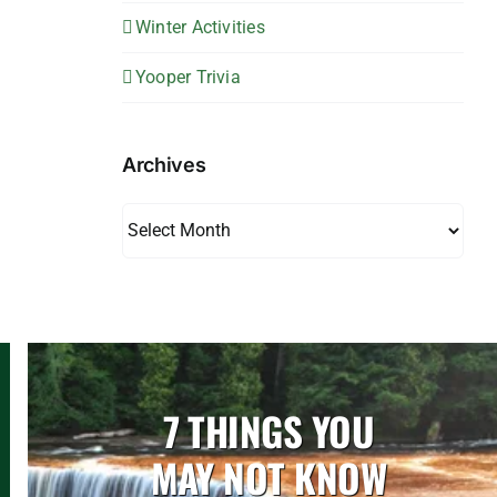
Winter Activities
Yooper Trivia
Archives
Archives
7 THINGS YOU
MAY NOT KNOW