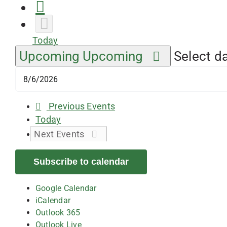
Today
Upcoming
Upcoming
Select da
Previous
Events
Today
Next
Events
Subscribe to calendar
Google Calendar
iCalendar
Outlook 365
Outlook Live