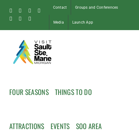
Skip
Contact
Groups and Conferences
to
Facebook
Instagram
Tiktok
X
content
Pinterest
Soo
YouTube
Media
Launch App
Blog
FOUR SEASONS
THINGS TO DO
ATTRACTIONS
EVENTS
SOO AREA