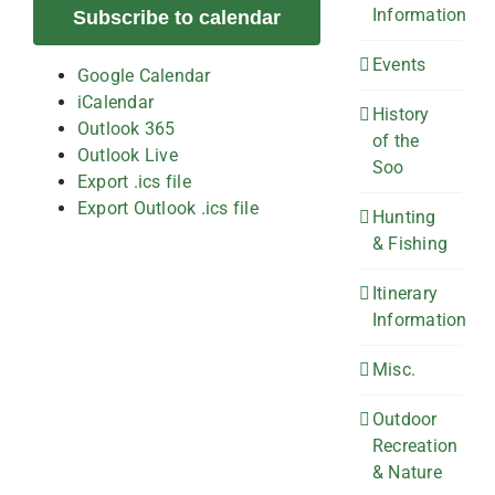
Information
Subscribe to calendar
Events
Google Calendar
iCalendar
History
Outlook 365
of the
Outlook Live
Soo
Export .ics file
Export Outlook .ics file
Hunting
& Fishing
Itinerary
Information
Misc.
Outdoor
Recreation
& Nature