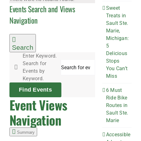
Events Search and Views
Sweet
Treats in
Navigation
Sault Ste.
Marie,
Michigan:
5
Search
Delicious
Enter Keyword.
Stops
Search for
You Can’t
Events by
Miss
Keyword.
Find Events
6 Must
Ride Bike
Event Views
Routes in
Sault Ste.
Navigation
Marie
Summary
Accessible