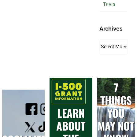
Trivia
Archives
Archives
7
THINGS
LEARN
YOU
ABOUT
MAY NOT