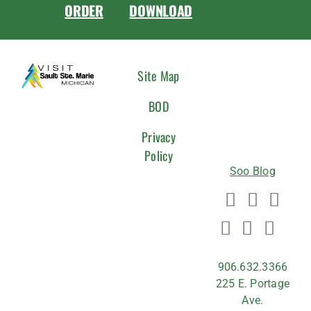
ORDER
DOWNLOAD
CONNEC
Site Map
WITH
BOD
US
Privacy
Policy
Soo Blog
906.632.3366
225 E. Portage
Ave.