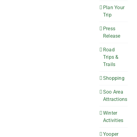
Plan Your
Trip
Press
Release
Road
Trips &
Trails
Shopping
Soo Area
Attractions
Winter
Activities
Yooper