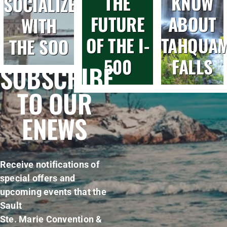
THE
KNOW
SOCIALIZE
FUTURE
ABOUT
WITH
OF THE I-
TAHQUA
THE SOO
500
FALLS
SUBSCRIBE
TO OUR
ENEWS
Receive notifications of
special offers and
upcoming events that the
Sault
Ste. Marie Convention &