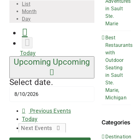
Adventures
List
in Sault
Month
Ste.
Day
Marie
Best
Restaurants
with
Today
Outdoor
Upcoming
Upcoming
Seating
in Sault
Select date.
Ste.
Marie,
Michigan
Previous
Events
Today
Categories
Next
Events
Destination