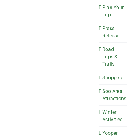
Plan Your
Trip
Press
Release
Road
Trips &
Trails
Shopping
Soo Area
Attractions
Winter
Activities
Yooper