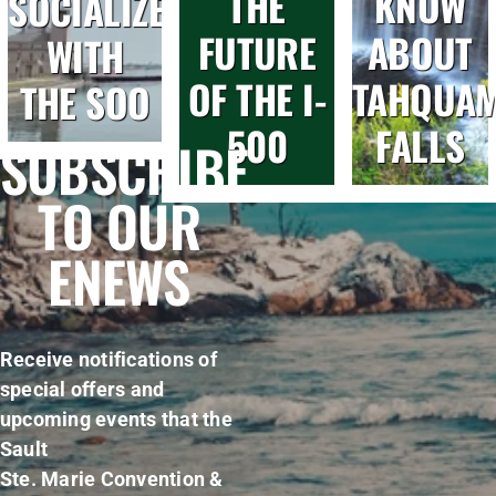
THE
KNOW
SOCIALIZE
FUTURE
ABOUT
WITH
OF THE I-
TAHQUA
THE SOO
500
FALLS
SUBSCRIBE
TO OUR
ENEWS
Receive notifications of
special offers and
upcoming events that the
Sault
Ste. Marie Convention &