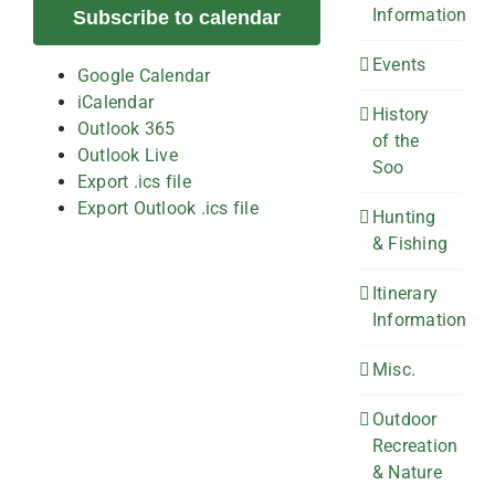
Information
Subscribe to calendar
Events
Google Calendar
iCalendar
History
Outlook 365
of the
Outlook Live
Soo
Export .ics file
Export Outlook .ics file
Hunting
& Fishing
Itinerary
Information
Misc.
Outdoor
Recreation
& Nature