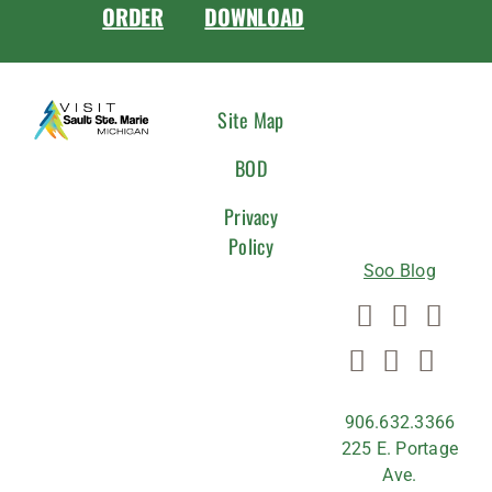
ORDER
DOWNLOAD
CONNEC
Site Map
WITH
BOD
US
Privacy
Policy
Soo Blog
906.632.3366
225 E. Portage
Ave.