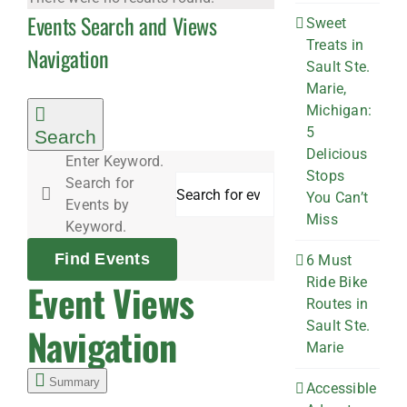
Events Search and Views
Sweet
Treats in
Navigation
Sault Ste.
Marie,
Michigan:
5
Search
Delicious
Enter Keyword.
Stops
Search for
You Can’t
Events by
Miss
Keyword.
Find Events
6 Must
Ride Bike
Event Views
Routes in
Sault Ste.
Navigation
Marie
Summary
Accessible