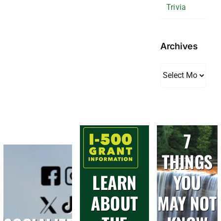
Trivia
Archives
Archives
7
THINGS
LEARN
YOU
ABOUT
MAY NOT