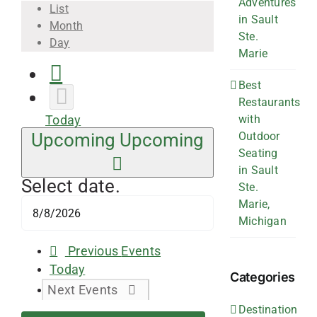
Adventures
List
in Sault
Month
Ste.
Day
Marie
Best
Restaurants
with
Today
Outdoor
Upcoming
Upcoming
Seating
in Sault
Select date.
Ste.
Marie,
Michigan
Previous
Events
Today
Categories
Next
Events
Destination