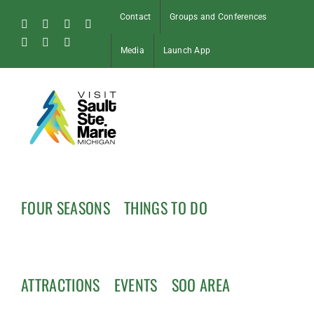
Skip
Contact
Groups and Conferences
to
Facebook
Instagram
Tiktok
X
content
Pinterest
Soo
YouTube
Media
Launch App
Blog
FOUR SEASONS
THINGS TO DO
ATTRACTIONS
EVENTS
SOO AREA