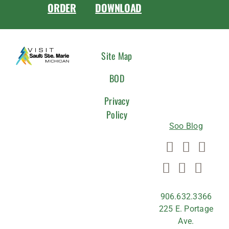
ORDER
DOWNLOAD
CONNEC
Site Map
WITH
BOD
US
Privacy
Policy
Soo Blog
906.632.3366
225 E. Portage
Ave.