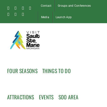
Skip
Contact
Groups and Conferences
to
Facebook
Instagram
Tiktok
X
content
Pinterest
Soo
YouTube
Media
Launch App
Blog
FOUR SEASONS
THINGS TO DO
ATTRACTIONS
EVENTS
SOO AREA