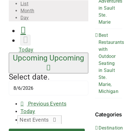
Adventures
List
in Sault
Month
Ste.
Day
Marie
Best
Restaurants
with
Today
Outdoor
Upcoming
Upcoming
Seating
in Sault
Select date.
Ste.
Marie,
Michigan
Previous
Events
Today
Categories
Next
Events
Destination