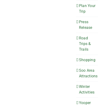
Plan Your
Trip
Press
Release
Road
Trips &
Trails
Shopping
Soo Area
Attractions
Winter
Activities
Yooper