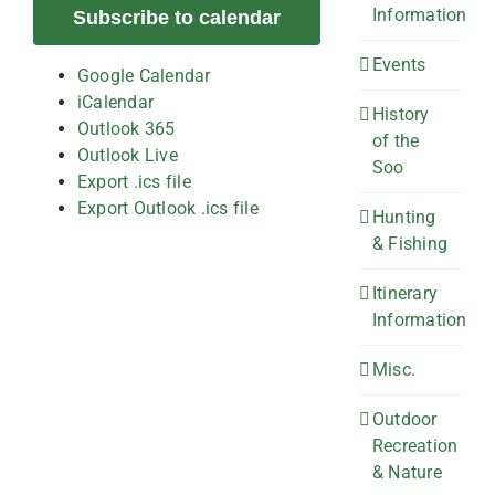
Information
Subscribe to calendar
Events
Google Calendar
iCalendar
History
Outlook 365
of the
Outlook Live
Soo
Export .ics file
Export Outlook .ics file
Hunting
& Fishing
Itinerary
Information
Misc.
Outdoor
Recreation
& Nature