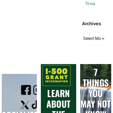
Trivia
Archives
Archives
7
THINGS
LEARN
YOU
ABOUT
MAY NOT