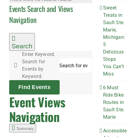
Events Search and Views
Sweet
Treats in
Navigation
Sault Ste.
Marie,
Michigan:
5
Search
Delicious
Enter Keyword.
Stops
Search for
You Can’t
Events by
Miss
Keyword.
Find Events
6 Must
Ride Bike
Event Views
Routes in
Sault Ste.
Navigation
Marie
Summary
Accessible