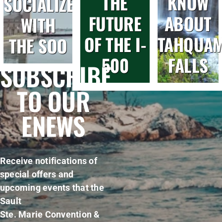
THE
KNOW
SOCIALIZE
FUTURE
ABOUT
WITH
OF THE I-
TAHQUA
THE SOO
500
FALLS
SUBSCRIBE
TO OUR
ENEWS
Receive notifications of
special offers and
upcoming events that the
Sault
Ste. Marie Convention &