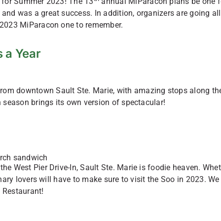
rn for Summer 2023! The 13
annual MiParacon plans be one f
and was a great success. In addition, organizers are going all
he 2023 MiParacon one to remember.
 a Year
from downtown Sault Ste. Marie, with amazing stops along th
h season brings its own version of spectacular!
the West Pier Drive-In, Sault Ste. Marie is foodie heaven. Whe
inary lovers will have to make sure to visit the Soo in 2023. We
 Restaurant!