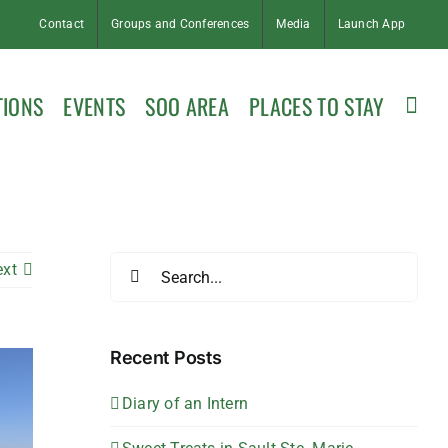
Contact
Groups and Conferences
Media
Launch App
TIONS
EVENTS
SOO AREA
PLACES TO STAY
Search
ext
for:
Recent Posts
Diary of an Intern