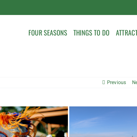
FOUR SEASONS
THINGS TO DO
ATTRAC
Previous
N