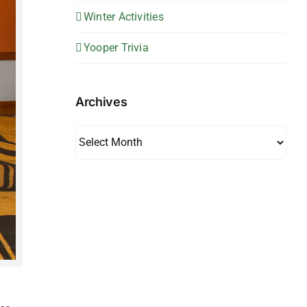
Winter Activities
Yooper Trivia
Archives
Archives