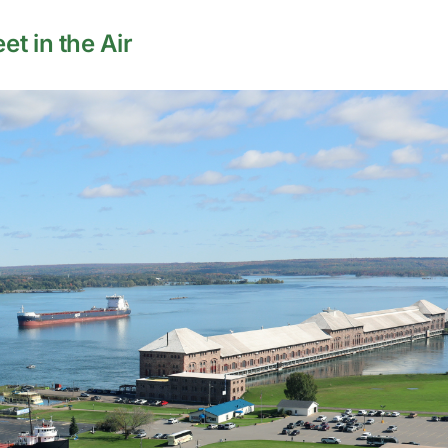
t in the Air