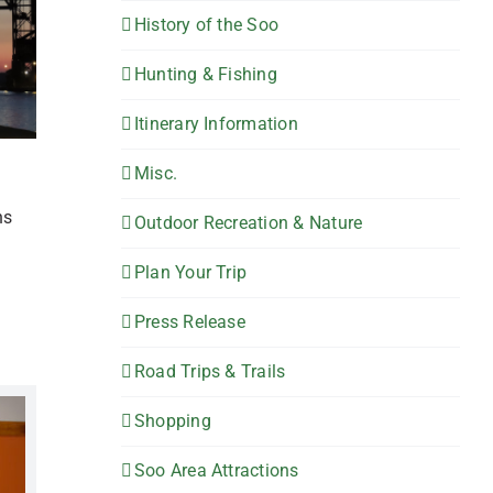
History of the Soo
Hunting & Fishing
Itinerary Information
Misc.
ns
Outdoor Recreation & Nature
Plan Your Trip
Press Release
Road Trips & Trails
Shopping
Soo Area Attractions