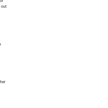
or
 out
e
ther