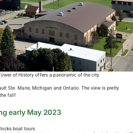
ower of History offers a panoramic of the city.
lt Ste. Marie, Michigan and Ontario. The view is pretty
he fall!
ng early May 2023