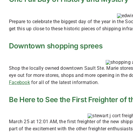
Prepare to celebrate the biggest day of the year in the So
get this up close to these historic pieces of shipping inf
Downtown shopping sprees
Shop the locally owned downtown Sault Ste. Marie stores f
eye out for more stores, shops and more opening in the 
Facebook
for all of the latest information.
Be Here to See the First Freighter of
March 25 at 12:01 AM, the first freighter of the new ship
part of the excitement with the other freighter enthusiast