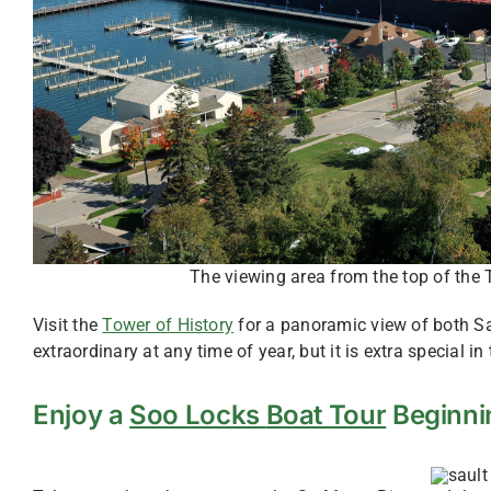
The viewing area from the top of the T
Visit the
Tower of History
for a panoramic view of both Sau
extraordinary at any time of year, but it is extra special in t
Enjoy a
Soo Locks
Boat Tour
Beginni