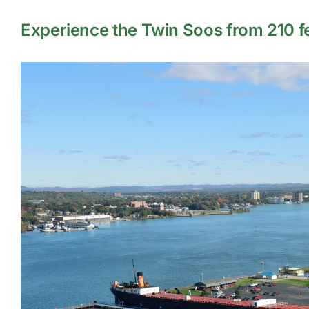
Experience the Twin Soos from 210 fee