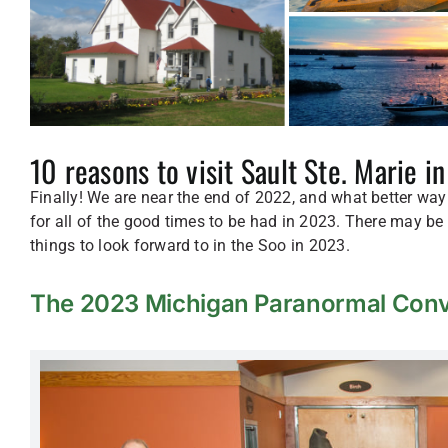
10 reasons to visit Sault Ste. Marie i
Finally! We are near the end of 2022, and what better way
for all of the good times to be had in 2023. There may be 
things to look forward to in the Soo in 2023.
The 2023 Michigan Paranormal Conv