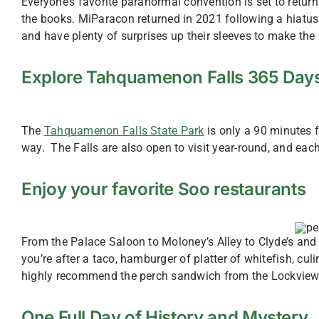
Everyone’s favorite paranormal convention is set to retu
the books. MiParacon returned in 2021 following a hiatus 
and have plenty of surprises up their sleeves to make t
Explore Tahquamenon Falls 365 Days
The
Tahquamenon Falls State Park
is only a 90 minutes 
way. The Falls are also open to visit year-round, and eac
Enjoy your favorite Soo restaurants
From the Palace Saloon to Moloney’s Alley to Clyde’s and 
you’re after a taco, hamburger of platter of whitefish, cul
highly recommend the perch sandwich from the Lockview
One Full Day of History and Mystery