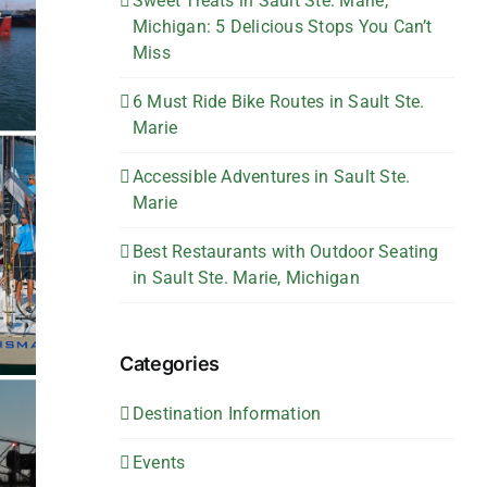
Sweet Treats in Sault Ste. Marie,
Michigan: 5 Delicious Stops You Can’t
Miss
6 Must Ride Bike Routes in Sault Ste.
Marie
Accessible Adventures in Sault Ste.
Marie
Best Restaurants with Outdoor Seating
in Sault Ste. Marie, Michigan
Categories
Destination Information
Events