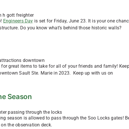
o!
Engineers Day
is set for Friday, June 23. It is your one chanc
rastructure. Do you know what’s behind those historic walls?
or great items to take for all of your friends and family! Kee
downtown Sault Ste. Marie in 2023. Keep up with us on
 the Season
ping season is allowed to pass through the Soo Locks gates! B
s on the observation deck.