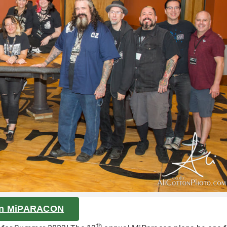
on MiPARACON
th