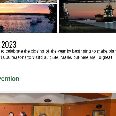
n 2023
 to celebrate the closing of the year by beginning to make pla
1,000 reasons to visit Sault Ste. Marie, but here are 10 great
ention