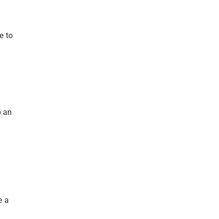
e to
p an
e a